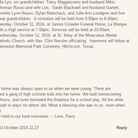
ife Lyn; six grandchildren: Tracy Maggiacomo and husband Mike,
homas Russo and wife Lori, Sarah Blackwell and husband Garrett,
ennifer Lynn Russo, Dylan Manchack, and Julie Ann Lundgren and five
eat grandchildren. A visitation will be held from 5:00pm to 8:00pm,
uesday, October 11, 2016, at James Crowder Funeral Home, La Marque,
th a Vigil service at 7:00pm. Services will be held at 10:00am,
ednesday, October 12, 2016, at St. Mary of the Miraculous Medal
tholic Church, with Rev. Clint Ressler officiating. Interment will follow at
alveston Memorial Park Cemetery, Hitchcock, Texas.
r home was always open to us when we were young. There are
ed a gang of high schools kids into her home. We built homecoming
e hours, and even borrowed the fireplace for a school play. All the while
outh in ways no others did. What a blessing she was to us, even when
t.
 hold to our fond memories. ~ Love, Perry
0 October 2016 11:27
Reply