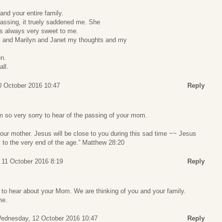
nd your entire family.
assing, it truely saddened me. She
as always very sweet to me.
 and Marilyn and Janet my thoughts and my
en.
ll.
 October 2016 10:47
Reply
 so very sorry to hear of the passing of your mom.
se your mother. Jesus will be close to you during this sad time ~~ Jesus
 to the very end of the age.” Matthew 28:20
 11 October 2016 8:19
Reply
to hear about your Mom. We are thinking of you and your family.
me.
ednesday, 12 October 2016 10:47
Reply