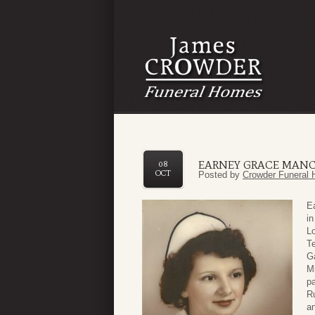
EARNEY GRACE MAN
08
OCT
Posted by
Crowder Funeral 
E
in
Lo
Te
Ga
M
p
Ru
a