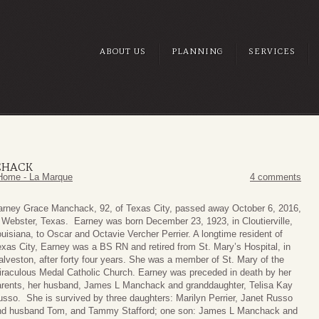
ABOUT US
PLANNING
SERVICES
CHACK
Home - La Marque
4 comments
arney Grace Manchack, 92, of Texas City, passed away October 6, 2016,
 Webster, Texas. Earney was born December 23, 1923, in Cloutierville,
uisiana, to Oscar and Octavie Vercher Perrier. A longtime resident of
xas City, Earney was a BS RN and retired from St. Mary’s Hospital, in
lveston, after forty four years. She was a member of St. Mary of the
iraculous Medal Catholic Church. Earney was preceded in death by her
arents, her husband, James L Manchack and granddaughter, Telisa Kay
sso. She is survived by three daughters: Marilyn Perrier, Janet Russo
nd husband Tom, and Tammy Stafford; one son: James L Manchack and