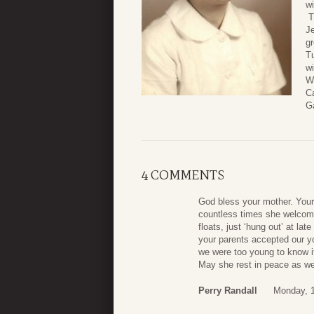
w
T
J
gr
T
wi
W
Ca
G
4 COMMENTS
God bless your mother. You
countless times she welcom
floats, just ‘hung out’ at lat
your parents accepted our y
we were too young to know i
May she rest in peace as we
Perry Randall
Monday, 1