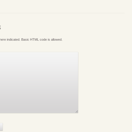
S
where indicated. Basic HTML code is allowed.