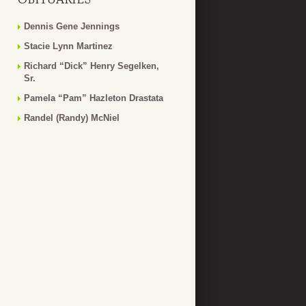
Dennis Gene Jennings
Stacie Lynn Martinez
Richard “Dick” Henry Segelken,
Sr.
Pamela “Pam” Hazleton Drastata
Randel (Randy) McNiel