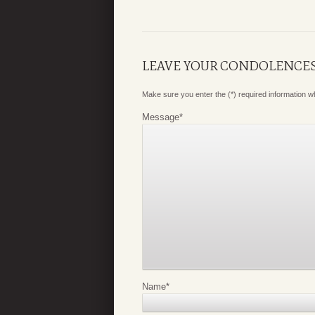
LEAVE YOUR CONDOLENCE
Make sure you enter the (*) required information 
Message
*
Name
*