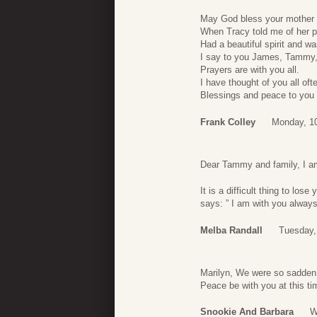
May God bless your mother a
When Tracy told me of her p
Had a beautiful spirit and w
I say to you James, Tammy,
Prayers are with you all.
I have thought of you all oft
Blessings and peace to you a
Frank Colley
Monday, 10
Dear Tammy and family, I am
It is a difficult thing to lo
says: ” I am with you always
Melba Randall
Tuesday,
Marilyn, We were so sadden 
Peace be with you at this ti
Snookie And Barbara
W