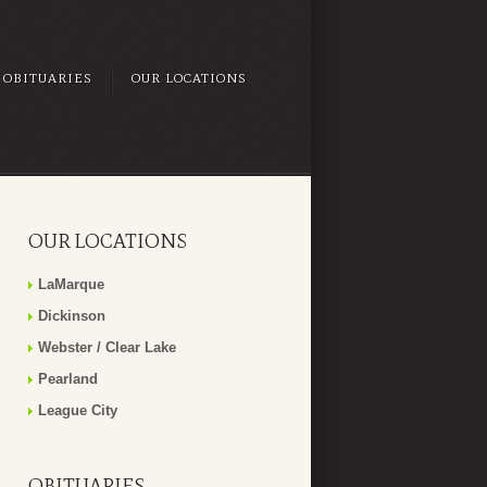
OBITUARIES
OUR LOCATIONS
OUR LOCATIONS
LaMarque
Dickinson
Webster / Clear Lake
Pearland
League City
OBITUARIES