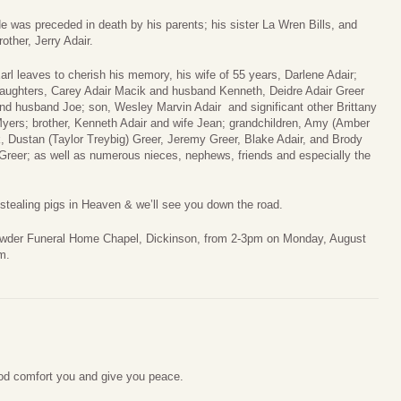
e was preceded in death by his parents; his sister La Wren Bills, and
rother, Jerry Adair.
arl leaves to cherish his memory, his wife of 55 years, Darlene Adair;
aughters, Carey Adair Macik and husband Kenneth, Deidre Adair Greer
nd husband Joe; son, Wesley Marvin Adair and significant other Brittany
yers; brother, Kenneth Adair and wife Jean; grandchildren, Amy (Amber
k, Dustan (Taylor Treybig) Greer, Jeremy Greer, Blake Adair, and Brody
reer; as well as numerous nieces, nephews, friends and especially the
 stealing pigs in Heaven & we’ll see you down the road.
t Crowder Funeral Home Chapel, Dickinson, from 2-3pm on Monday, August
m.
od comfort you and give you peace.