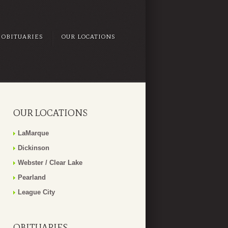
OBITUARIES
OUR LOCATIONS
OUR LOCATIONS
LaMarque
Dickinson
Webster / Clear Lake
Pearland
League City
OBITUARIES