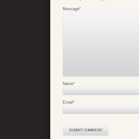
Message
*
Name
*
Email
*