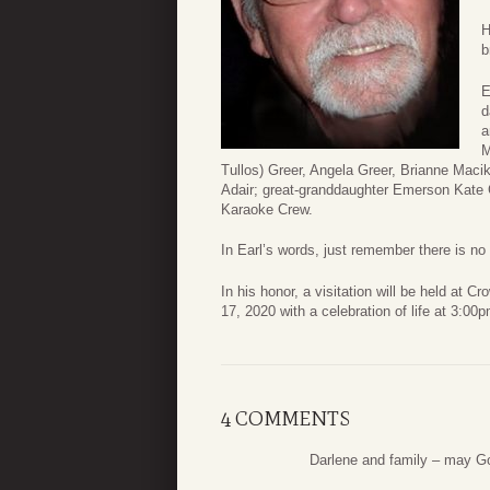
H
b
E
d
a
M
Tullos) Greer, Angela Greer, Brianne Maci
Adair; great-granddaughter Emerson Kate G
Karaoke Crew.
In Earl’s words, just remember there is no
In his honor, a visitation will be held a
17, 2020 with a celebration of life at 3:00p
4 COMMENTS
Darlene and family – may G