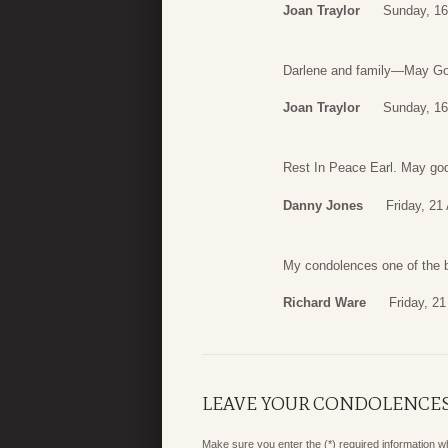
Joan Traylor
Sunday, 16
Darlene and family—May God
Joan Traylor
Sunday, 16
Rest In Peace Earl. May god
Danny Jones
Friday, 21
My condolences one of the b
Richard Ware
Friday, 2
LEAVE YOUR CONDOLENCE
Make sure you enter the (*) required information 