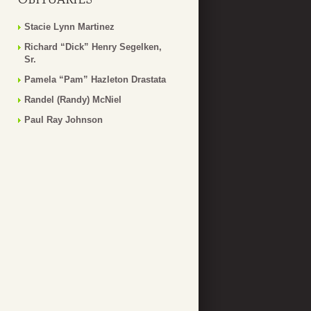
Stacie Lynn Martinez
Richard “Dick” Henry Segelken,
Sr.
Pamela “Pam” Hazleton Drastata
Randel (Randy) McNiel
Paul Ray Johnson