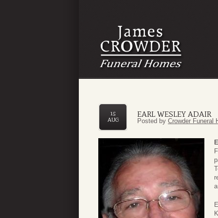
EARL WESLEY ADAIR
15
AUG
Posted by
Crowder Funeral 
E
F
p
T
r
a
E
K