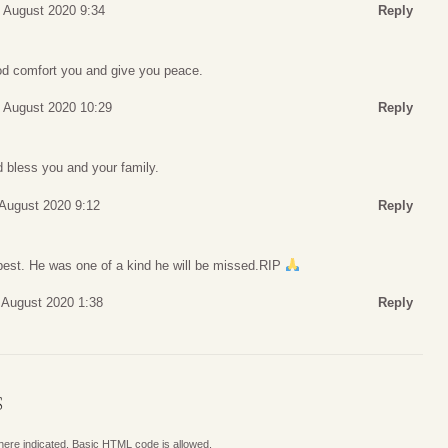
 August 2020 9:34
Reply
 comfort you and give you peace.
 August 2020 10:29
Reply
 bless you and your family.
 August 2020 9:12
Reply
est. He was one of a kind he will be missed.RIP
1 August 2020 1:38
Reply
S
where indicated. Basic HTML code is allowed.