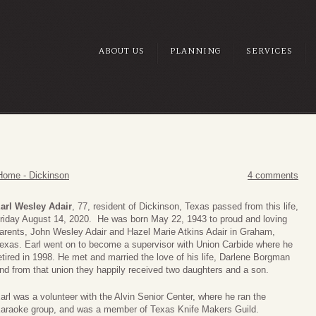
ABOUT US
PLANNING
SERVICES
Home - Dickinson
4 comments
arl Wesley Adair
, 77, resident of Dickinson, Texas passed from this life,
riday August 14, 2020. He was born May 22, 1943 to proud and loving
arents, John Wesley Adair and Hazel Marie Atkins Adair in Graham,
exas. Earl went on to become a supervisor with Union Carbide where he
etired in 1998. He met and married the love of his life, Darlene Borgman
nd from that union they happily received two daughters and a son.
arl was a volunteer with the Alvin Senior Center, where he ran the
araoke group, and was a member of Texas Knife Makers Guild.