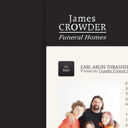
EARL ARLIN THRASHER 
09
MAY
Posted by
Crowder Funeral 
E
2
T
i
A
T
T
A