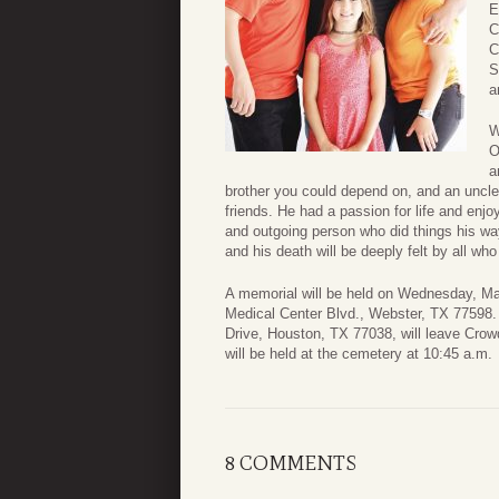
E
C
C
S
a
W
O
a
brother you could depend on, and an uncl
friends. He had a passion for life and enjoy
and outgoing person who did things his wa
and his death will be deeply felt by all wh
A memorial will be held on Wednesday, Ma
Medical Center Blvd., Webster, TX 77598.
Drive, Houston, TX 77038, will leave Cro
will be held at the cemetery at 10:45 a.m.
8 COMMENTS