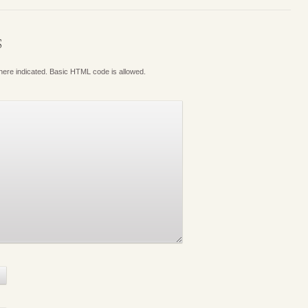
S
where indicated. Basic HTML code is allowed.