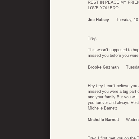
REST IN PEACE MY FRIE
LOVE YOU BRO
Joe Hulsey
Tuesday, 10
Trey,
This wasn’t supposed to happ
missed you before you were 
Brooke Guzman
Tuesda
Hey trey I can’t believe yo
missed you were a big part o
and your family But you wil
you forever and always Rest 
Michelle Barnett
Michelle Barnett
Wednes
Trey, I first met you on the 