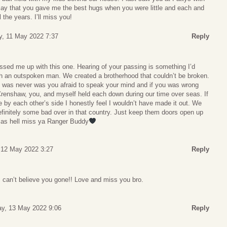
 say that you gave me the best hugs when you were little and each and
 the years. I’ll miss you!
, 11 May 2022 7:37
Reply
sed me up with this one. Hearing of your passing is something I’d
 an outspoken man. We created a brotherhood that couldn’t be broken.
u was never was you afraid to speak your mind and if you was wrong
Crenshaw, you, and myself held each down during our time over seas. If
se by each other’s side I honestly feel I wouldn’t have made it out. We
initely some bad over in that country. Just keep them doors open up
 as hell miss ya Ranger Buddy
 12 May 2022 3:27
Reply
ds can’t believe you gone!! Love and miss you bro.
ay, 13 May 2022 9:06
Reply