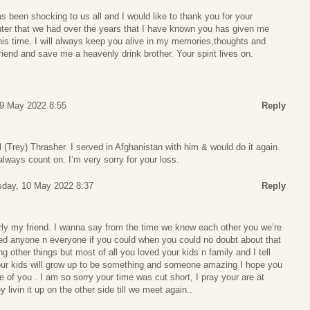
 been shocking to us all and I would like to thank you for your
ghter that we had over the years that I have known you has given me
his time. I will always keep you alive in my memories,thoughts and
riend and save me a heavenly drink brother. Your spirit lives on.
9 May 2022 8:55
Reply
l (Trey) Thrasher. I served in Afghanistan with him & would do it again.
lways count on. I’m very sorry for your loss.
day, 10 May 2022 8:37
Reply
arly my friend. I wanna say from the time we knew each other you we’re
d anyone n everyone if you could when you could no doubt about that
 other things but most of all you loved your kids n family and I tell
our kids will grow up to be something and someone amazing I hope you
e of you . I am so sorry your time was cut short, I pray your are at
livin it up on the other side till we meet again..