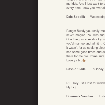
my kids. And I just want to
every time I saw you over all
Dale Sobolik
Wednesday
Ranger Buddy you really mes
never imagine. You was such
One thing for sure about yo
you’d man up and admit it. 
it wasn’t for us sticking clo
had some good times and def
there for me bro. Imma sure
Love ya bro
Rashid Slade
Thursday,
RIP Trey I still lost for wor
Fly high
Dominick Sanchez
Frid