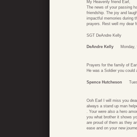
My Heavenly friend Earl,
The news of your passing has
friendship. The joy and lau
impactful memories during t
prayers. Rest well my dear f
SGT DeAndre Kelly
DeAndre Kelly
Monday, 
Prayers for the family of Ear
He was a Soldier you could a
Spence Hutcheson
Tues
Ooh Earl I will miss you de
always a stand up man helpe
. Your were also a hero among
you what brother it shows y
are proud of them as they ar
ease and on your new journey 