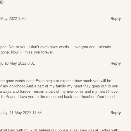
ND
 May 2022 1:20
Reply
en. Not to you. I don’t even have words. I love you and I already
gone. Now I’ll miss you forever.
y, 10 May 2022 8:01
Reply
u are gone words can’t Even begin to express how much you will be
f my childhood And a part of my family my heart truly goes out to you
l always and forever remain a part of my memories and my heart I love
In Peace I love you to the moon and back earl thrasher. Your friend
day, 11 May 2022 11:55
Reply
T-ball field with my kids behind our house. I last saw you at Fattys with