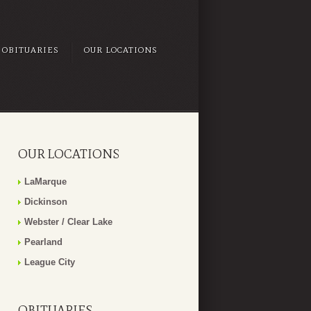
OBITUARIES
OUR LOCATIONS
OUR LOCATIONS
LaMarque
Dickinson
Webster / Clear Lake
Pearland
League City
OBITUARIES