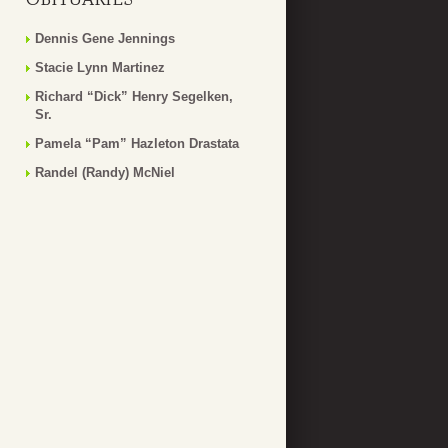
Dennis Gene Jennings
Stacie Lynn Martinez
Richard “Dick” Henry Segelken,
Sr.
Pamela “Pam” Hazleton Drastata
Randel (Randy) McNiel