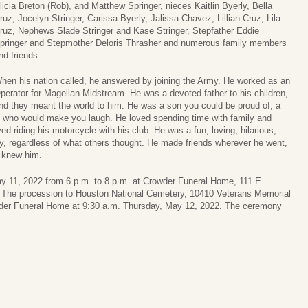
licia Breton (Rob), and Matthew Springer, nieces Kaitlin Byerly, Bella
ruz, Jocelyn Stringer, Carissa Byerly, Jalissa Chavez, Lillian Cruz, Lila
ruz, Nephews Slade Stringer and Kase Stringer, Stepfather Eddie
pringer and Stepmother Deloris Thrasher and numerous family members
nd friends.
hen his nation called, he answered by joining the Army. He worked as an
perator for Magellan Midstream. He was a devoted father to his children,
nd they meant the world to him. He was a son you could be proud of, a
e who would make you laugh. He loved spending time with family and
ed riding his motorcycle with his club. He was a fun, loving, hilarious,
y, regardless of what others thought. He made friends wherever he went,
o knew him.
y 11, 2022 from 6 p.m. to 8 p.m. at Crowder Funeral Home, 111 E.
 The procession to Houston National Cemetery, 10410 Veterans Memorial
wder Funeral Home at 9:30 a.m. Thursday, May 12, 2022. The ceremony