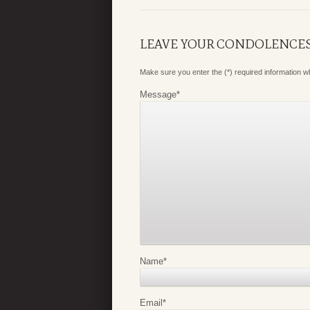
LEAVE YOUR CONDOLENCE
Make sure you enter the (*) required information 
Message
*
Name
*
Email
*