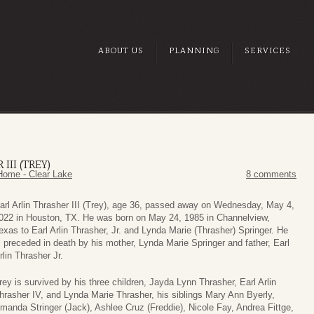
ABOUT US
PLANNING
SERVICES
III (TREY)
Home - Clear Lake
8 comments
arl Arlin Thrasher III (Trey), age 36, passed away on Wednesday, May 4,
022 in Houston, TX. He was born on May 24, 1985 in Channelview,
exas to Earl Arlin Thrasher, Jr. and Lynda Marie (Thrasher) Springer. He
s preceded in death by his mother, Lynda Marie Springer and father, Earl
rlin Thrasher Jr.
rey is survived by his three children, Jayda Lynn Thrasher, Earl Arlin
hrasher IV, and Lynda Marie Thrasher, his siblings Mary Ann Byerly,
manda Stringer (Jack), Ashlee Cruz (Freddie), Nicole Fay, Andrea Fittge,