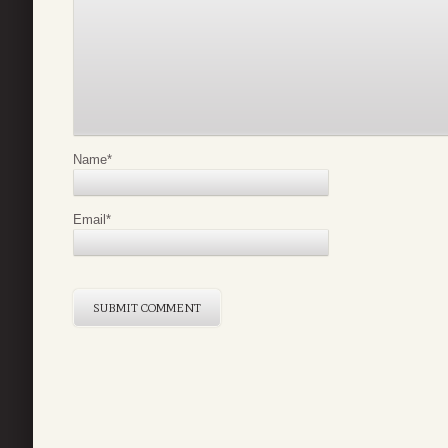
Name
*
Email
*