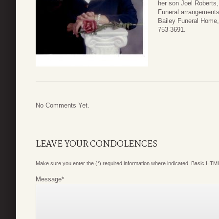
her son Joel Roberts,
Funeral arrangements 
Bailey Funeral Home,
753-3691.
No Comments Yet.
LEAVE YOUR CONDOLENCES
Make sure you enter the (*) required information where indicated. Basic HTML
Message
*