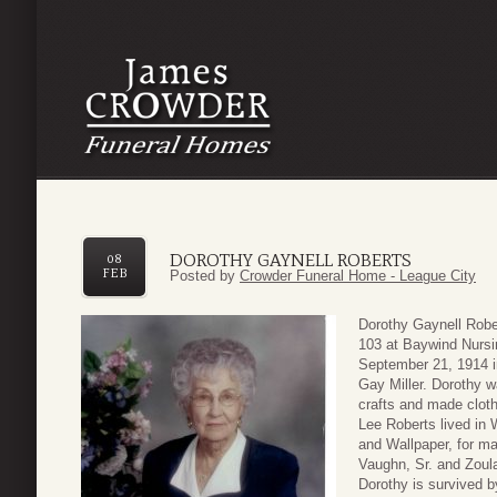
DOROTHY GAYNELL ROBERTS
08
FEB
Posted by
Crowder Funeral Home - League City
Dorothy Gaynell Robe
103 at Baywind Nursi
September 21, 1914 in
Gay Miller. Dorothy w
crafts and made cloth
Lee Roberts lived in
and Wallpaper, for ma
Vaughn, Sr. and Zoul
Dorothy is survived 