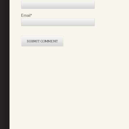
Email
*