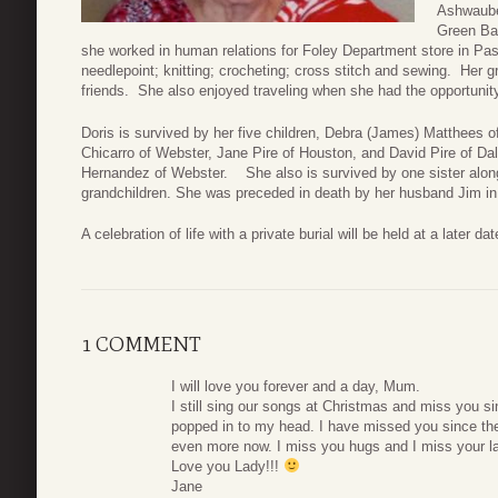
Ashwaube
Green Bay
she worked in human relations for Foley Department store in Pas
needlepoint; knitting; crocheting; cross stitch and sewing. Her 
friends. She also enjoyed traveling when she had the opportunity
Doris is survived by her five children, Debra (James) Matthees o
Chicarro of Webster, Jane Pire of Houston, and David Pire of Dal
Hernandez of Webster. She also is survived by one sister along 
grandchildren. She was preceded in death by her husband Jim in
A celebration of life with a private burial will be held at a later
1 COMMENT
I will love you forever and a day, Mum.
I still sing our songs at Christmas and miss you s
popped in to my head. I have missed you since th
even more now. I miss you hugs and I miss your l
Love you Lady!!!
Jane