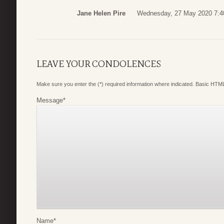
Jane Helen Pire
Wednesday, 27 May 2020 7:4
LEAVE YOUR CONDOLENCES
Make sure you enter the (*) required information where indicated. Basic HTML
Message
*
Name
*