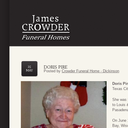
DORIS PIRE
25
MAY
Posted by
Crowder Funeral Home - Dickinson
Doris Pi
Texas Cit
She was 
to Louis 
Pasadena
On June 
Bay, Wisc