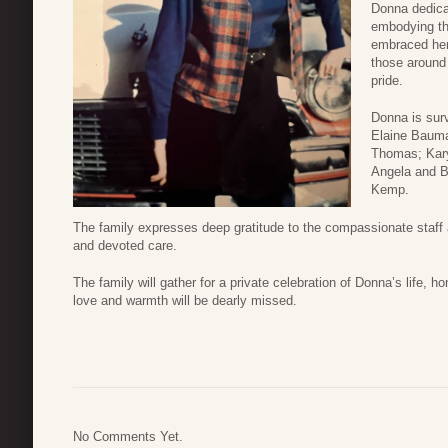
Donna dedicat
embodying th
embraced her
those around 
pride.
Donna is sur
Elaine Bauma
Thomas; Kary
Angela and B
Kemp.
The family expresses deep gratitude to the compassionate staff a
and devoted care.
The family will gather for a private celebration of Donna’s life,
love and warmth will be dearly missed.
No Comments Yet.