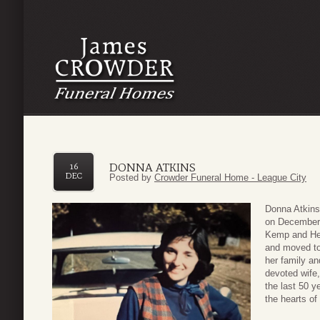
DONNA ATKINS
16
DEC
Posted by
Crowder Funeral Home - League City
Donna Atkins
on December 
Kemp and Hel
and moved to
her family a
devoted wife
the last 50 y
the hearts of