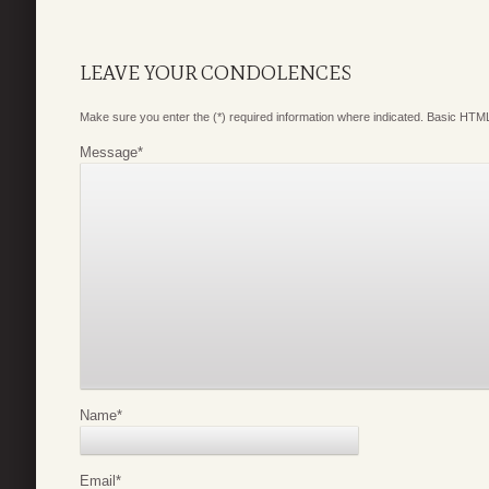
LEAVE YOUR CONDOLENCES
Make sure you enter the (*) required information where indicated. Basic HTML
Message
*
Name
*
Email
*