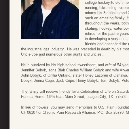
college hockey to old timer
running, bike riding, roll
adores his 3 children and 
such an amazing family. H
throughout the years, both
skating, hockey, water po
retired for the past 5 yea
in developing a very succ
friends and cherished the 
the industrial gas industry. He was preceded in death by his mot
Uncle Joe and numerous other aunts and uncles.
He is survived by his high school sweetheart, and wife of 54 yea
Jennifer Bobyk, sons Blair Charles William Bobyk and wife Arwe
John Bobyk, of Orillia Ontario, sister Honey Lazoren of Oshawa
Bobyk, Jenna Cope, Jack Cope, Henry Bobyk, Tom Bobyk, Peter 
The family will receive friends for a Celebration of Life on Satu
Funeral Home, 1645 East Main Street, League City, TX 77573.
In lieu of flowers, you may send memorials to U.S. Pain Foundat
CT 06107 or Chronic Pain Research Alliance, P.O. Box 26770, 