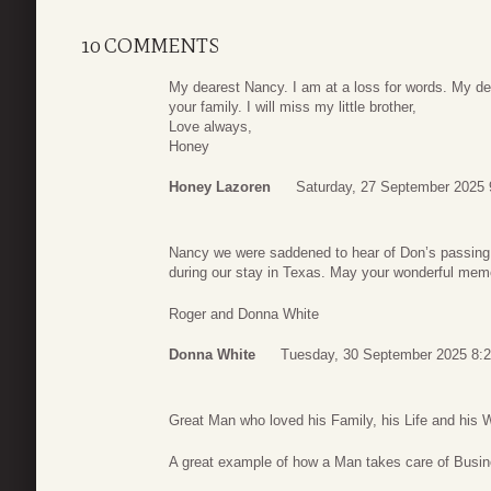
10 COMMENTS
My dearest Nancy. I am at a loss for words. My d
your family. I will miss my little brother,
Love always,
Honey
Honey Lazoren
Saturday, 27 September 2025 
Nancy we were saddened to hear of Don’s passing
during our stay in Texas. May your wonderful memo
Roger and Donna White
Donna White
Tuesday, 30 September 2025 8:
Great Man who loved his Family, his Life and his W
A great example of how a Man takes care of Busin