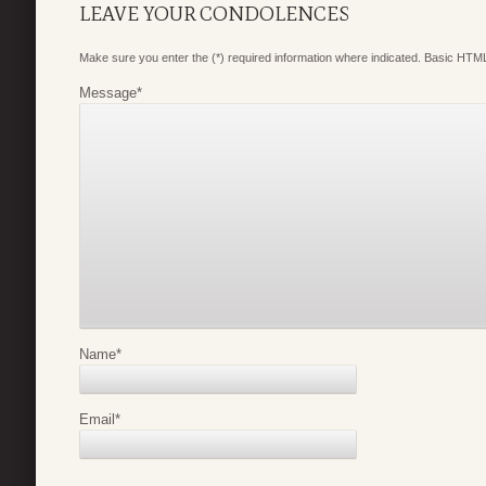
LEAVE YOUR CONDOLENCES
Make sure you enter the (*) required information where indicated. Basic HTML
Message
*
Name
*
Email
*