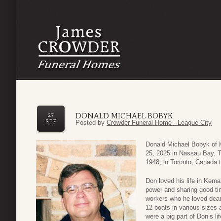
DONALD MICHAEL BOBYK
27
SEP
Posted by
Crowder Funeral Home - League City
Donald Michael Bobyk of
25, 2025 in Nassau Bay, T
1948, in Toronto, Canada 
Don loved his life in Kem
power and sharing good ti
workers who he loved dear
12 boats in various sizes a
were a big part of Don’s li