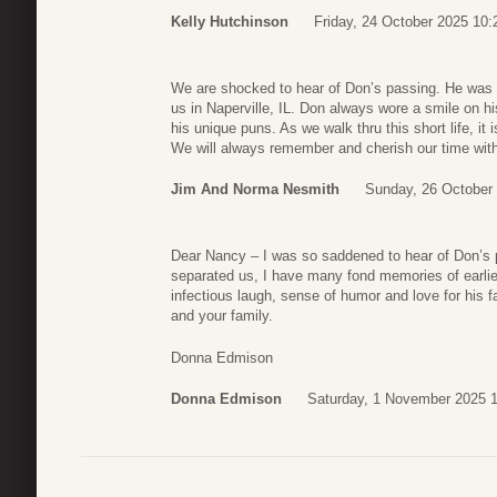
Kelly Hutchinson
Friday, 24 October 2025 10:
We are shocked to hear of Don’s passing. He was a 
us in Naperville, IL. Don always wore a smile on h
his unique puns. As we walk thru this short life, it
We will always remember and cherish our time with
Jim And Norma Nesmith
Sunday, 26 October 
Dear Nancy – I was so saddened to hear of Don’s 
separated us, I have many fond memories of earli
infectious laugh, sense of humor and love for his
and your family.
Donna Edmison
Donna Edmison
Saturday, 1 November 2025 