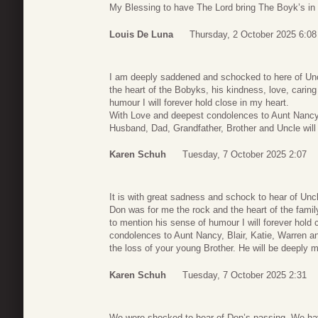
My Blessing to have The Lord bring The Boyk’s 
Louis De Luna
Thursday, 2 October 2025 6:08
I am deeply saddened and schocked to here of Un
the heart of the Bobyks, his kindness, love, carin
humour I will forever hold close in my heart.
With Love and deepest condolences to Aunt Nancy, 
Husband, Dad, Grandfather, Brother and Uncle wil
Karen Schuh
Tuesday, 7 October 2025 2:07
It is with great sadness and schock to hear of Un
Don was for me the rock and the heart of the family
to mention his sense of humour I will forever hold 
condolences to Aunt Nancy, Blair, Katie, Warren a
the loss of your young Brother. He will be deeply 
Karen Schuh
Tuesday, 7 October 2025 2:31
We were shocked to hear of Don’s passing. We ha