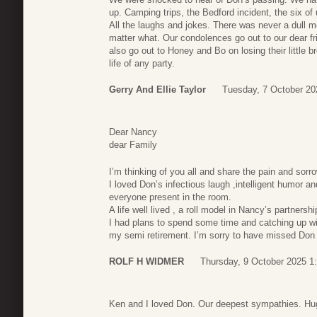
up. Camping trips, the Bedford incident, the six of 
All the laughs and jokes. There was never a dull
matter what. Our condolences go out to our dear f
also go out to Honey and Bo on losing their little b
life of any party.
Gerry And Ellie Taylor
Tuesday, 7 October 20
Dear Nancy
dear Family
I’m thinking of you all and share the pain and sorr
I loved Don’s infectious laugh ,intelligent humor
everyone present in the room.
A life well lived , a roll model in Nancy’s partner
I had plans to spend some time and catching up wit
my semi retirement. I’m sorry to have missed Don
ROLF H WIDMER
Thursday, 9 October 2025 1
Ken and I loved Don. Our deepest sympathies. Hu