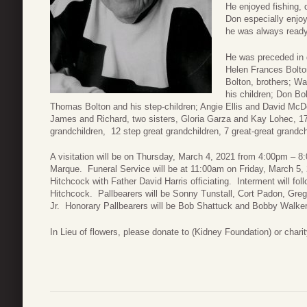
He enjoyed fishing, 
Don especially enjoy
he was always ready
He was preceded in 
Helen Frances Bolto
Bolton, brothers; Wa
his children; Don Bo
Thomas Bolton and his step-children; Angie Ellis and David McDow
James and Richard, two sisters, Gloria Garza and Kay Lohec, 17 
grandchildren, 12 step great grandchildren, 7 great-great grand
A visitation will be on Thursday, March 4, 2021 from 4:00pm –
Marque. Funeral Service will be at 11:00am on Friday, March 5,
Hitchcock with Father David Harris officiating. Interment will f
Hitchcock. Pallbearers will be Sonny Tunstall, Cort Padon, Greg
Jr. Honorary Pallbearers will be Bob Shattuck and Bobby Walker
In Lieu of flowers, please donate to (Kidney Foundation) or charit