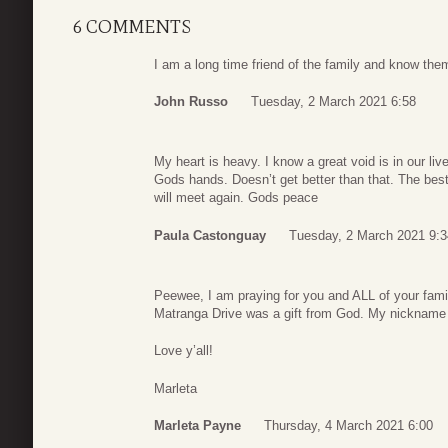
6 COMMENTS
I am a long time friend of the family and know the
John Russo
Tuesday, 2 March 2021 6:58
My heart is heavy. I know a great void is in our li
Gods hands. Doesn’t get better than that. The bes
will meet again. Gods peace
Paula Castonguay
Tuesday, 2 March 2021 9:3
Peewee, I am praying for you and ALL of your famil
Matranga Drive was a gift from God. My nickname
Love y’all!
Marleta
Marleta Payne
Thursday, 4 March 2021 6:00