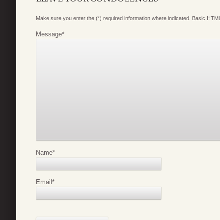
Make sure you enter the (*) required information where indicated. Basic HTML
Message
*
Name
*
Email
*