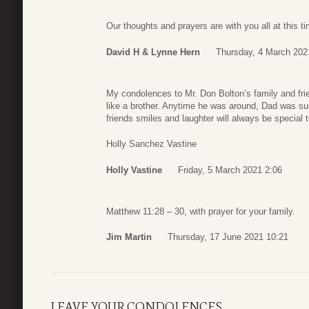
Our thoughts and prayers are with you all at this t
David H & Lynne Hern
Thursday, 4 March 202
My condolences to Mr. Don Bolton’s family and f
like a brother. Anytime he was around, Dad was su
friends smiles and laughter will always be special
Holly Sanchez Vastine
Holly Vastine
Friday, 5 March 2021 2:06
Matthew 11:28 – 30, with prayer for your family.
Jim Martin
Thursday, 17 June 2021 10:21
LEAVE YOUR CONDOLENCES