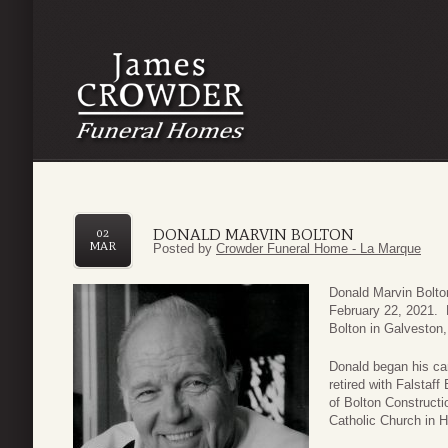
DONALD MARVIN BOLTON
02
MAR
Posted by
Crowder Funeral Home - La Marque
Donald Marvin Bolto
February 22, 2021. 
Bolton in Galveston
Donald began his car
retired with Falstaf
of Bolton Construct
Catholic Church in H