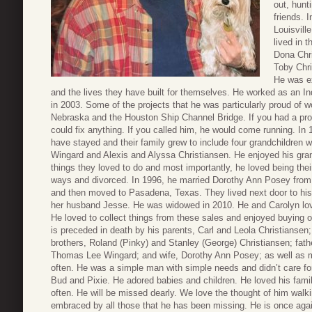
out, hunt
friends. 
Louisvill
lived in t
Dona Chri
Toby Chri
He was ex
and the lives they have built for themselves. He worked as an Ind
in 2003. Some of the projects that he was particularly proud of
Nebraska and the Houston Ship Channel Bridge. If you had a pr
could fix anything. If you called him, he would come running. In
have stayed and their family grew to include four grandchildren 
Wingard and Alexis and Alyssa Christiansen. He enjoyed his grand
things they loved to do and most importantly, he loved being the
ways and divorced. In 1996, he married Dorothy Ann Posey fro
and then moved to Pasadena, Texas. They lived next door to his 
her husband Jesse. He was widowed in 2010. He and Carolyn love
He loved to collect things from these sales and enjoyed buying odd
is preceded in death by his parents, Carl and Leola Christiansen
brothers, Roland (Pinky) and Stanley (George) Christiansen; fat
Thomas Lee Wingard; and wife, Dorothy Ann Posey; as well as ma
often. He was a simple man with simple needs and didn’t care f
Bud and Pixie. He adored babies and children. He loved his fami
often. He will be missed dearly. We love the thought of him walk
embraced by all those that he has been missing. He is once again 