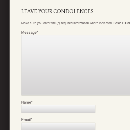
LEAVE YOUR CONDOLENCES
Make sure you enter the (*) required information where indicated. Basic HTML
Message
*
Name
*
Email
*