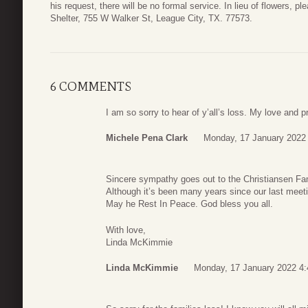
his request, there will be no formal service. In lieu of flowers, 
Shelter, 755 W Walker St, League City, TX. 77573.
6 COMMENTS
I am so sorry to hear of y’all’s loss. My love and p
Michele Pena Clark
Monday, 17 January 2022
Sincere sympathy goes out to the Christiansen Fa
Although it’s been many years since our last meet
May he Rest In Peace. God bless you all.
With love,
Linda McKimmie
Linda McKimmie
Monday, 17 January 2022 4: