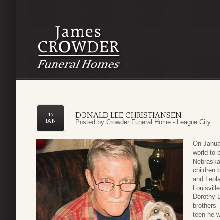
DONALD LEE CHRISTIANSEN
17
JAN
Posted by
Crowder Funeral Home - League City
On Januar
world to 
Nebraska
children 
and Leol
Louisvill
Dorothy L
brothers 
teen he w