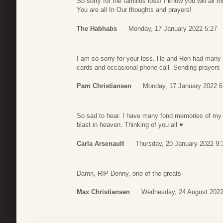
So sorry for the families loss! I know you will all
You are all In Our thoughts and prayers!
The Habhabs
Monday, 17 January 2022 5:27
I am so sorry for your loss. He and Ron had many 
cards and occasional phone call. Sending prayers
Pam Christiansen
Monday, 17 January 2022 6
So sad to hear. I have many fond memories of my
blast in heaven. Thinking of you all ♥
Carla Arsenault
Thursday, 20 January 2022 9:
Damn, RIP Donny, one of the greats
Max Christiansen
Wednesday, 24 August 2022