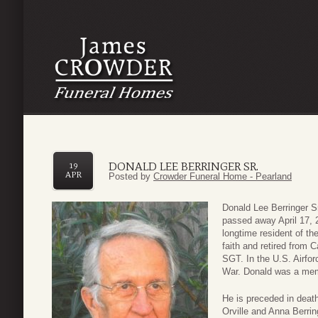
DONALD LEE BERRINGER SR.
19
APR
Posted by
Crowder Funeral Home - Pearland
Donald Lee Berringer S
passed away April 17, 
longtime resident of th
faith and retired from 
SGT. In the U.S. Airfo
War. Donald was a mem
He is preceded in death
Orville and Anna Berring