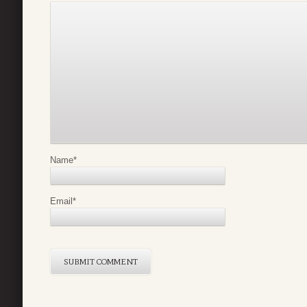
Name
*
Email
*