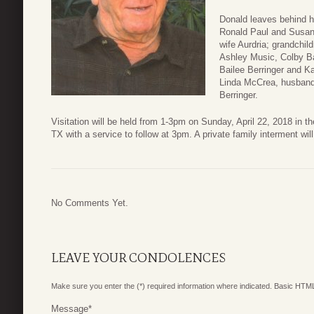
Donald leaves behind h
Ronald Paul and Susan 
wife Aurdria; grandchil
Ashley Music, Colby Ba
Bailee Berringer and K
Linda McCrea, husband 
Berringer.
Visitation will be held from 1-3pm on Sunday, April 22, 2018 in 
TX with a service to follow at 3pm. A private family interment wi
No Comments Yet.
LEAVE YOUR CONDOLENCES
Make sure you enter the (*) required information where indicated. Basic HTML
Message
*