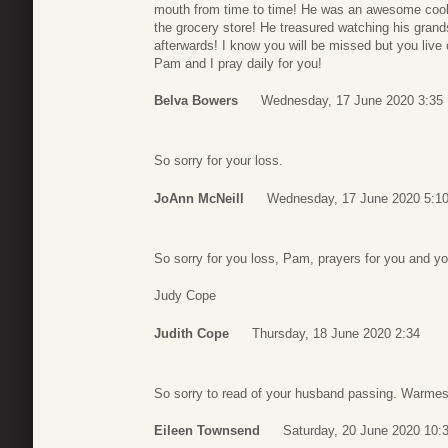
mouth from time to time! He was an awesome cook 
the grocery store! He treasured watching his grand
afterwards! I know you will be missed but you live
Pam and I pray daily for you!
Belva Bowers
Wednesday, 17 June 2020 3:35
So sorry for your loss.
JoAnn McNeill
Wednesday, 17 June 2020 5:1
So sorry for you loss, Pam, prayers for you and yo
Judy Cope
Judith Cope
Thursday, 18 June 2020 2:34
So sorry to read of your husband passing. Warmest
Eileen Townsend
Saturday, 20 June 2020 10: