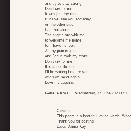
and try to stay strong
Don’t cry for me
It was just my time
But I will see you someday
on the other side
I am not alone
The angels are with me
to welcome me home.
for I have no fear.
All my pain is gone,
and Jesus took my tears.
Don’t cry for me,
this is not the end,
I’ll be waiting here for you,
when we meet again.
Love my cousins
Genelle Kora
Wednesday, 17 June 2020 6:50
Genelle,
This poem is a beautiful loving words. Whoev
Thank you for posting.
Love, Donna Kay