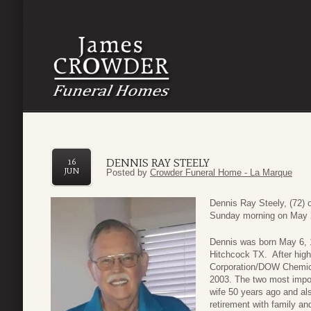
DENNIS RAY STEELY
16
JUN
Posted by
Crowder Funeral Home - La Marque
Dennis Ray Steely, (72)
Sunday morning on May 
Dennis was born May 6, 
Hitchcock TX. After high
Corporation/DOW Chemica
2003. The two most impor
wife 50 years ago and als
retirement with family an