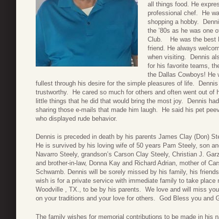
all things food. He expres
professional chef. He wa
shopping a hobby. Denni
the ’80s as he was one o
Club. He was the best h
friend. He always welcome
when visiting. Dennis als
for his favorite teams, 
the Dallas Cowboys! He w
fullest through his desire for the simple pleasures of life. Denn
trustworthy. He cared so much for others and often went out of 
little things that he did that would bring the most joy. Dennis h
sharing those e-mails that made him laugh. He said his pet pee
who displayed rude behavior.
Dennis is preceded in death by his parents James Clay (Don) St
He is survived by his loving wife of 50 years Pam Steely, son a
Navarro Steely, grandson’s Carson Clay Steely, Christian J. Gar
and brother-in-law, Donna Kay and Richard Adrian, mother of Ca
Schwamb. Dennis will be sorely missed by his family, his frien
wish is for a private service with immediate family to take place 
Woodville , TX., to be by his parents. We love and will miss you
on your traditions and your love for others. God Bless you and 
The family wishes for memorial contributions to be made in his 