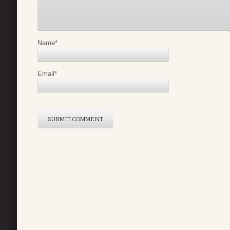
Name
*
Email
*