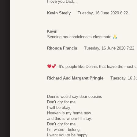
I love you Dad…
Kevin Steely
Tuesday, 16 June 2020 6:22
Kevin
Sending my condolences classmate
Rhonda Francis
Tuesday, 16 June 2020 7:22
. It’s people like Dennis that leave the most
Richard And Margaret Pringle
Tuesday, 16 J
Dennis would say dear cousins
Don’t cry for me
I will be okay
Heaven is my home now
and this is where I’ll stay.
Don’t cry for me.
I’m where I belong.
I want you to be happy