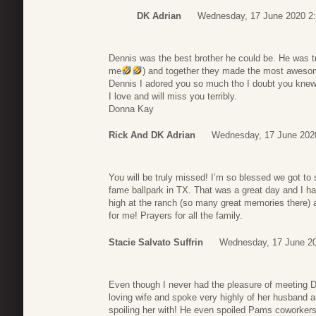
DK Adrian
Wednesday, 17 June 2020 2
Dennis was the best brother he could be. He was t
me
) and together they made the most aweso
Dennis I adored you so much tho I doubt you knew 
I love and will miss you terribly.
Donna Kay
Rick And DK Adrian
Wednesday, 17 June 202
You will be truly missed! I’m so blessed we got to
fame ballpark in TX. That was a great day and I ha
high at the ranch (so many great memories there)
for me! Prayers for all the family.
Stacie Salvato Suffrin
Wednesday, 17 June 20
Even though I never had the pleasure of meeting De
loving wife and spoke very highly of her husband and
spoiling her with! He even spoiled Pams coworkers 