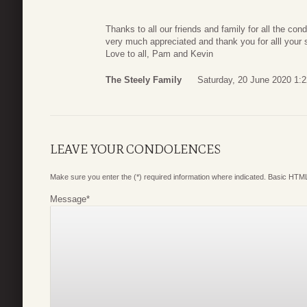
Thanks to all our friends and family for all the co
very much appreciated and thank you for alll your 
Love to all, Pam and Kevin
The Steely Family
Saturday, 20 June 2020 1:2
LEAVE YOUR CONDOLENCES
Make sure you enter the (*) required information where indicated. Basic HTML
Message
*