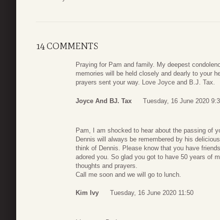
14 COMMENTS
Praying for Pam and family. My deepest condolence
memories will be held closely and dearly to your 
prayers sent your way. Love Joyce and B.J. Tax.
Joyce And BJ. Tax
Tuesday, 16 June 2020 9:
Pam, I am shocked to hear about the passing of yo
Dennis will always be remembered by his delicious
think of Dennis. Please know that you have friend
adored you. So glad you got to have 50 years of m
thoughts and prayers.
Call me soon and we will go to lunch.
Kim Ivy
Tuesday, 16 June 2020 11:50