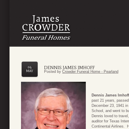
DENNIS JAMES IMHOFF
04
MAY
Posted by
Crowder Funeral Home - Pearland
Dennis James Imhoff
past 21 years, passed
December 23, 1941 in
School, and went to b
Dennis loved to trave
auditor for Texas Inter
Continental Airlines. 