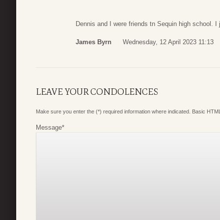
Dennis and I were friends tn Sequin high school. I 
James Byrn
Wednesday, 12 April 2023 11:13
LEAVE YOUR CONDOLENCES
Make sure you enter the (*) required information where indicated. Basic HTML
Message
*