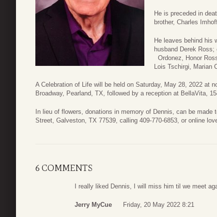
He is preceded in deat
brother, Charles Imhof
He leaves behind his 
husband Derek Ross; 
Ordonez, Honor Ross,
Lois Tschirgi, Marian 
A Celebration of Life will be held on Saturday, May 28, 2022 at
Broadway, Pearland, TX, followed by a reception at BellaVita, 15
In lieu of flowers, donations in memory of Dennis, can be made 
Street, Galveston, TX 77539, calling 409-770-6853, or online lov
6 COMMENTS
I really liked Dennis, I will miss him til we meet ag
Jerry MyCue
Friday, 20 May 2022 8:21