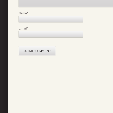
Name
*
Email
*