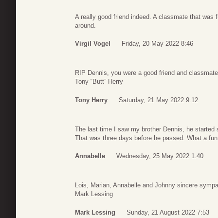
A really good friend indeed. A classmate that was f
around.
Virgil Vogel
Friday, 20 May 2022 8:46
RIP Dennis, you were a good friend and classmate
Tony “Butt” Herry
Tony Herry
Saturday, 21 May 2022 9:12
The last time I saw my brother Dennis, he started 
That was three days before he passed. What a fun 
Annabelle
Wednesday, 25 May 2022 1:40
Lois, Marian, Annabelle and Johnny sincere sympa
Mark Lessing
Mark Lessing
Sunday, 21 August 2022 7:53