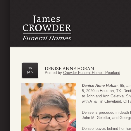
DENISE ANNE HOBAN
20
JAN
Posted by
Crowder Funeral Home - Pearland
Denise Anne Hoban
, 65, a
5, 2020 in Houston, TX. Den
to John and Ann Geletka. She
with AT&T in Cleveland, OH 
Denise is preceded in death 
John M. Geletka, and Georg
Denise leaves behind her hus