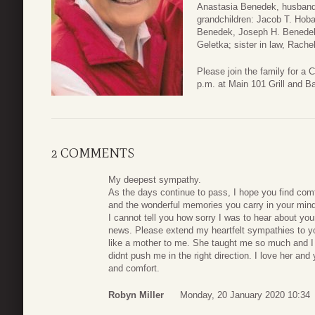
Anastasia Benedek, husband 
grandchildren: Jacob T. Hoba
Benedek, Joseph H. Benedek 
Geletka; sister in law, Rache
Please join the family for a 
p.m. at Main 101 Grill and B
2 COMMENTS
My deepest sympathy.
As the days continue to pass, I hope you find comf
and the wonderful memories you carry in your mind
I cannot tell you how sorry I was to hear about 
news. Please extend my heartfelt sympathies to y
like a mother to me. She taught me so much and I 
didnt push me in the right direction. I love her and
and comfort.
Robyn Miller
Monday, 20 January 2020 10:34