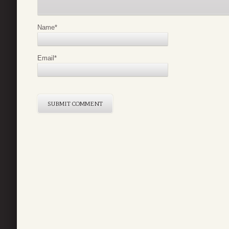
Name
*
Email
*