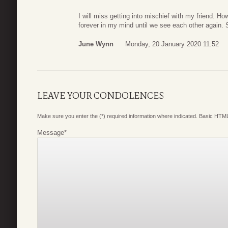
I will miss getting into mischief with my friend. H
forever in my mind until we see each other again. S
June Wynn
Monday, 20 January 2020 11:52
LEAVE YOUR CONDOLENCES
Make sure you enter the (*) required information where indicated. Basic HTML
Message
*