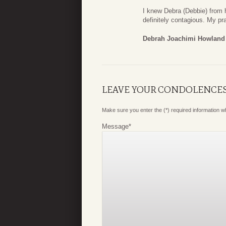
I knew Debra (Debbie) from 
definitely contagious. My pra
Debrah Joachimi Howland
LEAVE YOUR CONDOLENCE
Make sure you enter the (*) required information 
Message
*