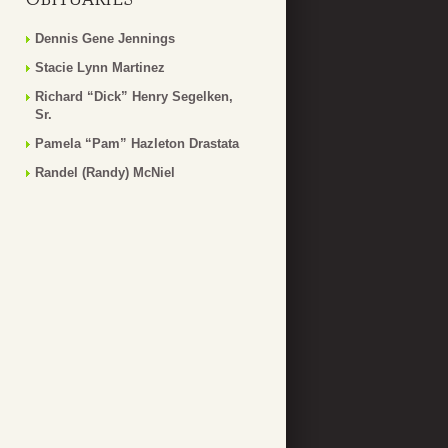
Dennis Gene Jennings
Stacie Lynn Martinez
Richard “Dick” Henry Segelken,
Sr.
Pamela “Pam” Hazleton Drastata
Randel (Randy) McNiel