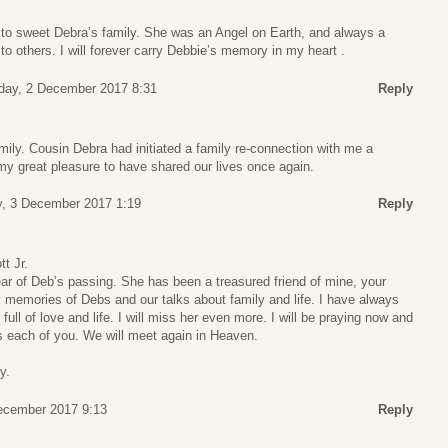
 to sweet Debra’s family. She was an Angel on Earth, and always a
to others. I will forever carry Debbie’s memory in my heart .
day, 2 December 2017 8:31
Reply
amily. Cousin Debra had initiated a family re-connection with me a
my great pleasure to have shared our lives once again.
, 3 December 2017 1:19
Reply
t Jr.
ear of Deb’s passing. She has been a treasured friend of mine, your
 memories of Debs and our talks about family and life. I have always
 full of love and life. I will miss her even more. I will be praying now and
 each of you. We will meet again in Heaven.
y.
ecember 2017 9:13
Reply