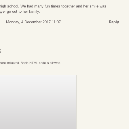
high school. We had many fun times together and her smile was
yer go out to her family.
Monday, 4 December 2017 11:07
Reply
S
where indicated. Basic HTML code is allowed.