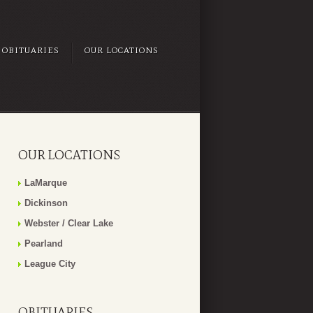
OBITUARIES
OUR LOCATIONS
OUR LOCATIONS
LaMarque
Dickinson
Webster / Clear Lake
Pearland
League City
OBITUARIES