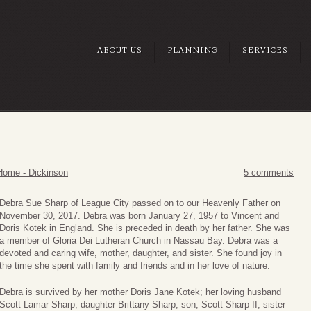
ABOUT US
PLANNING
SERVICES
Home - Dickinson
5 comments
Debra Sue Sharp of League City passed on to our Heavenly Father on
November 30, 2017. Debra was born January 27, 1957 to Vincent and
Doris Kotek in England. She is preceded in death by her father. She was
a member of Gloria Dei Lutheran Church in Nassau Bay. Debra was a
devoted and caring wife, mother, daughter, and sister. She found joy in
the time she spent with family and friends and in her love of nature.
Debra is survived by her mother Doris Jane Kotek; her loving husband
Scott Lamar Sharp; daughter Brittany Sharp; son, Scott Sharp II; sister