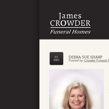
DEBRA SUE SHARP
01
DEC
Posted by
Crowder Funeral 