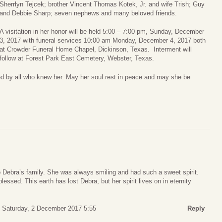
Sherrlyn Tejcek; brother Vincent Thomas Kotek, Jr. and wife Trish; Guy
and Debbie Sharp; seven nephews and many beloved friends.
A visitation in her honor will be held 5:00 – 7:00 pm, Sunday, December
3, 2017 with funeral services 10:00 am Monday, December 4, 2017 both
at Crowder Funeral Home Chapel, Dickinson, Texas. Interment will
follow at Forest Park East Cemetery, Webster, Texas.
sed by all who knew her. May her soul rest in peace and may she be
o Debra’s family. She was always smiling and had such a sweet spirit.
lessed. This earth has lost Debra, but her spirit lives on in eternity
Saturday, 2 December 2017 5:55
Reply