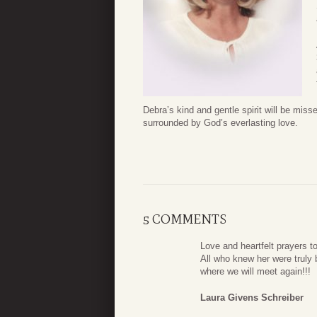
Debra’s kind and gentle spirit will be mis
surrounded by God’s everlasting love.
5 COMMENTS
Love and heartfelt prayers t
All who knew her were truly b
where we will meet again!!!
Laura Givens Schreiber