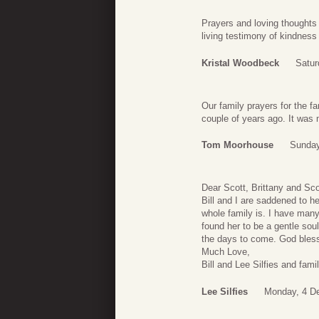
Prayers and loving thoughts
living testimony of kindness 
Kristal Woodbeck
Satur
Our family prayers for the f
couple of years ago. It was 
Tom Moorhouse
Sunday
Dear Scott, Brittany and Scot
Bill and I are saddened to h
whole family is. I have many
found her to be a gentle soul
the days to come. God bless
Much Love,
Bill and Lee Silfies and famil
Lee Silfies
Monday, 4 D