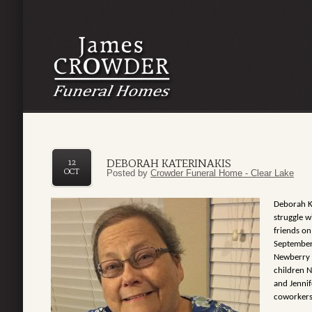
DEBORAH KATERINAKIS
12
OCT
Posted by
Crowder Funeral Home - Clear Lake
Deborah Ka
struggle 
friends o
September
Newberry 
children N
and Jenni
coworkers