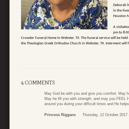
Deborah ha
in the liv
Houston Me
A visitati
pm to 8:00
Crowder Funeral Home in Webster, TX. The funeral service will be held
the Theologian Greek Orthodox Church in Webster, TX. Interment will fo
4 COMMENTS
May God be with you and give you comfort. May h
May he fill you with strength, and may you FEEL Hi
around you during your difficult times and He help
Princess Riggans
Thursday, 12 October 2017 