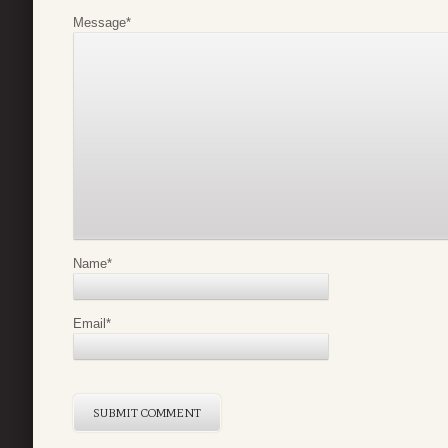
Message
*
Name
*
Email
*