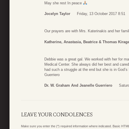
May she rest In peace
Jocelyn Taylor
Friday, 13 October 2017 8:51
Our prayers are with Mrs. Katerinakis and her famil
Katherine, Anastasia, Beatrice & Thomas Kirag
Debbie was a great gal. We worked with her for ma
Medical Center. She always did her best and cared 
had such a struggle at the end but she is in God’s
Guerriero
Dr. W. Graham And Jeanelle Guerriero
Satur
LEAVE YOUR CONDOLENCES
Make sure you enter the (*) required information where indicated. Basic HTML