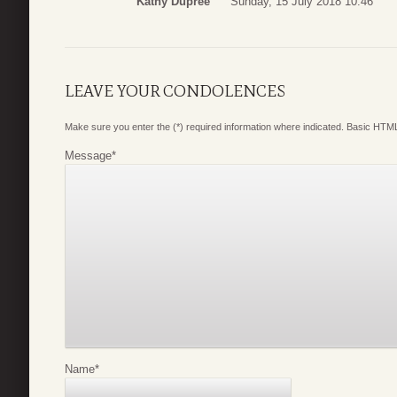
Kathy Dupree
Sunday, 15 July 2018 10:46
LEAVE YOUR CONDOLENCES
Make sure you enter the (*) required information where indicated. Basic HTML
Message
*
Name
*