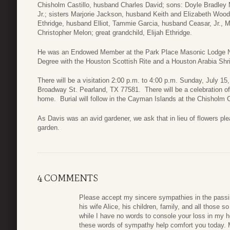
Chisholm Castillo, husband Charles David; sons: Doyle Bradley 
Jr.; sisters Marjorie Jackson, husband Keith and Elizabeth Wo
Ethridge, husband Elliot, Tammie Garcia, husband Ceasar, Jr., 
Christopher Melon; great grandchild, Elijah Ethridge.
He was an Endowed Member at the Park Place Masonic Lodge N
Degree with the Houston Scottish Rite and a Houston Arabia Sh
There will be a visitation 2:00 p.m. to 4:00 p.m. Sunday, July 
Broadway St. Pearland, TX 77581. There will be a celebration of 
home. Burial will follow in the Cayman Islands at the Chisholm 
As Davis was an avid gardener, we ask that in lieu of flowers pl
garden.
4 COMMENTS
Please accept my sincere sympathies in the passi
his wife Alice, his children, family, and all those s
while I have no words to console your loss in my he
these words of sympathy help comfort you today. M