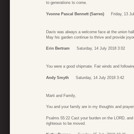
to generations to come.
Yvonne Pascal Bennett (Sarres)
Friday, 13 Ju
Davis was always a welcome face at the union hal
May his garden continue to thrive and provide joy
Erin Bertram
Saturday, 14 July 2018 3:02
You were a good shipmate. Fair winds and followi
Andy Smyth
Saturday, 14 July 2018 3:42
Marti and Family,
You and your family are in my thoughts and praye
Psalms 55:22 Cast your burden on the LORD, and he
righteous to be moved.