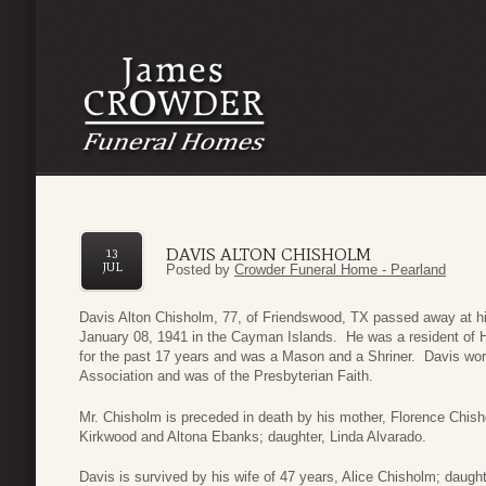
DAVIS ALTON CHISHOLM
13
JUL
Posted by
Crowder Funeral Home - Pearland
Davis Alton Chisholm, 77, of Friendswood, TX passed away at h
January 08, 1941 in the Cayman Islands. He was a resident of H
for the past 17 years and was a Mason and a Shriner. Davis wor
Association and was of the Presbyterian Faith.
Mr. Chisholm is preceded in death by his mother, Florence Chisho
Kirkwood and Altona Ebanks; daughter, Linda Alvarado.
Davis is survived by his wife of 47 years, Alice Chisholm; daugh