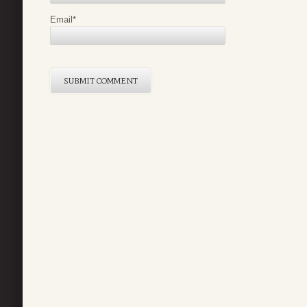
Email
*