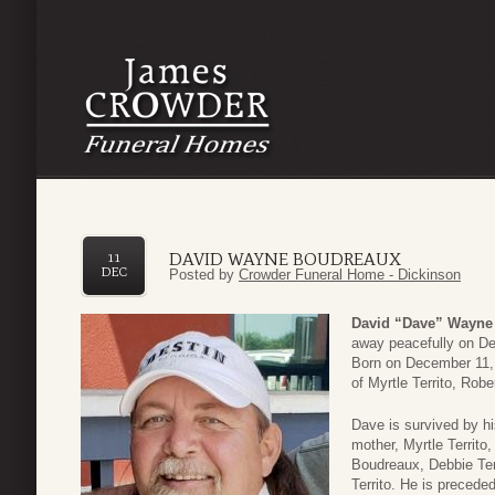
DAVID WAYNE BOUDREAUX
11
DEC
Posted by
Crowder Funeral Home - Dickinson
David “Dave” Wayne
away peacefully on De
Born on December 11, 
of Myrtle Territo, Robe
Dave is survived by h
mother, Myrtle Territo
Boudreaux, Debbie Terr
Territo. He is precede