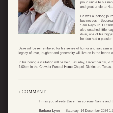
proud uncle to his ne
and great uncle to Nat
He was a lifelong jou
businesses – Boudreau
Sam Rayburn. Outside o
also coached little le
diver, one of his bigg
he also had a passion
Dave will be remembered for his sense of humor and sarcasm and 
legacy of love, laughter and generosity will live on in the hearts 
In his honor, a visitation will be held Saturday, December 14, 20
4:00pm in the Crowder Funeral Home Chapel, Dickinson, Texas.
1 COMMENT
I miss you already Dave. I’m so sorry Nanny and the
Barbara Lynn
Saturday, 14 December 2024 1: