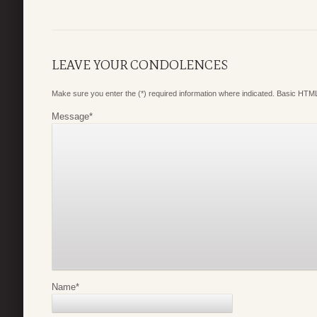
LEAVE YOUR CONDOLENCES
Make sure you enter the (*) required information where indicated. Basic HTML
Message
*
Name
*