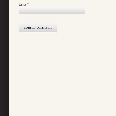
Email
*