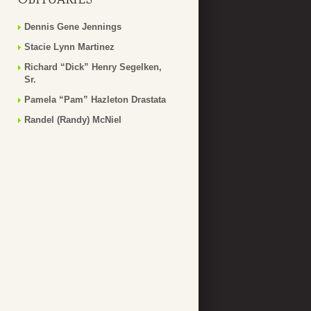
Dennis Gene Jennings
Stacie Lynn Martinez
Richard “Dick” Henry Segelken,
Sr.
Pamela “Pam” Hazleton Drastata
Randel (Randy) McNiel