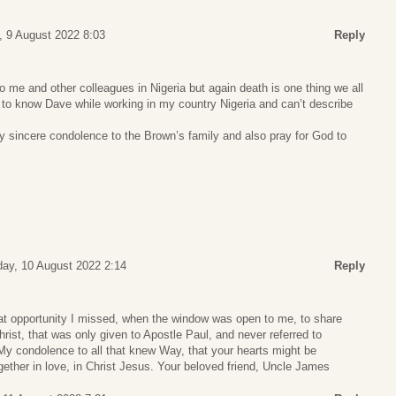
, 9 August 2022 8:03
Reply
 to me and other colleagues in Nigeria but again death is one thing we all
ot to know Dave while working in my country Nigeria and can’t describe
y sincere condolence to the Brown’s family and also pray for God to
ay, 10 August 2022 2:14
Reply
t opportunity I missed, when the window was open to me, to share
rist, that was only given to Apostle Paul, and never referred to
My condolence to all that knew Way, that your hearts might be
gether in love, in Christ Jesus. Your beloved friend, Uncle James