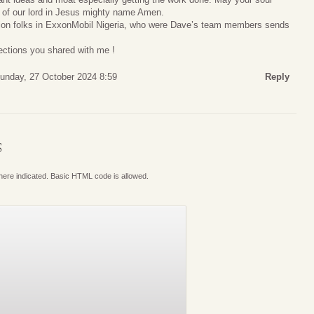
m of our lord in Jesus mighty name Amen.
tion folks in ExxonMobil Nigeria, who were Dave’s team members sends
lections you shared with me !
unday, 27 October 2024 8:59
Reply
S
where indicated. Basic HTML code is allowed.