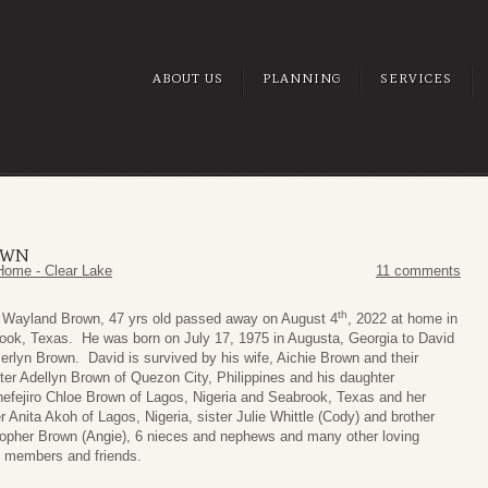
ABOUT US
PLANNING
SERVICES
OWN
Home - Clear Lake
11 comments
th
 Wayland Brown, 47 yrs old passed away on August 4
, 2022 at home in
ook, Texas. He was born on July 17, 1975 in Augusta, Georgia to David
erlyn Brown. David is survived by his wife, Aichie Brown and their
ter Adellyn Brown of Quezon City, Philippines and his daughter
efejiro Chloe Brown of Lagos, Nigeria and Seabrook, Texas and her
 Anita Akoh of Lagos, Nigeria, sister Julie Whittle (Cody) and brother
topher Brown (Angie), 6 nieces and nephews and many other loving
y members and friends.