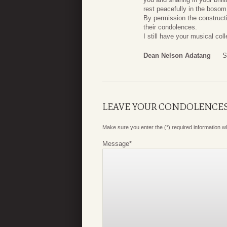
rest peacefully in the boso
By permission the construc
their condolences.
I still have your musical col
Dean Nelson Adatang
S
LEAVE YOUR CONDOLENCE
Make sure you enter the (*) required information 
Message
*