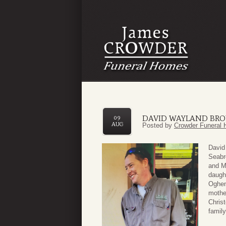
DAVID WAYLAND BR
09
AUG
Posted by
Crowder Funeral 
David
Seabr
and M
daugh
Oghen
mother
Chris
famil