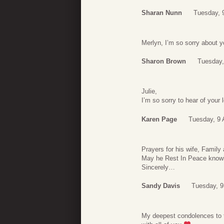
Sharan Nunn
Tuesday, 
Merlyn, I’m so sorry about y
Sharon Brown
Tuesday,
Julie,
I’m so sorry to hear of your
Karen Page
Tuesday, 9 
Prayers for his wife, Family
May he Rest In Peace know
Sincerely…
Sandy Davis
Tuesday, 9
My deepest condolences to 