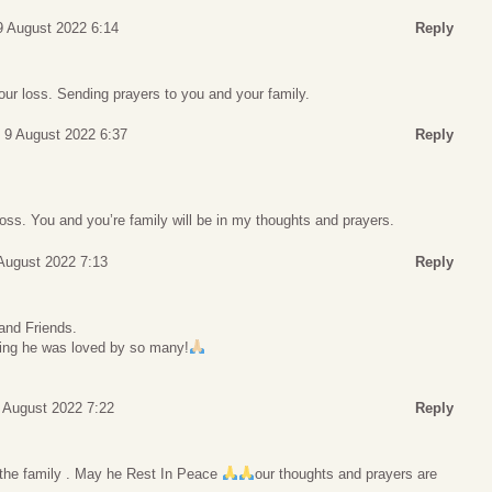
9 August 2022 6:14
Reply
our loss. Sending prayers to you and your family.
 9 August 2022 6:37
Reply
 loss. You and you’re family will be in my thoughts and prayers.
August 2022 7:13
Reply
 and Friends.
ing he was loved by so many!
 August 2022 7:22
Reply
the family . May he Rest In Peace
our thoughts and prayers are