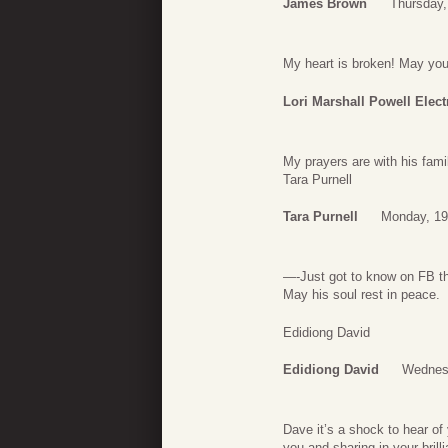
James Brown
Thursday,
My heart is broken! May yo
Lori Marshall Powell Elect
My prayers are with his fami
Tara Purnell
Tara Purnell
Monday, 19
—-Just got to know on FB th
May his soul rest in peace.
Edidiong David
Edidiong David
Wednesd
Dave it’s a shock to hear of 
you and sharing in your bril