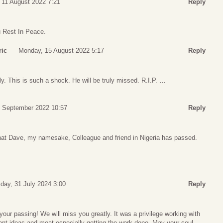
 11 August 2022 7:21
Reply
u Rest In Peace.
ric
Monday, 15 August 2022 5:17
Reply
ly. This is such a shock. He will be truly missed. R.I.P. …
 September 2022 10:57
Reply
at Dave, my namesake, Colleague and friend in Nigeria has passed.
ay, 31 July 2024 3:00
Reply
your passing! We will miss you greatly. It was a privilege working with
liant ideas and moat especially getting the work done. May your soul