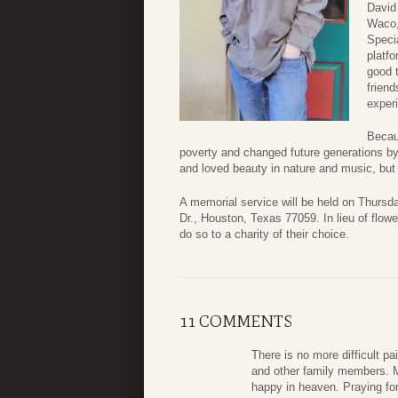
David
Waco,
Specia
platf
good t
frien
exper
Becaus
poverty and changed future generations b
and loved beauty in nature and music, but a
A memorial service will be held on Thursd
Dr., Houston, Texas 77059. In lieu of flo
do so to a charity of their choice.
11 COMMENTS
There is no more difficult pa
and other family members. M
happy in heaven. Praying fo