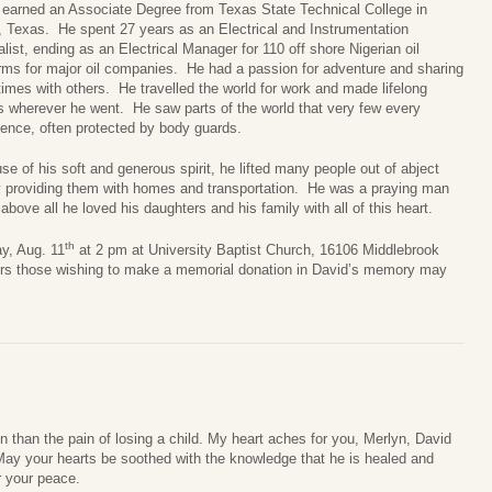
 earned an Associate Degree from Texas State Technical College in
 Texas. He spent 27 years as an Electrical and Instrumentation
list, ending as an Electrical Manager for 110 off shore Nigerian oil
orms for major oil companies. He had a passion for adventure and sharing
imes with others. He travelled the world for work and made lifelong
ds wherever he went. He saw parts of the world that very few every
ience, often protected by body guards.
e of his soft and generous spirit, he lifted many people out of abject
y providing them with homes and transportation. He was a praying man
bove all he loved his daughters and his family with all of this heart.
th
ay, Aug. 11
at 2 pm at University Baptist Church, 16106 Middlebrook
wers those wishing to make a memorial donation in David’s memory may
in than the pain of losing a child. My heart aches for you, Merlyn, David
ay your hearts be soothed with the knowledge that he is healed and
r your peace.