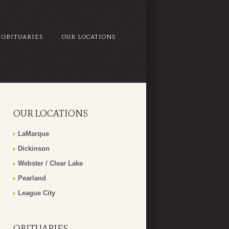
OBITUARIES
OUR LOCATIONS
OUR LOCATIONS
LaMarque
Dickinson
Webster / Clear Lake
Pearland
League City
OBITUARIES