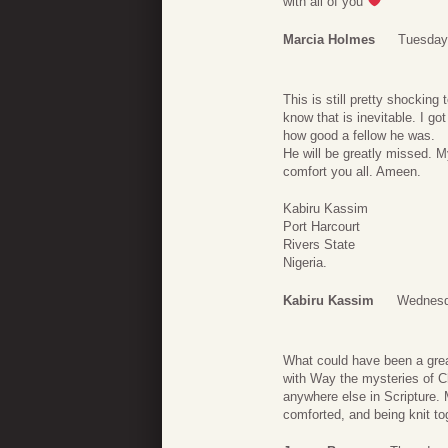
with all of you
Marcia Holmes
Tuesday
This is still pretty shocking
know that is inevitable. I g
how good a fellow he was.
He will be greatly missed. M
comfort you all. Ameen.
Kabiru Kassim
Port Harcourt
Rivers State
Nigeria.
Kabiru Kassim
Wednesd
What could have been a grea
with Way the mysteries of Ch
anywhere else in Scripture. 
comforted, and being knit to