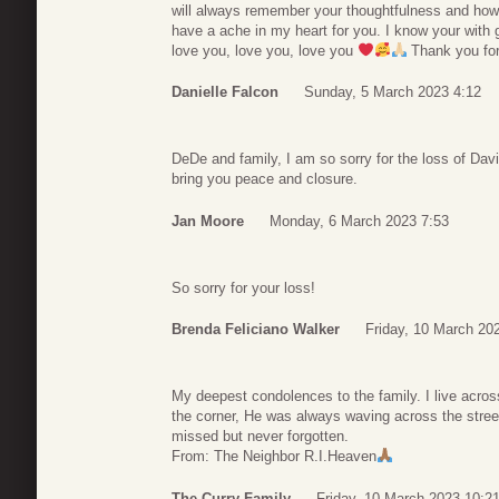
will always remember your thoughtfulness and how
have a ache in my heart for you. I know your with 
love you, love you, love you
Thank you for
Danielle Falcon
Sunday, 5 March 2023 4:12
DeDe and family, I am so sorry for the loss of Da
bring you peace and closure.
Jan Moore
Monday, 6 March 2023 7:53
So sorry for your loss!
Brenda Feliciano Walker
Friday, 10 March 20
My deepest condolences to the family. I live across
the corner, He was always waving across the street
missed but never forgotten.
From: The Neighbor R.I.Heaven
The Curry Family
Friday, 10 March 2023 10:2