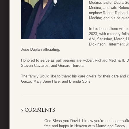
Medina; sister Debra Se
Medina, and wife Rebec
nephew Robert Richard 
Medina; and his beloved
In his honor there will 
2023, with a rosary foll
AM, Saturday, March 11
Dickinson. Interment wi
Jose Duplan officiating.
Honored to serve as pall bearers are Robert Richard Medina II
Steven Cavazos, and Genaro Herrera.
The family would like to thank his care givers for their care and
Garza, Mary Jane Hale, and Brenda Solis.
7 COMMENTS
God Bless you David. I know you’re no longer suffe
free and happy in Heaven with Mama and Daddy.