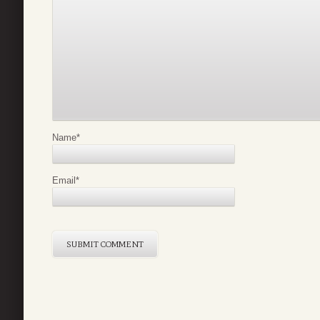
Name
*
Email
*