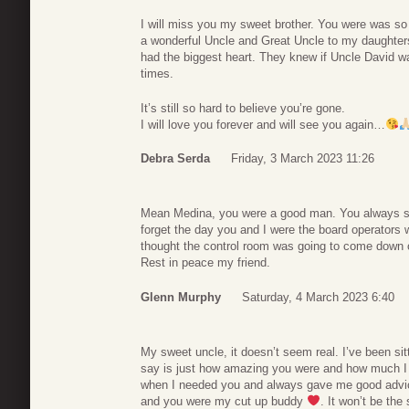
I will miss you my sweet brother. You were was s
a wonderful Uncle and Great Uncle to my daughters
had the biggest heart. They knew if Uncle David w
times.
It’s still so hard to believe you’re gone.
I will love you forever and will see you again…
Debra Serda
Friday, 3 March 2023 11:26
Mean Medina, you were a good man. You always see
forget the day you and I were the board operators 
thought the control room was going to come down o
Rest in peace my friend.
Glenn Murphy
Saturday, 4 March 2023 6:40
My sweet uncle, it doesn’t seem real. I’ve been sit
say is just how amazing you were and how much I 
when I needed you and always gave me good advice
and you were my cut up buddy
. It won’t be the