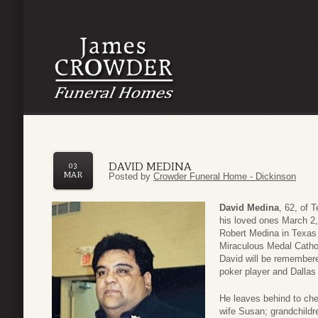
DAVID MEDINA
03
MAR
Posted by
Crowder Funeral Home - Dickinson
David Medina
, 62, of 
his loved ones March 2,
Robert Medina in Texas
Miraculous Medal Catho
David will be remembere
poker player and Dalla
He leaves behind to che
wife Susan; grandchild