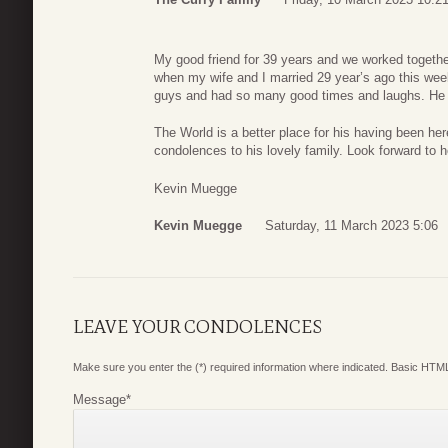
My good friend for 39 years and we worked toget
when my wife and I married 29 year’s ago this wee
guys and had so many good times and laughs. He
The World is a better place for his having been her
condolences to his lovely family. Look forward to 
Kevin Muegge
Kevin Muegge
Saturday, 11 March 2023 5:06
LEAVE YOUR CONDOLENCES
Make sure you enter the (*) required information where indicated. Basic HTML
Message
*