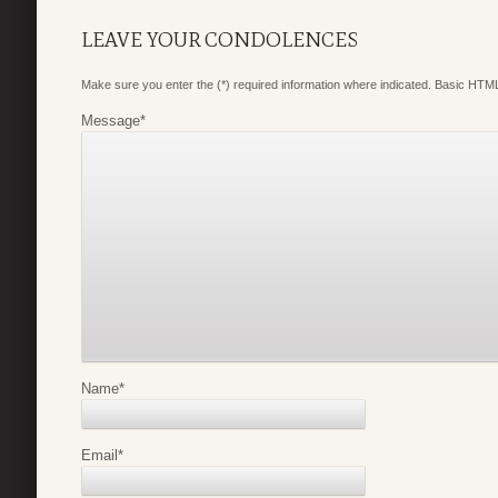
LEAVE YOUR CONDOLENCES
Make sure you enter the (*) required information where indicated. Basic HTML
Message
*
Name
*
Email
*