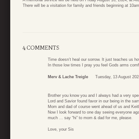
There will be a visitation for family and friends beginning at 10a
4 COMMENTS
Time doesn’t heal our sorrow. It just teaches us how
In those low times I pray you feel Gods arms comf
Merv & Lache Treigle
Tuesday, 13 August 202
Brother you know you and I always had a very spec
Lord and Savior found favor in our being in the sa
Mom and dad of course went ahead of us and Keit
Now I look forward to one day seeing everyone agai
much … say “hi” to mom & dad for me, please.
Love, your Sis