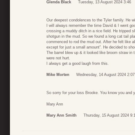
Glenda Black
Tuesday, 13 August 2024 3:46
Our deepest condolences to the Tyler family. He wi
I will always remember the time David & I went g
crossing a muddy ditch in a rice field. He tripped 
shotgun in the mud. So we found a long cat tail pl
commenced to rod the mud out. After he felt like all 
except for just a small amount”. He decided to 
The barrel blew up & it looked like broom straw in
were not hurt.
I always get a good laugh from this.
Mike Morten
Wednesday, 14 August 2024 2:07
So sorry for your loss Brooke. You know you and y
Mary Ann
Mary Ann Smith
Thursday, 15 August 2024 9: