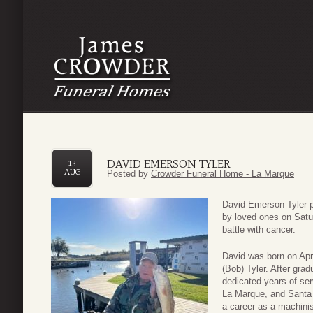
DAVID EMERSON TYLER
13
AUG
Posted by
Crowder Funeral Home - La Marque
David Emerson Tyler p
by loved ones on Satu
battle with cancer.
David was born on Apri
(Bob) Tyler. After gra
dedicated years of ser
La Marque, and Santa 
a career as a machinist