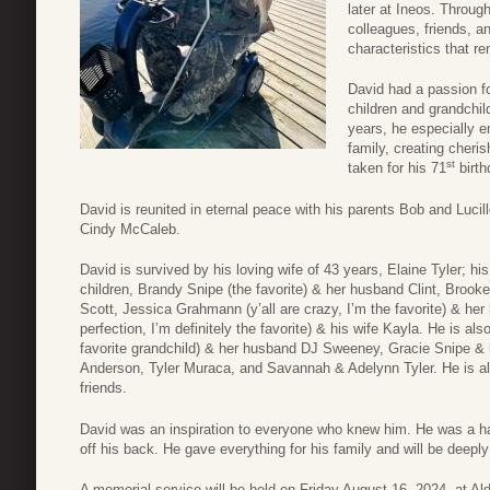
later at Ineos. Throug
colleagues, friends, a
characteristics that re
David had a passion fo
children and grandchild
years, he especially en
family, creating cheri
st
taken for his 71
birth
David is reunited in eternal peace with his parents Bob and Lucille
Cindy McCaleb.
David is survived by his loving wife of 43 years, Elaine Tyler; h
children, Brandy Snipe (the favorite) & her husband Clint, Brook
Scott, Jessica Grahmann (y’all are crazy, I’m the favorite) & he
perfection, I’m definitely the favorite) & his wife Kayla. He is al
favorite grandchild) & her husband DJ Sweeney, Gracie Snipe &
Anderson, Tyler Muraca, and Savannah & Adelynn Tyler. He is a
friends.
David was an inspiration to everyone who knew him. He was a har
off his back. He gave everything for his family and will be deep
A memorial service will be held on Friday August 16, 2024, at A