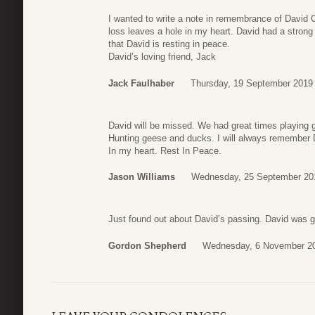
I wanted to write a note in remembrance of David 
loss leaves a hole in my heart. David had a strong 
that David is resting in peace.
David’s loving friend, Jack
Jack Faulhaber
Thursday, 19 September 2019
David will be missed. We had great times playing g
Hunting geese and ducks. I will always remember 
In my heart. Rest In Peace.
Jason Williams
Wednesday, 25 September 20
Just found out about David’s passing. David was gr
Gordon Shepherd
Wednesday, 6 November 20