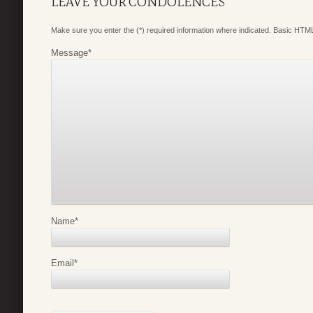
LEAVE YOUR CONDOLENCES
Make sure you enter the (*) required information where indicated. Basic HTML
Message
*
Name
*
Email
*