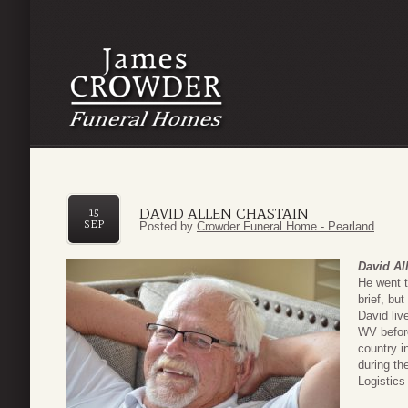
DAVID ALLEN CHASTAIN
15
SEP
Posted by
Crowder Funeral Home - Pearland
David Al
He went t
brief, bu
David liv
WV befor
country i
during t
Logistics