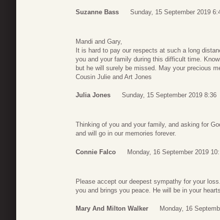
Suzanne Bass
Sunday, 15 September 2019 6:
Mandi and Gary,
It is hard to pay our respects at such a long dista
you and your family during this difficult time. Kn
but he will surely be missed. May your precious mem
Cousin Julie and Art Jones
Julia Jones
Sunday, 15 September 2019 8:36
Thinking of you and your family, and asking for God
and will go in our memories forever.
Connie Falco
Monday, 16 September 2019 10:
Please accept our deepest sympathy for your loss
you and brings you peace. He will be in your hearts
Mary And Milton Walker
Monday, 16 Septemb