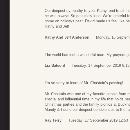
Our deepest sympathy to you, Kathy, and to all the
he was always So genuinely kind. We’re grateful f
home on holidays past. David made us feel like par
Kathy and Jeff
Kathy And Jeff Anderson
Monday, 16 Septemb
The world has lost a wonderful man. My prayers go 
Liz Batsonl
Tuesday, 17 September 2019 9:13
I’m so sorry to learn of Mr. Chastain’s passing!
Mr. Chastain was one of my favorite people from
special and influential time in my life that holds n
Christmas parties and the family picnics at Buckh
Mandy & I send our deepest condolences to the fa
Ray Terry
Tuesday, 17 September 2019 12:53