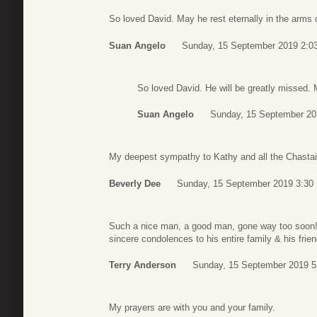
So loved David. May he rest eternally in the arms 
Suan Angelo
Sunday, 15 September 2019 2:0
So loved David. He will be greatly missed. M
Suan Angelo
Sunday, 15 September 20
My deepest sympathy to Kathy and all the Chasta
Beverly Dee
Sunday, 15 September 2019 3:30
Such a nice man, a good man, gone way too soon!
sincere condolences to his entire family & his frie
Terry Anderson
Sunday, 15 September 2019 5
My prayers are with you and your family.