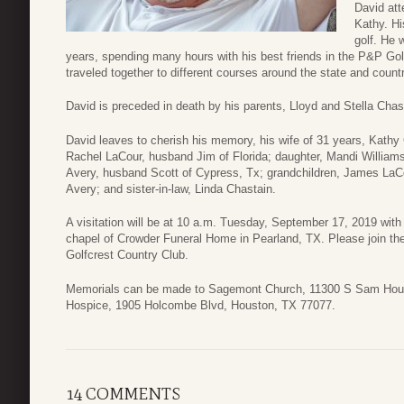
David at
Kathy. Hi
golf. He 
years, spending many hours with his best friends in the P&P Go
traveled together to different courses around the state and coun
David is preceded in death by his parents, Lloyd and Stella Chas
David leaves to cherish his memory, his wife of 31 years, Kathy 
Rachel LaCour, husband Jim of Florida; daughter, Mandi Willia
Avery, husband Scott of Cypress, Tx; grandchildren, James La
Avery; and sister-in-law, Linda Chastain.
A visitation will be at 10 a.m. Tuesday, September 17, 2019 with
chapel of Crowder Funeral Home in Pearland, TX. Please join the 
Golfcrest Country Club.
Memorials can be made to Sagemont Church, 11300 S Sam Hou
Hospice, 1905 Holcombe Blvd, Houston, TX 77077.
14 COMMENTS