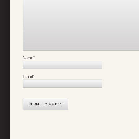
Name
*
Email
*