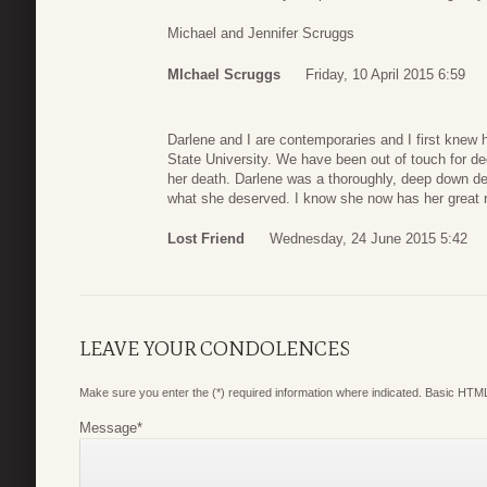
Michael and Jennifer Scruggs
MIchael Scruggs
Friday, 10 April 2015 6:59
Darlene and I are contemporaries and I first kne
State University. We have been out of touch for d
her death. Darlene was a thoroughly, deep down dec
what she deserved. I know she now has her great 
Lost Friend
Wednesday, 24 June 2015 5:42
LEAVE YOUR CONDOLENCES
Make sure you enter the (*) required information where indicated. Basic HTML
Message
*