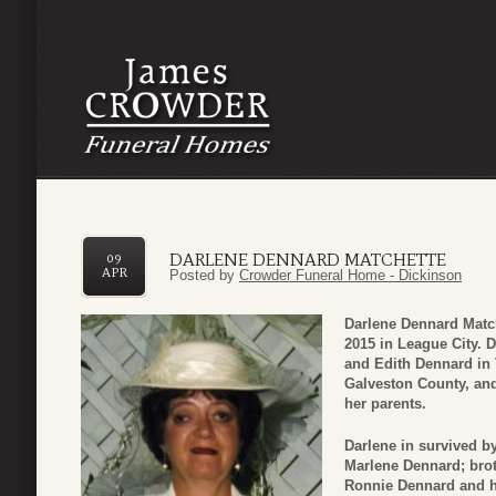
DARLENE DENNARD MATCHETTE
09
APR
Posted by
Crowder Funeral Home - Dickinson
Darlene Dennard Match
2015 in League City. 
and Edith Dennard in 
Galveston County, and
her parents.
Darlene in survived by
Marlene Dennard; brot
Ronnie Dennard and hi