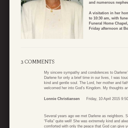
and numerous nephe
A visitation in her hon
to 10:30 am, with fune
Funeral Home Chapel, 
Friday afternoon at B
3 COMMENTS
My sincere sympathy and condolences to Darlene’s
Darlene for only a brief time in our lives, I was t
kind and gentle soul. The Lord, her mother and fat
welcomed her into God’s Kingdom. My thoughts and
Lonnie Christiansen
Friday, 10 April 2015 9:5
Several years ago we met Darlene as neighbors. S
“Fella” quite well! She was extremely kind and alwa
comforted with only the peace that God can give y