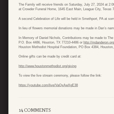
The Family will receive friends on Saturday, July 27, 2024 at 2:0
at Crowder Funeral Home, 1645 East Main, League City, Texas 77
A second Celebration of Life will be held in Smethport, PA at som
In lieu of flowers memorial donations may be made in Dan’s nam
In Memory of Daniel Nichols, Contributions may be made to The
P.O. Box 4486, Houston, TX 77210-4486 or
http://mdanderon.org
Houston Methodist Hospital Foundation, PO Box 4384, Houston
Online gifts can be made by credit card at:
http://www.houstonmethodist.org/giving
To view the live stream ceremony, please follow the link:
https://youtube.com/live/VaQxAwXgE38
14 COMMENTS