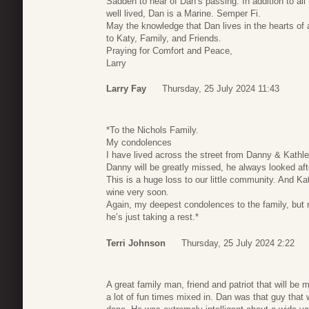
Sadden to hear of Dan’s passing. In addition to al
well lived, Dan is a Marine. Semper Fi.
May the knowledge that Dan lives in the hearts of 
to Katy, Family, and Friends.
Praying for Comfort and Peace,
Larry
Larry Fay
Thursday, 25 July 2024 11:43
*To the Nichols Family.
My condolences
I have lived across the street from Danny & Kathle
Danny will be greatly missed, he always looked a
This is a huge loss to our little community. And Ka
wine very soon.
Again, my deepest condolences to the family, but 
he’s just taking a rest.*
Terri Johnson
Thursday, 25 July 2024 2:22
A great family man, friend and patriot that will be
a lot of fun times mixed in. Dan was that guy tha