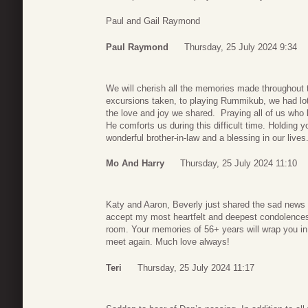
Paul and Gail Raymond
Paul Raymond
Thursday, 25 July 2024 9:34
We will cherish all the memories made throughout
excursions taken, to playing Rummikub, we had lots
the love and joy we shared. Praying all of us who
He comforts us during this difficult time. Holding 
wonderful brother-in-law and a blessing in our lives
Mo And Harry
Thursday, 25 July 2024 11:10
Katy and Aaron, Beverly just shared the sad news 
accept my most heartfelt and deepest condolences
room. Your memories of 56+ years will wrap you in t
meet again. Much love always!
Teri
Thursday, 25 July 2024 11:17