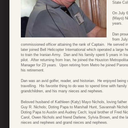
State Col
On July 6
(Mayo) Ni
years.
Dan proud
from Jul
commissioned officer attaining the rank of Captain. He served 
later joined Bell Helicopter International which operated a large h
to train the Iranian Army. Dan and his family spent 5 years in Ir
pilot. After returning from Iran, he joined the Houston Metropoli
Manager for 23 years. Upon retiring from Metro he joined Parons
his retirement.
Dan was an avid golfer, reader, and historian. He enjoyed being w
travelling. His favorite thing to do was to spend time with family
grandchildren, and his many nieces and nephews.
Beloved husband of Kathleen (Katy) Mayo Nichols, loving father 
Guy R. Nichols; Doting Papa to Marshall Hunt, Savannah Nichol
Doting Papa to Austin and Audrey Cech; loyal brother of Fred Ni
Carol, Owen Nichols and friend Darlene, Sylvia Brown, and the l
nieces and nephews and grand nieces and nephews.