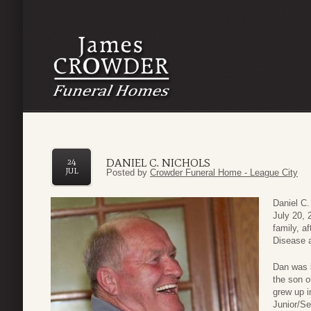
DANIEL C. NICHOLS
24
JUL
Posted by
Crowder Funeral Home - League City
Daniel C.
July 20, 
family, a
Disease 
Dan was 
the son o
grew up i
Junior/Se