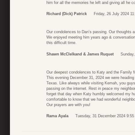
him for all the memories he left and giving all he c
Richard (Dick) Patrick
Friday, 26 July 2024 11
Our condolences to Dan’s passing. Our thoughts ar
We enjoyed meeting him years ago & conversation
this difficult time.
Shawn McClelkand & James Ruquet
Sunday,
Our deepest condolences to Katy and the Family f
This evening December 31, 2024 we were heading t
Texas. Like always while visiting Kemah, you guy
passing on the internet. Rest in peace my neighbor
forget that day when Katy humbly welcomed my h
comfortable to know that we had wonderful neighbo
Our prayers are with you!
Rama Ayala
Tuesday, 31 December 2024 9:55