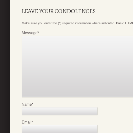
LEAVE YOUR CONDOLENCES
Make sure you enter the (*) required information where indicated. Basic HTML
Message
*
Name
*
Email
*