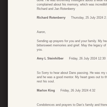
done. He was extremely intelligent about a wide va
complained about his memory, which was incredibl
Richard and Jan Rotenberry
Richard Rotenberry
Thursday, 25 July 2024 2
Aaron,
Sending up prayers for you and your family. My hea
bittersweet memories and grief. May the legacy of
you.
Amy L Steinhilber
Friday, 26 July 2024 12:30
So Sorry to hear about Dans passing. He was my c
and he was a good mentor. My heart goes out to t
rest his soul.
Marlon King
Friday, 26 July 2024 4:32
Condolences and prayers to Dan’s family and frien