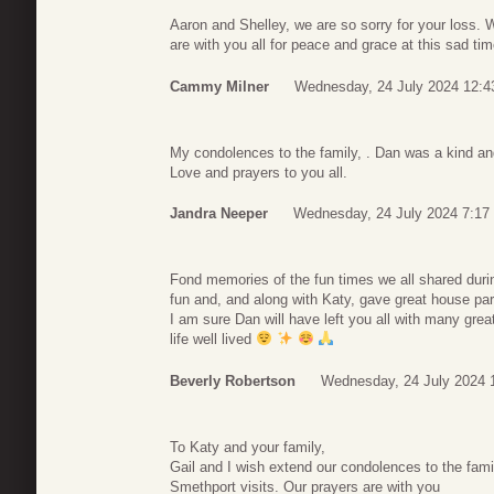
Aaron and Shelley, we are so sorry for your loss. 
are with you all for peace and grace at this sad ti
Cammy Milner
Wednesday, 24 July 2024 12:4
My condolences to the family, . Dan was a kind an
Love and prayers to you all.
Jandra Neeper
Wednesday, 24 July 2024 7:17
Fond memories of the fun times we all shared duri
fun and, and along with Katy, gave great house par
I am sure Dan will have left you all with many gre
life well lived
Beverly Robertson
Wednesday, 24 July 2024 
To Katy and your family,
Gail and I wish extend our condolences to the fami
Smethport visits. Our prayers are with you