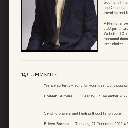
Southern Illin
and Consultant
traveling and l
A Memorial Ser
7:00 pm at Cr
Webster, TX 77
memorial donat
their choice.
14 COMMENTS
We are so terribly sorry for your loss. Our thought
Colleen Rummel
Tuesday, 27 December 2022
Sending prayers and healing thoughts to you all.
Eileen Barnes
Tuesday, 27 December 2022 4: