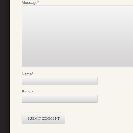
Message
*
Name
*
Email
*