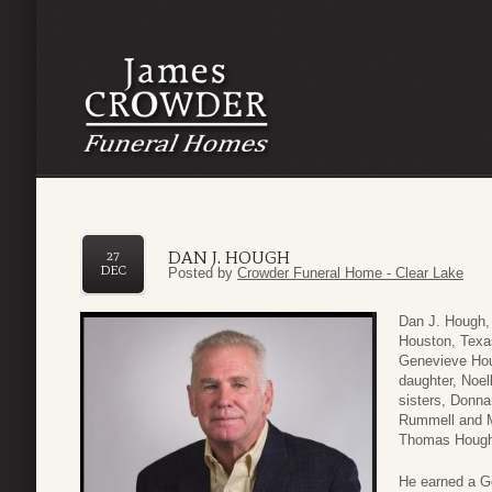
DAN J. HOUGH
27
DEC
Posted by
Crowder Funeral Home - Clear Lake
Dan J. Hough,
Houston, Texas
Genevieve Houg
daughter, Noe
sisters, Donna
Rummell and M
Thomas Hough;
He earned a Ge