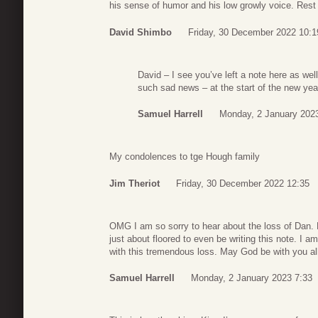
his sense of humor and his low growly voice. Rest
David Shimbo
Friday, 30 December 2022 10:1
David – I see you’ve left a note here as well
such sad news – at the start of the new yea
Samuel Harrell
Monday, 2 January 202
My condolences to tge Hough family
Jim Theriot
Friday, 30 December 2022 12:35
OMG I am so sorry to hear about the loss of Dan. 
just about floored to even be writing this note. I 
with this tremendous loss. May God be with you al
Samuel Harrell
Monday, 2 January 2023 7:33