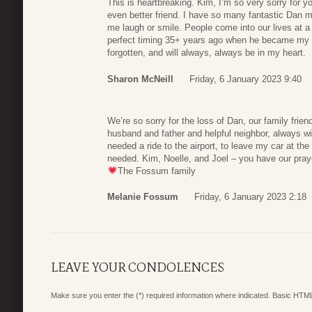
This is heartbreaking. Kim, I’m so very sorry for 
even better friend. I have so many fantastic Dan 
me laugh or smile. People come into our lives at a 
perfect timing 35+ years ago when he became my r
forgotten, and will always, always be in my heart.
Sharon McNeill
Friday, 6 January 2023 9:40
We’re so sorry for the loss of Dan, our family frien
husband and father and helpful neighbor, always wi
needed a ride to the airport, to leave my car at t
needed. Kim, Noelle, and Joel – you have our pray
The Fossum family
Melanie Fossum
Friday, 6 January 2023 2:18
LEAVE YOUR CONDOLENCES
Make sure you enter the (*) required information where indicated. Basic HTML