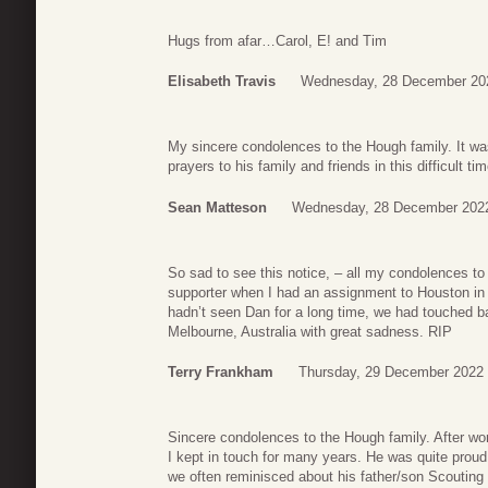
Hugs from afar…Carol, E! and Tim
Elisabeth Travis
Wednesday, 28 December 20
My sincere condolences to the Hough family. It wa
prayers to his family and friends in this difficult tim
Sean Matteson
Wednesday, 28 December 2022
So sad to see this notice, – all my condolences t
supporter when I had an assignment to Houston in 
hadn’t seen Dan for a long time, we had touched ba
Melbourne, Australia with great sadness. RIP
Terry Frankham
Thursday, 29 December 2022 
Sincere condolences to the Hough family. After wor
I kept in touch for many years. He was quite proud
we often reminisced about his father/son Scouting 