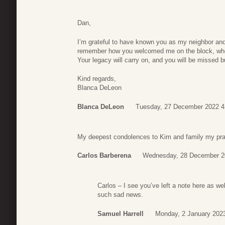
Dan,
I’m grateful to have known you as my neighbor and 
remember how you welcomed me on the block, when
Your legacy will carry on, and you will be missed b
Kind regards,
Blanca DeLeon
Blanca DeLeon
Tuesday, 27 December 2022 4
My deepest condolences to Kim and family my pray
Carlos Barberena
Wednesday, 28 December 2
Carlos – I see you’ve left a note here as wel
such sad news.
Samuel Harrell
Monday, 2 January 202