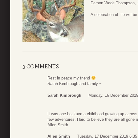
Damon Wade Thompson, Jr
A celebration of life will be
3 COMMENTS
Rest in peace my friend
Sarah Kimbrough and family ~
Sarah Kimbrough
Monday, 16 December 2019
It was one heckuva a childhood growing up across 
few adventures. Hard to believe they are all gone 
Allen Smith
Allen Smith
Tuesday, 17 December 2019 6:35