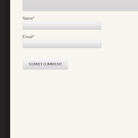
Name
*
Email
*