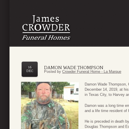
DAMON WADE THOMPSON
16
DEC
Posted by
Crowder Funeral Home - La Marque
Damon Wade Thompson, 60
December 14, 2019, at hi
in Texas City, to Harvey 
Damon was a long time em
and a life time resident of
He is preceded in death b
Douglas Thompson and Ed