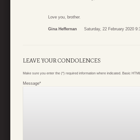
Love you, brother.
Gina Heffernan
Saturday, 22 February 2020 9:
LEAVE YOUR CONDOLENCES
Make sure you enter the (*) required information where indicated. Basic HTML
Message
*