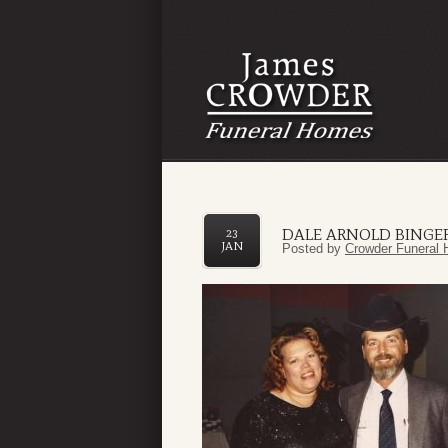
DALE ARNOLD BINGER,
23
JAN
Posted by
Crowder Funeral 