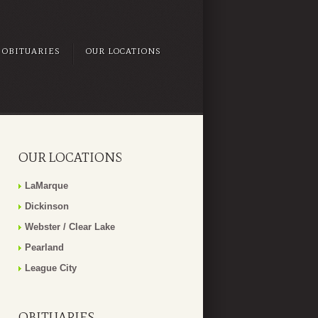
OBITUARIES
OUR LOCATIONS
OUR LOCATIONS
LaMarque
Dickinson
Webster / Clear Lake
Pearland
League City
OBITUARIES