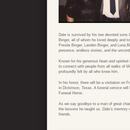
Dale is survived by his two devoted sons 
Binger, all of whom he loved deeply and to
Preslie Binger, Landen Binger, and Luna Bin
presence, endless stories, and the uncond
Known for his generous heart and spirited 
to connect with people from all walks of l
profoundly felt by all who knew him.
In his honor, there will be a visitation o
in Dickinson, Texas. A funeral service wil
Funeral Home.
As we say goodbye to a man of great chara
the lessons he taught us. Dale’s memory wi
friends.