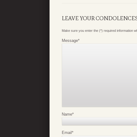
LEAVE YOUR CONDOLENCE
Make sure you enter the (*) required information 
Message
*
Name
*
Email
*