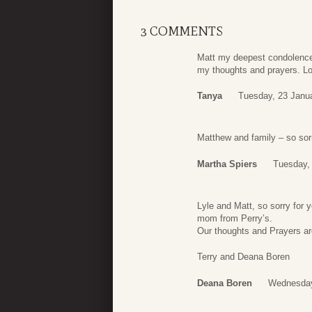
3 COMMENTS
Matt my deepest condolences 
my thoughts and prayers. Lo
Tanya
Tuesday, 23 Janu
Matthew and family – so sorr
Martha Spiers
Tuesday,
Lyle and Matt, so sorry for
mom from Perry’s.
Our thoughts and Prayers are
Terry and Deana Boren
Deana Boren
Wednesday