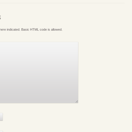
S
where indicated. Basic HTML code is allowed.