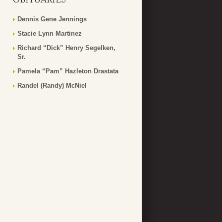
Dennis Gene Jennings
Stacie Lynn Martinez
Richard “Dick” Henry Segelken,
Sr.
Pamela “Pam” Hazleton Drastata
Randel (Randy) McNiel