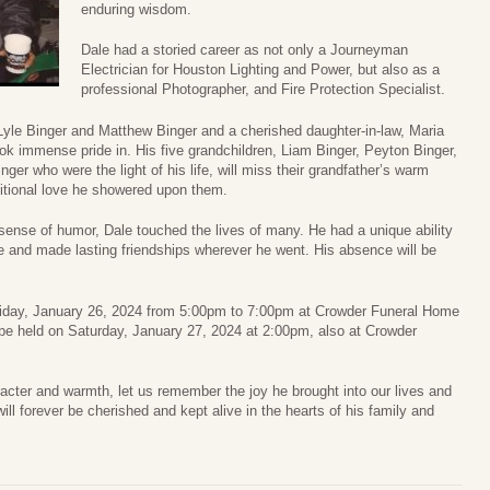
enduring wisdom.
Dale had a storied career as not only a Journeyman
Electrician for Houston Lighting and Power, but also as a
professional Photographer, and Fire Protection Specialist.
Lyle Binger and Matthew Binger and a cherished daughter-in-law, Maria
ok immense pride in. His five grandchildren, Liam Binger, Peyton Binger,
ger who were the light of his life, will miss their grandfather’s warm
itional love he showered upon them.
sense of humor, Dale touched the lives of many. He had a unique ability
ife and made lasting friendships wherever he went. His absence will be
n Friday, January 26, 2024 from 5:00pm to 7:00pm at Crowder Funeral Home
l be held on Saturday, January 27, 2024 at 2:00pm, also at Crowder
cter and warmth, let us remember the joy he brought into our lives and
ll forever be cherished and kept alive in the hearts of his family and