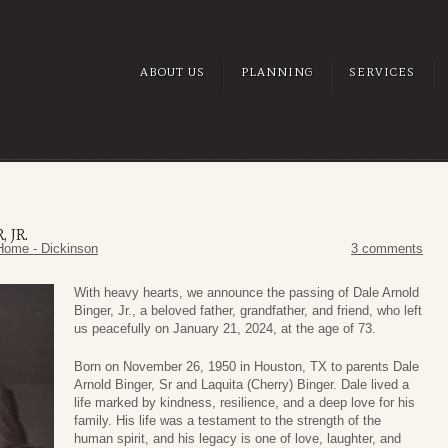
ABOUT US
PLANNING
SERVICES
 JR.
Home - Dickinson
3 comments
With heavy hearts, we announce the passing of Dale Arnold
Binger, Jr., a beloved father, grandfather, and friend, who left
us peacefully on January 21, 2024, at the age of 73.
Born on November 26, 1950 in Houston, TX to parents Dale
Arnold Binger, Sr and Laquita (Cherry) Binger. Dale lived a
life marked by kindness, resilience, and a deep love for his
family. His life was a testament to the strength of the
human spirit, and his legacy is one of love, laughter, and