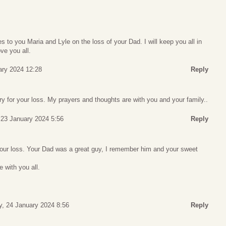
to you Maria and Lyle on the loss of your Dad. I will keep you all in
ve you all.
ary 2024 12:28
Reply
y for your loss. My prayers and thoughts are with you and your family..
 23 January 2024 5:56
Reply
 your loss. Your Dad was a great guy, I remember him and your sweet
 with you all.
, 24 January 2024 8:56
Reply