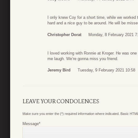
I only knew Coy for a short time, while we worked 
hard and a nice guy to be around. He will be miss
Christopher Dorat
Monday, 8 February 2021 7
I loved working with Ronnie at Kroger. He was one
me laugh. We’re gonna miss you friend.
Jeremy Bird
Tuesday, 9 February 2021 10:58
LEAVE YOUR CONDOLENCES
Make sure you enter the (*) required information where indicated. Basic HTML
Message
*