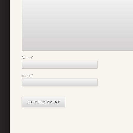
Name
*
Email
*