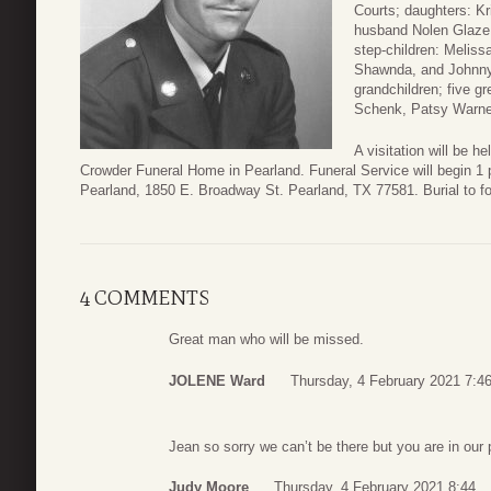
Courts; daughters: Kr
husband Nolen Glaze,
step-children: Meliss
Shawnda, and Johnny 
grandchildren; five g
Schenk, Patsy Warner
A visitation will be 
Crowder Funeral Home in Pearland. Funeral Service will begin 1 
Pearland, 1850 E. Broadway St. Pearland, TX 77581. Burial to f
4 COMMENTS
Great man who will be missed.
JOLENE Ward
Thursday, 4 February 2021 7:4
Jean so sorry we can’t be there but you are in our 
Judy Moore
Thursday, 4 February 2021 8:44