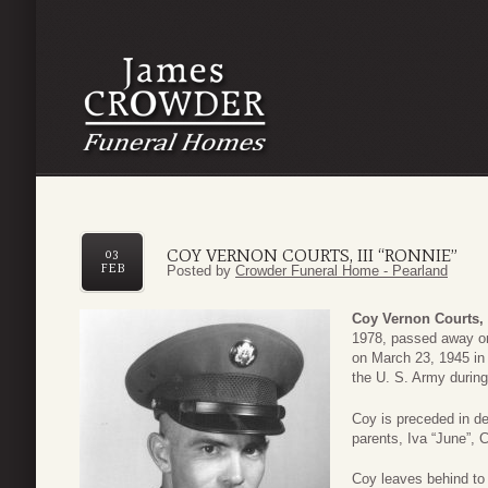
COY VERNON COURTS, III “RONNIE”
03
FEB
Posted by
Crowder Funeral Home - Pearland
Coy Vernon Courts, 
1978, passed away on
on March 23, 1945 in
the U. S. Army durin
Coy is preceded in de
parents, Iva “June”, 
Coy leaves behind to