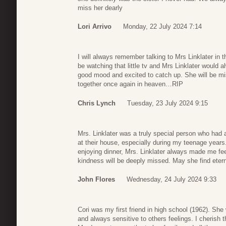
miss her dearly
Lori Arrivo
Monday, 22 July 2024 7:14
I will always remember talking to Mrs Linklater in 
be watching that little tv and Mrs Linklater would
good mood and excited to catch up. She will be mis
together once again in heaven…RIP
Chris Lynch
Tuesday, 23 July 2024 9:15
Mrs. Linklater was a truly special person who had a
at their house, especially during my teenage year
enjoying dinner, Mrs. Linklater always made me f
kindness will be deeply missed. May she find eter
John Flores
Wednesday, 24 July 2024 9:33
Cori was my first friend in high school (1962). She 
and always sensitive to others feelings. I cheris