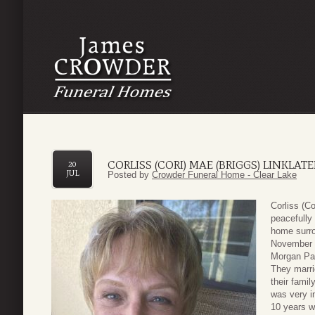
CORLISS (CORI) MAE (BRIGGS) LINKLATE
20
JUL
Posted by
Crowder Funeral Home - Clear Lake
Corliss (C
peacefully
home surro
November 9
Morgan Par
They marrie
their famil
was very i
10 years 