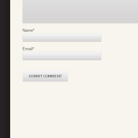
Name
*
Email
*