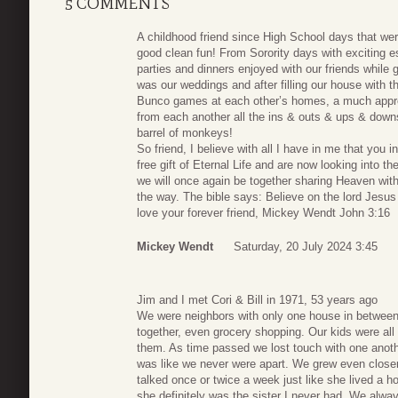
5 COMMENTS
A childhood friend since High School days that were
good clean fun! From Sorority days with exciting es
parties and dinners enjoyed with our friends while 
was our weddings and after filling our house with t
Bunco games at each other’s homes, a much appre
from each another all the ins & outs & ups & dow
barrel of monkeys!
So friend, I believe with all I have in me that you i
free gift of Eternal Life and are now looking into t
we will once again be together sharing Heaven wit
the way. The bible says: Believe on the lord Jesu
love your forever friend, Mickey Wendt John 3:16
Mickey Wendt
Saturday, 20 July 2024 3:45
Jim and I met Cori & Bill in 1971, 53 years ago
We were neighbors with only one house in between
together, even grocery shopping. Our kids were all
them. As time passed we lost touch with one anoth
was like we never were apart. We grew even closer 
talked once or twice a week just like she lived a h
she definitely was the sister I never had. We alway