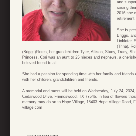
and suppor
raising the
2016 she m
retirement
She is pre
Briggs, an
Linklater, 
(Trina), Ro
(Briggs)Flores; her grandchildren Tyler, Allison, Stacy, Tracy, S
Princess. Cori was an aunt to 25 nieces and nephews, a cherish
beloved friend to all.
She had a passion for spending time with her family and friends 
with her children, grandchildren and friends.
A memorial and mass will be held on Wednesday, July 24, 2024,
Cedarwood Drive, Friendswood, TX 77546. In lieu of flowers thos
memory may do so to Hope Village, 15403 Hope Village Road, Fr
village.com