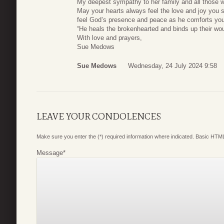
My deepest sympathy to her family and all those w
May your hearts always feel the love and joy you s
feel God’s presence and peace as he comforts you d
“He heals the brokenhearted and binds up their w
With love and prayers,
Sue Medows
Sue Medows
Wednesday, 24 July 2024 9:58
LEAVE YOUR CONDOLENCES
Make sure you enter the (*) required information where indicated. Basic HTML
Message
*