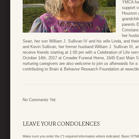
YMCA for
support o
Houston a
grandchil
parents 
Constance
her husba
Sean, her son William J. Sullivan IV and his wife Linda, and their
and Kevin Sullivan, her former husband William J. Sullivan III, a
receive friends starting at 1:00 pm with a Celebration of Life ser
October 14th, 2017 at Crowder Funeral Home, 1645 East Main Str
nurturing caregivers are also welcome to join us afterwards for a 
contributing to Brain & Behavior Research Foundation at www.bbr
No Comments Yet.
LEAVE YOUR CONDOLENCES
Make sure you enter the (*) required information where indicated. Basic HTML