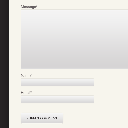
Message
*
Name
*
Email
*