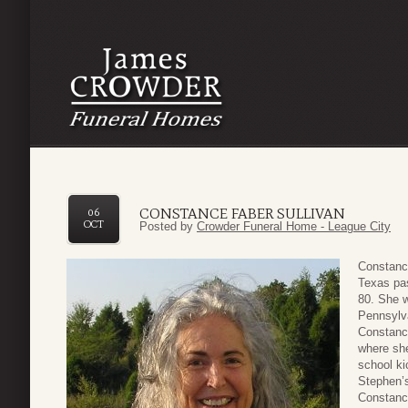
CONSTANCE FABER SULLIVAN
06
OCT
Posted by
Crowder Funeral Home - League City
Constance
Texas pas
80. She w
Pennsylv
Constanc
where she
school ki
Stephen’s
Constance