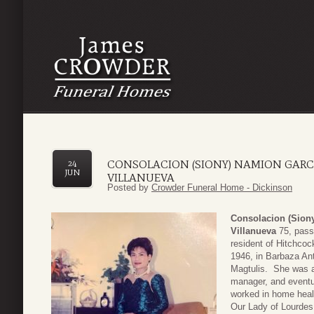
CONSOLACION (SIONY) NAMION GARCI
24
JUN
VILLANUEVA
Posted by
Crowder Funeral Home - Dickinson
Consolacion (Sion
Villanueva
75, pass
resident of Hitchco
1946, in Barbaza Ant
Magtulis. She was a
manager, and eventua
worked in home heal
Our Lady of Lourdes