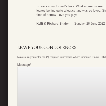
So very sorry for yall’s loss. What a great woman
leaves behind quite a legacy and was so loved. Str
time of sorrow. Love you guys.
Kelli & Richard Shafer
Sunday, 26 June 2022 
LEAVE YOUR CONDOLENCES
Make sure you enter the (*) required information where indicated. Basic HTML
Message
*