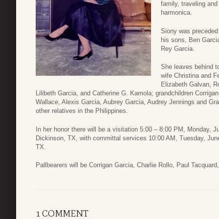
family, traveling an
harmonica.
Siony was preceded 
his sons, Ben Garcia
Rey Garcia.
She leaves behind t
wife Christina and Fe
Elizabeth Galvan, Ro
Lilibeth Garcia, and Catherine G. Kamola; grandchildren Corriga
Wallace, Alexis Garcia, Aubrey Garcia, Audrey Jennings and Gra
other relatives in the Philippines.
In her honor there will be a visitation 5:00 – 8:00 PM, Monday,
Dickinson, TX, with committal services 10:00 AM, Tuesday, Ju
TX.
Pallbearers will be Corrigan Garcia, Charlie Rollo, Paul Tacqua
1 COMMENT