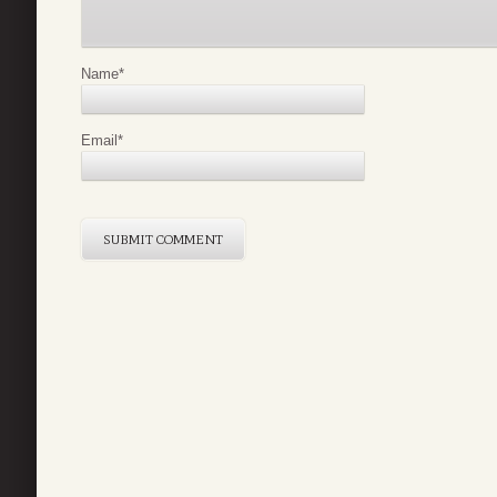
Name
*
Email
*