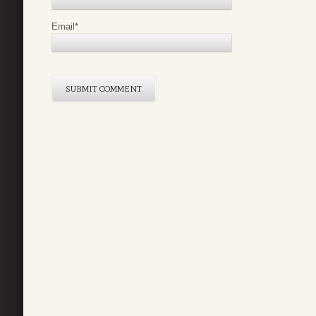
Email
*