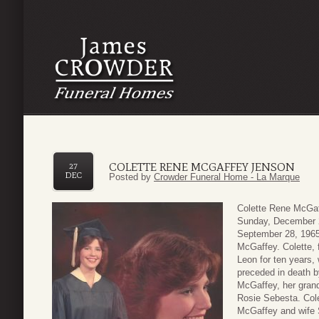
COLETTE RENE MCGAFFEY JENSON
27
DEC
Posted by
Crowder Funeral Home - La Marque
Colette Rene McGaf
Sunday, December 2
September 28, 1965
McGaffey. Colette, 
Leon for ten years,
preceded in death b
McGaffey, her gran
Rosie Sebesta. Cole
McGaffey and wife S