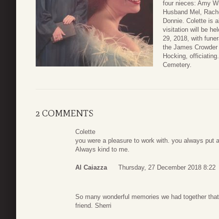
four nieces: Amy W
Husband Mel, Rach
Donnie. Colette is 
visitation will be 
29, 2018, with funer
the James Crowder 
Hocking, officiating
Cemetery.
2 COMMENTS
Colette
you were a pleasure to work with. you always put a
Always kind to me.
Al Caiazza
Thursday, 27 December 2018 8:22
So many wonderful memories we had together that 
friend. Sherri