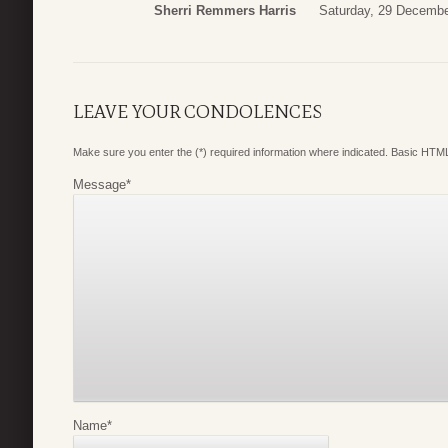
Sherri Remmers Harris
Saturday, 29 Decembe
LEAVE YOUR CONDOLENCES
Make sure you enter the (*) required information where indicated. Basic HTML
Message
*
Name
*