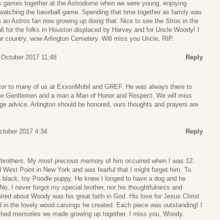
ros games together at the Astrodome when we were young, enjoying
watching the baseball game. Spending that time together as family was
m an Astros fan now growing up doing that. Nice to see the Stros in the
all for the folks in Houston displaced by Harvey and for Uncle Woody! I
ur country, wow Arlington Cemetery. Will miss you Uncle, RIP.
7 October 2017 11:48
Reply
r to many of us at ExxonMobil and GREF. He was always there to
rue Gentlemen and a man a Man of Honor and Respect. We will miss
 advice. Arlington should be honored, ours thoughts and prayers are
ctober 2017 4:34
Reply
brothers. My most precious memory of him occurred when I was 12.
 West Point in New York and was fearful that I might forget him. To
a black, toy Poodle puppy. He knew I longed to have a dog and he
, I never forgot my special brother, nor his thoughtfulness and
red about Woody was his great faith in God. His love for Jesus Christ
 in the lovely wood carvings he created. Each piece was outstanding! I
ished memories we made growing up together. I miss you, Woody.