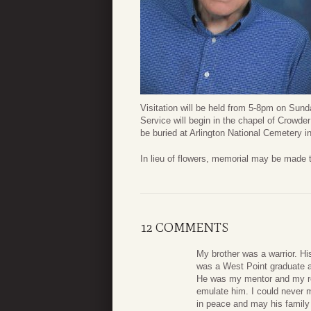
Visitation will be held from 5-8pm on Sun
Service will begin in the chapel of Crowd
be buried at Arlington National Cemetery in 
In lieu of flowers, memorial may be made 
12 COMMENTS
My brother was a warrior. His
was a West Point graduate an
He was my mentor and my rol
emulate him. I could never 
in peace and may his family