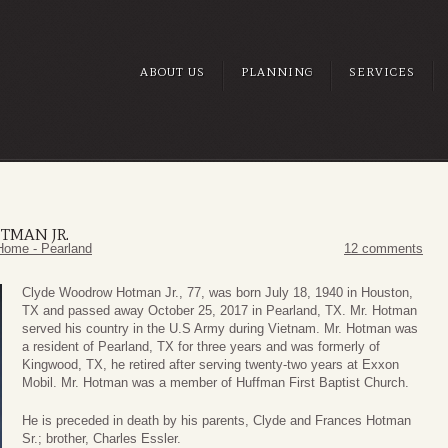
ABOUT US
PLANNING
SERVICES
TMAN JR.
Home - Pearland
12 comments
Clyde Woodrow Hotman Jr., 77, was born July 18, 1940 in Houston,
TX and passed away October 25, 2017 in Pearland, TX. Mr. Hotman
served his country in the U.S Army during Vietnam. Mr. Hotman was
a resident of Pearland, TX for three years and was formerly of
Kingwood, TX, he retired after serving twenty-two years at Exxon
Mobil. Mr. Hotman was a member of Huffman First Baptist Church.
He is preceded in death by his parents, Clyde and Frances Hotman
Sr.; brother, Charles Essler.