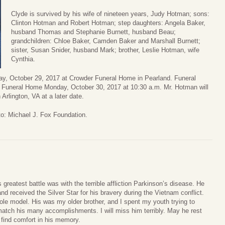
Clyde is survived by his wife of nineteen years, Judy Hotman; sons:
Clinton Hotman and Robert Hotman; step daughters: Angela Baker,
husband Thomas and Stephanie Burnett, husband Beau;
grandchildren: Chloe Baker, Camden Baker and Marshall Burnett;
sister, Susan Snider, husband Mark; brother, Leslie Hotman, wife
Cynthia.
day, October 29, 2017 at Crowder Funeral Home in Pearland. Funeral
er Funeral Home Monday, October 30, 2017 at 10:30 a.m. Mr. Hotman will
Arlington, VA at a later date.
to: Michael J. Fox Foundation.
 greatest battle was with the terrible affliction Parkinson’s disease. He
d received the Silver Star for his bravery during the Vietnam conflict.
e model. His was my older brother, and I spent my youth trying to
match his many accomplishments. I will miss him terribly. May he rest
 find comfort in his memory.