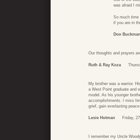
was afraid I m
So much time ha
if you are in 
Don Buckma
Our thoughts and prayers are
Ruth & Ray Koza
Thursd
My brother was a warrior. Hi
a West Point graduate and w
model. As his younger brothe
accomplishments. I miss him t
grief, gain everlasting peac
Lesie Hotman
Friday, 2
I remember my Uncle Woody,