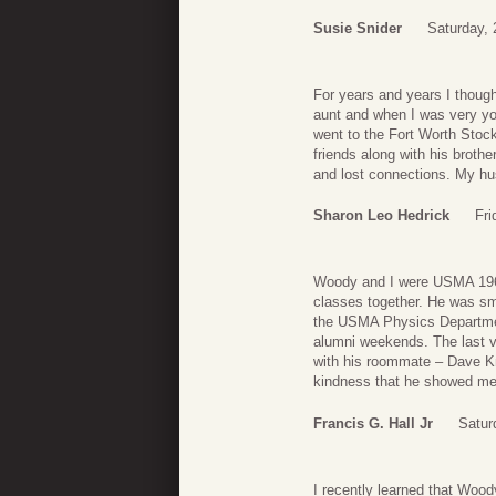
Susie Snider
Saturday, 
For years and years I thoug
aunt and when I was very you
went to the Fort Worth Stoc
friends along with his broth
and lost connections. My hus
Sharon Leo Hedrick
Fri
Woody and I were USMA 196
classes together. He was sm
the USMA Physics Department
alumni weekends. The last vi
with his roommate – Dave Kn
kindness that he showed me o
Francis G. Hall Jr
Satur
I recently learned that Woo