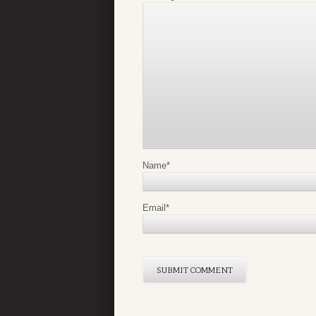
Name
*
Email
*