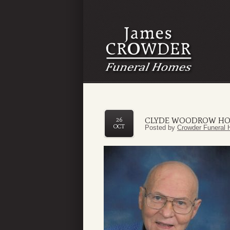
CLYDE WOODROW HO
26
OCT
Posted by
Crowder Funeral 