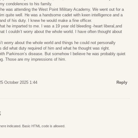
 my condolences to his family.
e was attending the West Point Military Academy. We went out for a
him quite well. He was a handsome cadet with keen intelligence and a
 and of his duty. I knew he would make a fine officer.
that he imparted to me. I was a 19 year old bleeding -heart liberal,and
hat I couldn’t worry about the whole world. I have often thought about
t worry about the whole world and things he could not personally
s did what duty required of him and what he thought was right.
 with Parkinson’s disease. But somehow I believe he was probably quiet
ing. Those are my impressions of him.
25 October 2025 1:44
Reply
S
where indicated. Basic HTML code is allowed.