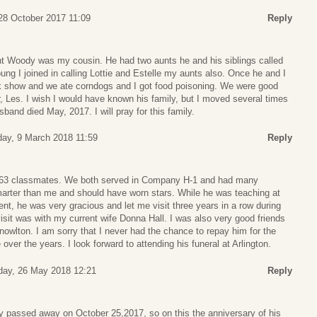
28 October 2017 11:09
Reply
ht Woody was my cousin. He had two aunts he and his siblings called
ng I joined in calling Lottie and Estelle my aunts also. Once he and I
k show and we ate corndogs and I got food poisoning. We were good
er, Les. I wish I would have known his family, but I moved several times
band died May, 2017. I will pray for this family.
day, 9 March 2018 11:59
Reply
3 classmates. We both served in Company H-1 and had many
arter than me and should have worn stars. While he was teaching at
, he was very gracious and let me visit three years in a row during
sit was with my current wife Donna Hall. I was also very good friends
owlton. I am sorry that I never had the chance to repay him for the
ver the years. I look forward to attending his funeral at Arlington.
day, 26 May 2018 12:21
Reply
dy passed away on October 25,2017, so on this the anniversary of his