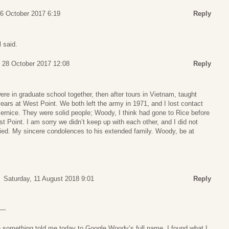
26 October 2017 6:19
Reply
l said.
, 28 October 2017 12:08
Reply
re in graduate school together, then after tours in Vietnam, taught
years at West Point. We both left the army in 1971, and I lost contact
ernice. They were solid people; Woody, I think had gone to Rice before
t Point. I am sorry we didn’t keep up with each other, and I did not
ed. My sincere condolences to his extended family. Woody, be at
Saturday, 11 August 2018 9:01
Reply
 —
e something told me today to Google Woody’s full name. I found what I