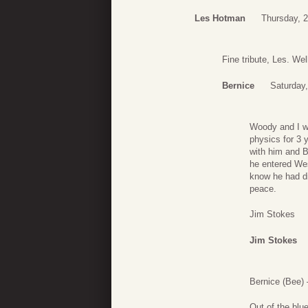
Les Hotman
Thursday, 
Fine tribute, Les. Wel
Bernice
Saturday
Woody and I we
physics for 3 
with him and B
he entered Wes
know he had di
peace.
Jim Stokes
Jim Stokes
Bernice (Bee)
Out of the blu