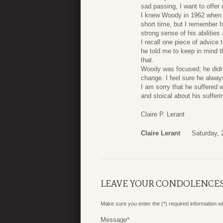
sad passing, I want to offer
I knew Woody in 1962 when h
short time, but I remember 
strong sense of his abilities
I recall one piece of advice 
he told me to keep in mind t
that.
Woody was focused; he didn’
change. I feel sure he alway
I am sorry that he suffered
and stoical about his suffer
Claire P. Lerant
Claire Lerant
Saturday, 
LEAVE YOUR CONDOLENCE
Make sure you enter the (*) required information 
Message
*