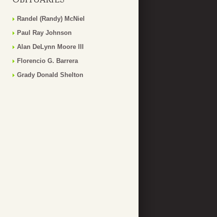
Randel (Randy) McNiel
Paul Ray Johnson
Alan DeLynn Moore III
Florencio G. Barrera
Grady Donald Shelton