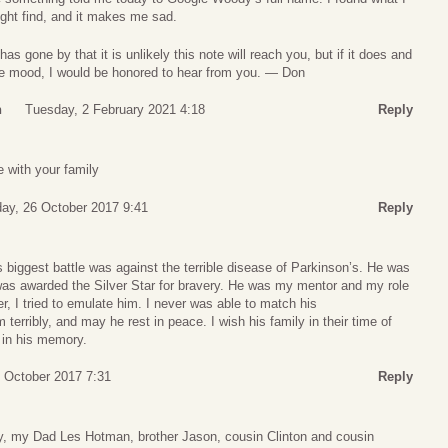
ight find, and it makes me sad.
s gone by that it is unlikely this note will reach you, but if it does and
the mood, I would be honored to hear from you. — Don
n
Tuesday, 2 February 2021 4:18
Reply
 with your family
ay, 26 October 2017 9:41
Reply
s biggest battle was against the terrible disease of Parkinson’s. He was
as awarded the Silver Star for bravery. He was my mentor and my role
r, I tried to emulate him. I never was able to match his
erribly, and may he rest in peace. I wish his family in their time of
e in his memory.
7 October 2017 7:31
Reply
 my Dad Les Hotman, brother Jason, cousin Clinton and cousin