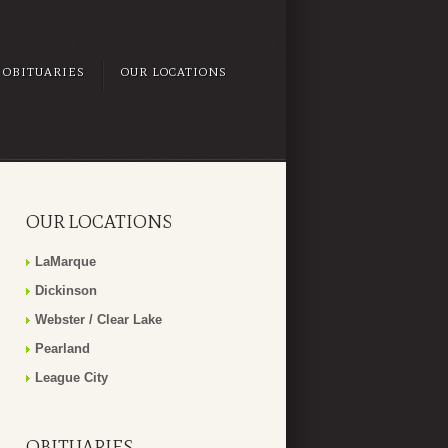
OBITUARIES
OUR LOCATIONS
OUR LOCATIONS
LaMarque
Dickinson
Webster / Clear Lake
Pearland
League City
OBITUARIES