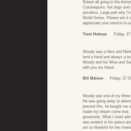
Robert all going to the Ast
Crackerjacks, hot dogs and 
priceless. Large part why I’
World Series. Please win it 
appreciate your service to o
Trent Hotman
Friday, 2
Woody was a Hero and Mento
lend a hand and always a t
Woody and his Wise and Sage
with you my friend.
Bill Malone
Friday, 27 O
Woody was one of my three 
He was going away to attend
prevent this, he bought me 
made my dream come true. No
generosity. What I most admi
was evident in his peace and
am so thankful for the cher