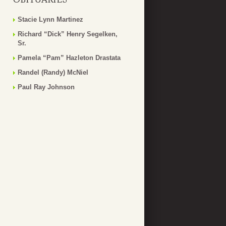
Stacie Lynn Martinez
Richard “Dick” Henry Segelken,
Sr.
Pamela “Pam” Hazleton Drastata
Randel (Randy) McNiel
Paul Ray Johnson