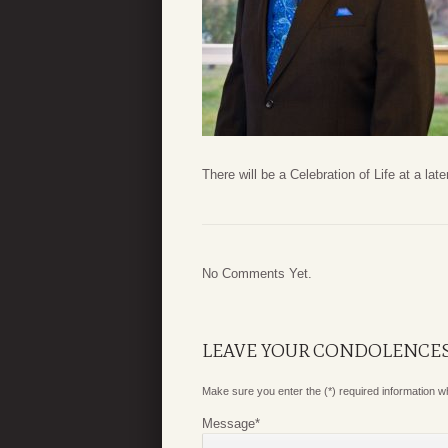
There will be a Celebration of Life at a late
No Comments Yet.
LEAVE YOUR CONDOLENCE
Make sure you enter the (*) required information 
Message
*