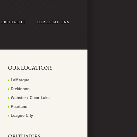
OBITUARIES
OUR LOCATIONS
OUR LOCATIONS
LaMarque
Dickinson
Webster / Clear Lake
Pearland
League City
OBITUARIES