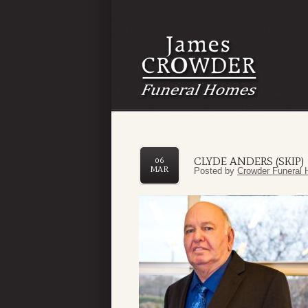
CLYDE ANDERS (SKIP)
06
MAR
Posted by
Crowder Funeral 