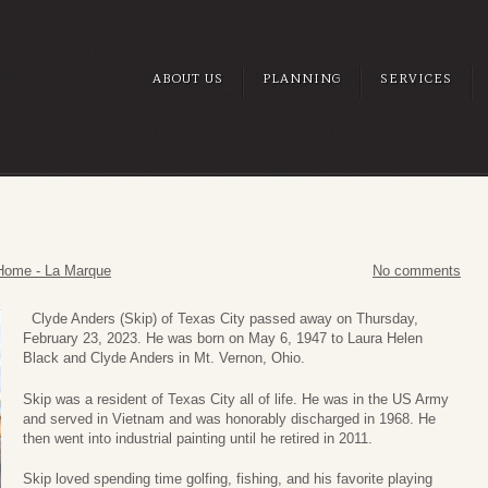
ABOUT US
PLANNING
SERVICES
Home - La Marque
No comments
Clyde Anders (Skip) of Texas City passed away on Thursday,
February 23, 2023. He was born on May 6, 1947 to Laura Helen
Black and Clyde Anders in Mt. Vernon, Ohio.
Skip was a resident of Texas City all of life. He was in the US Army
and served in Vietnam and was honorably discharged in 1968. He
then went into industrial painting until he retired in 2011.
Skip loved spending time golfing, fishing, and his favorite playing