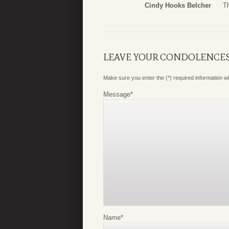
Cindy Hooks Belcher
T
LEAVE YOUR CONDOLENCE
Make sure you enter the (*) required information 
Message
*
Name
*