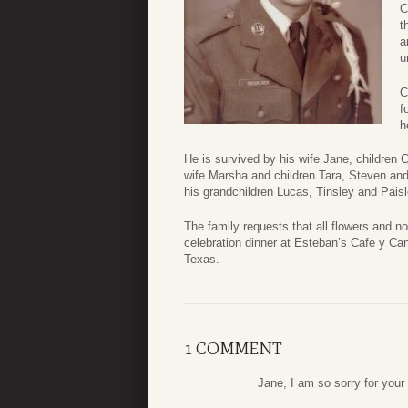
C
t
a
u
C
f
h
He is survived by his wife Jane, children 
wife Marsha and children Tara, Steven and
his grandchildren Lucas, Tinsley and Paisl
The family requests that all flowers and n
celebration dinner at Esteban’s Cafe y Ca
Texas.
1 COMMENT
Jane, I am so sorry for your