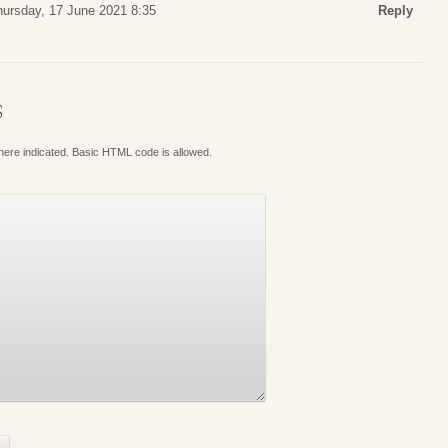
hursday, 17 June 2021 8:35
Reply
S
where indicated. Basic HTML code is allowed.