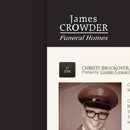
CHRISTY BROOKOVER, 
17
JUN
Posted by
Crowder Funeral 
C
5
C
B
1
1
o