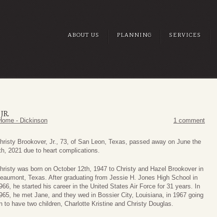
ABOUT US
PLANNING
SERVICES
JR.
Home - Dickinson
1 comment
hristy Brookover, Jr., 73, of San Leon, Texas, passed away on June the
th, 2021 due to heart complications.
hristy was born on October 12th, 1947 to Christy and Hazel Brookover in
eaumont, Texas. After graduating from Jessie H. Jones High School in
966, he started his career in the United States Air Force for 31 years. In
965, he met Jane, and they wed in Bossier City, Louisiana, in 1967 going
n to have two children, Charlotte Kristine and Christy Douglas.