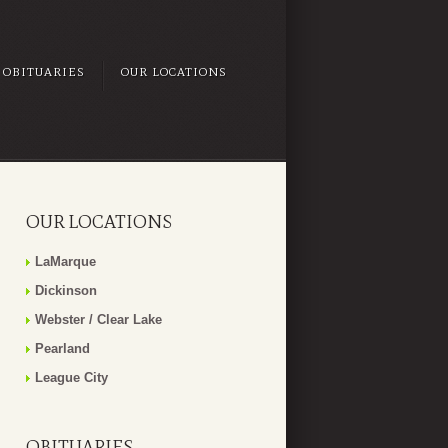
OBITUARIES
OUR LOCATIONS
OUR LOCATIONS
LaMarque
Dickinson
Webster / Clear Lake
Pearland
League City
OBITUARIES