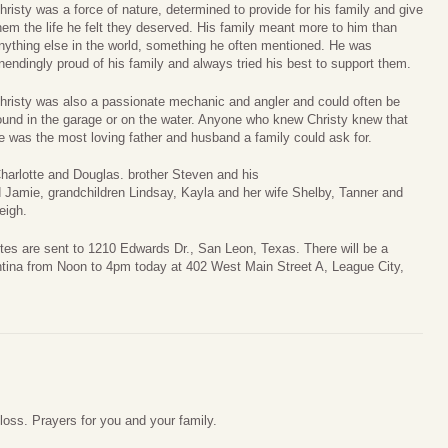
hristy was a force of nature, determined to provide for his family and give
hem the life he felt they deserved. His family meant more to him than
nything else in the world, something he often mentioned. He was
nendingly proud of his family and always tried his best to support them.
hristy was also a passionate mechanic and angler and could often be
ound in the garage or on the water. Anyone who knew Christy knew that
e was the most loving father and husband a family could ask for.
Charlotte and Douglas. brother Steven and his
 Jamie, grandchildren Lindsay, Kayla and her wife Shelby, Tanner and
eigh.
otes are sent to 1210 Edwards Dr., San Leon, Texas. There will be a
ntina from Noon to 4pm today at 402 West Main Street A, League City,
 loss. Prayers for you and your family.