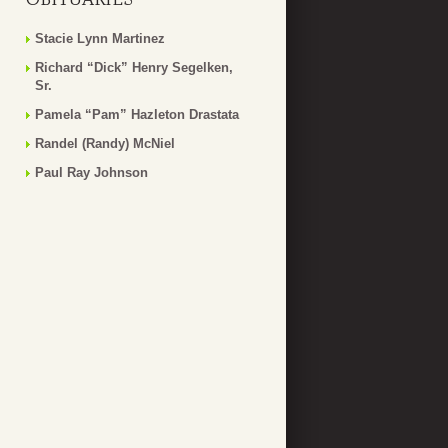
Stacie Lynn Martinez
Richard “Dick” Henry Segelken,
Sr.
Pamela “Pam” Hazleton Drastata
Randel (Randy) McNiel
Paul Ray Johnson