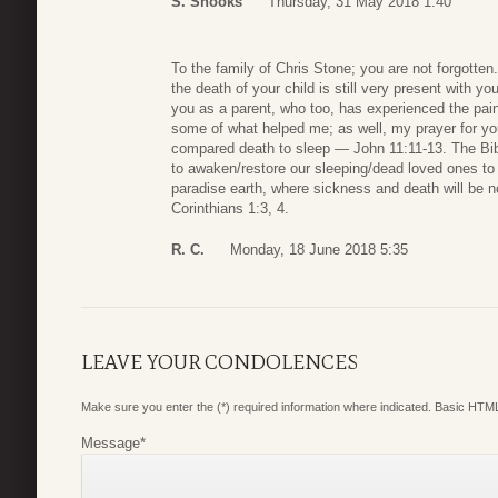
S. Snooks
Thursday, 31 May 2018 1:40
To the family of Chris Stone; you are not forgotten.
the death of your child is still very present with yo
you as a parent, who too, has experienced the pain
some of what helped me; as well, my prayer for you
compared death to sleep — John 11:11-13. The Bibl
to awaken/restore our sleeping/dead loved ones to 
paradise earth, where sickness and death will be 
Corinthians 1:3, 4.
R. C.
Monday, 18 June 2018 5:35
LEAVE YOUR CONDOLENCES
Make sure you enter the (*) required information where indicated. Basic HTML
Message
*