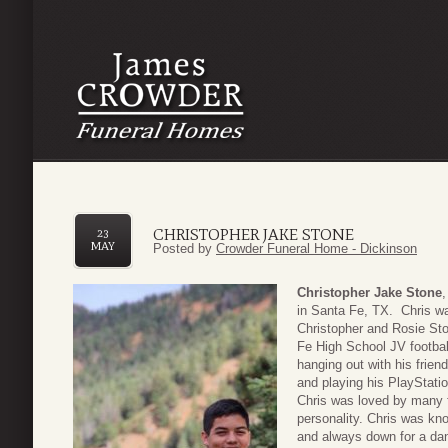
CHRISTOPHER JAKE STONE
23
MAY
Posted by
Crowder Funeral Home - Dickinson
Christopher Jake Stone
in Santa Fe, TX. Chris wa
Christopher and Rosie St
Fe High School JV footbal
hanging out with his frien
and playing his PlayStat
Chris was loved by many f
personality. Chris was know
and always down for a dan