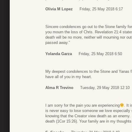
Olivia M Lopez
Friday, 25 May 2018 6:17
Sincere condolences go out to the Stone family fo
you mourn the loss of Chris. Revelation 21:4 states
death will be no more, neither will mourning nor o
passed away.”
Yolanda Garza
Friday, 25 May 2018 6:50
My deepest condolences to the Stone and Yanas fami
have all of you in my heart.
Alma R Trevino
Tuesday, 29 May 2018 12:10
I am sorry for the pain you are experiencing
. It 
is never easy to lose someone we love especially s
knowing that the Creator view death as an enemy. In 
death (1Cor 15:26). Your family are in my thoughts