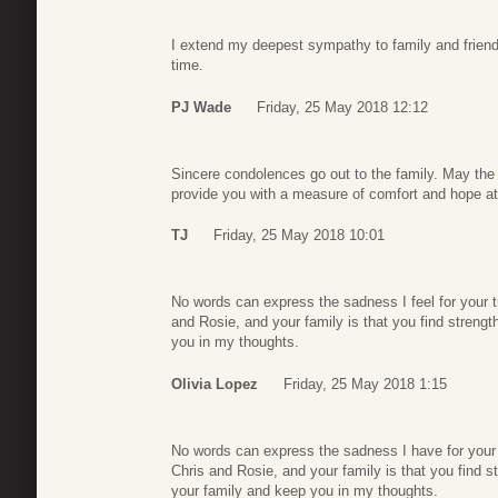
I extend my deepest sympathy to family and friends.
time.
PJ Wade
Friday, 25 May 2018 12:12
Sincere condolences go out to the family. May th
provide you with a measure of comfort and hope at t
TJ
Friday, 25 May 2018 10:01
No words can express the sadness I feel for your t
and Rosie, and your family is that you find strength
you in my thoughts.
Olivia Lopez
Friday, 25 May 2018 1:15
No words can express the sadness I have for your
Chris and Rosie, and your family is that you find str
your family and keep you in my thoughts.