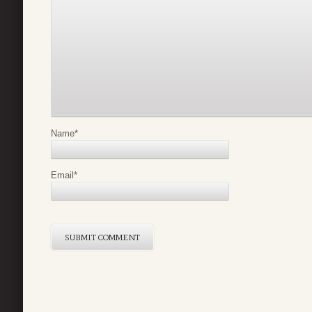
Name
*
Email
*