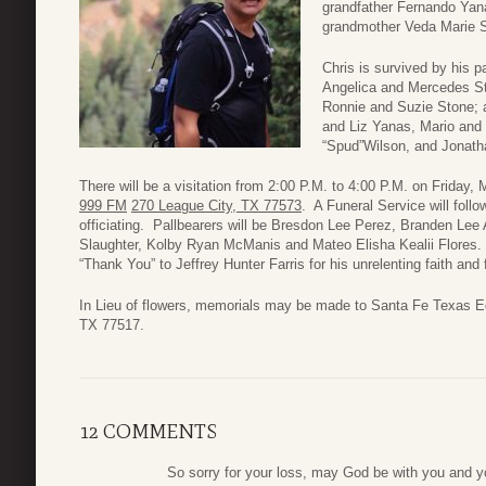
grandfather Fernando Yana
grandmother Veda Marie 
Chris is survived by his p
Angelica and Mercedes St
Ronnie and Suzie Stone; 
and Liz Yanas, Mario and
“Spud”Wilson, and Jonath
There will be a visitation from 2:00 P.M. to 4:00 P.M. on Frida
999 FM
270 League City, TX 77573
. A Funeral Service will foll
officiating. Pallbearers will be Bresdon Lee Perez, Branden Lee
Slaughter, Kolby Ryan McManis and Mateo Elisha Kealii Flores. Th
“Thank You” to Jeffrey Hunter Farris for his unrelenting faith and
In Lieu of flowers, memorials may be made to Santa Fe Texas E
TX 77517.
12 COMMENTS
So sorry for your loss, may God be with you and yo