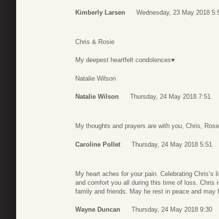
Kimberly Larsen
Wednesday, 23 May 2018 5:
Chris & Rosie
My deepest heartfelt condolences♥️
Natalie Wilson
Natalie Wilson
Thursday, 24 May 2018 7:51
My thoughts and prayers are with you, Chris, Rosi
Caroline Pollet
Thursday, 24 May 2018 5:51
My heart aches for your pain. Celebrating Chris’s 
and comfort you all during this time of loss. Chris
family and friends. May he rest in peace and may h
Wayne Duncan
Thursday, 24 May 2018 9:30