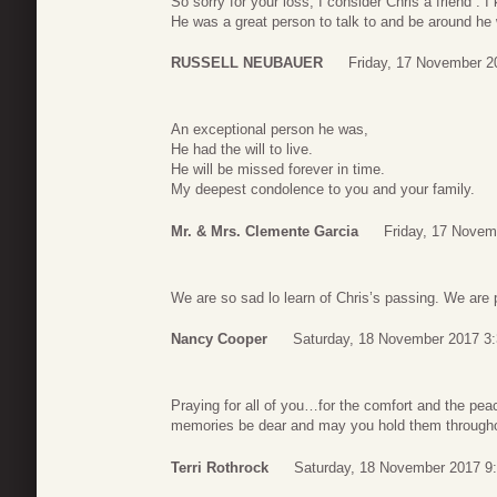
So sorry for your loss, I consider Chris a friend .
He was a great person to talk to and be around he w
RUSSELL NEUBAUER
Friday, 17 November 2
An exceptional person he was,
He had the will to live.
He will be missed forever in time.
My deepest condolence to you and your family.
Mr. & Mrs. Clemente Garcia
Friday, 17 Novem
We are so sad lo learn of Chris’s passing. We are p
Nancy Cooper
Saturday, 18 November 2017 3
Praying for all of you…for the comfort and the pea
memories be dear and may you hold them throughou
Terri Rothrock
Saturday, 18 November 2017 9