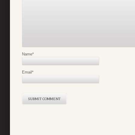
Name
*
Email
*