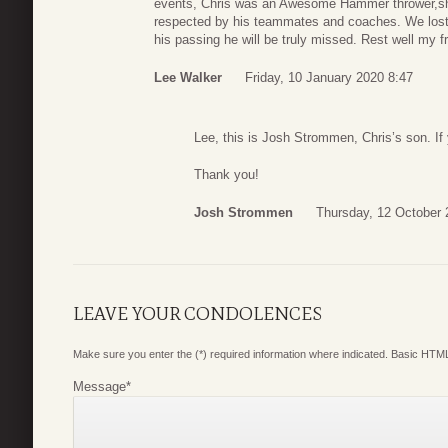
events, Chris was an Awesome Hammer thrower,sho
respected by his teammates and coaches. We lost t
his passing he will be truly missed. Rest well my f
Lee Walker
Friday, 10 January 2020 8:47
Lee, this is Josh Strommen, Chris’s son. I
Thank you!
Josh Strommen
Thursday, 12 October 
LEAVE YOUR CONDOLENCES
Make sure you enter the (*) required information where indicated. Basic HTML
Message
*