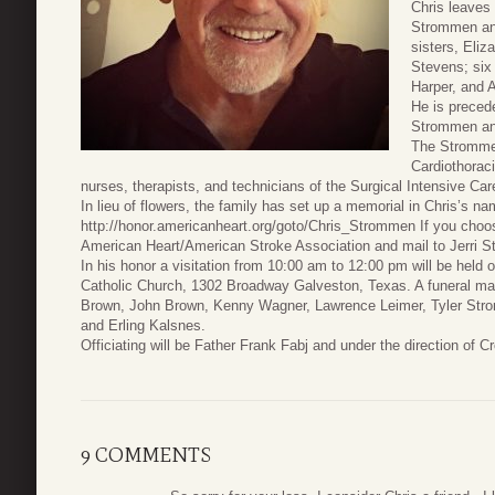
Chris leaves
Strommen and
sisters, Eli
Stevens; six 
Harper, and 
He is precede
Strommen and
The Strommen
Cardiothorac
nurses, therapists, and technicians of the Surgical Intensive Care
In lieu of flowers, the family has set up a memorial in Chris’s n
http://honor.americanheart.org/goto/Chris_Strommen If you choo
American Heart/American Stroke Association and mail to Jerri 
In his honor a visitation from 10:00 am to 12:00 pm will be hel
Catholic Church, 1302 Broadway Galveston, Texas. A funeral mass
Brown, John Brown, Kenny Wagner, Lawrence Leimer, Tyler Strom
and Erling Kalsnes.
Officiating will be Father Frank Fabj and under the direction of
9 COMMENTS