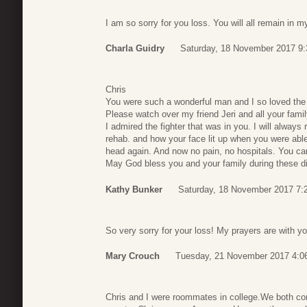
I am so sorry for you loss. You will all remain in 
Charla Guidry
Saturday, 18 November 2017 9:
Chris
You were such a wonderful man and I so loved the 
Please watch over my friend Jeri and all your famil
I admired the fighter that was in you. I will alway
rehab. and how your face lit up when you were able
head again. And now no pain, no hospitals. You can
May God bless you and your family during these diff
Kathy Bunker
Saturday, 18 November 2017 7:
So very sorry for your loss! My prayers are with you
Mary Crouch
Tuesday, 21 November 2017 4:0
Chris and I were roommates in college.We both comp