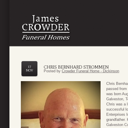
CHRIS BERNHARD STROMMEN
17
NOV
Posted by
Crowder Funeral Home - Dickinson
Chris Bernha
passed from 
was born Aug
Galveston, T
Chris was a 
successful l
Enterprises 
grandfather. 
Galveston C