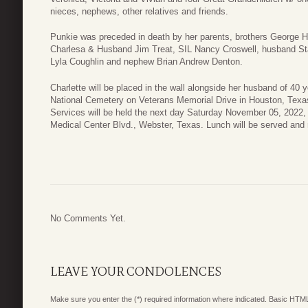
nieces, nephews, other relatives and friends.
Punkie was preceded in death by her parents, brothers George Ha
Charlesa & Husband Jim Treat, SIL Nancy Croswell, husband Stan 
Lyla Coughlin and nephew Brian Andrew Denton.
Charlette will be placed in the wall alongside her husband of 40
National Cemetery on Veterans Memorial Drive in Houston, Texas
Services will be held the next day Saturday November 05, 2022
Medical Center Blvd., Webster, Texas. Lunch will be served and 
No Comments Yet.
LEAVE YOUR CONDOLENCES
Make sure you enter the (*) required information where indicated. Basic HTML