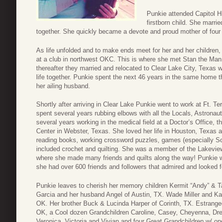
Punkie attended Capitol Hi
firstborn child. She marrie
together. She quickly became a devote and proud mother of four c
As life unfolded and to make ends meet for her and her children,
at a club in northwest OKC. This is where she met Stan the Man M
thereafter they married and relocated to Clear Lake City, Texas w
life together. Punkie spent the next 46 years in the same home th
her ailing husband.
Shortly after arriving in Clear Lake Punkie went to work at Ft. 
spent several years rubbing elbows with all the Locals, Astrona
several years working in the medical field at a Doctor’s Office, 
Center in Webster, Texas. She loved her life in Houston, Texa
reading books, working crossword puzzles, games (especially Scra
included crochet and quilting. She was a member of the Lakevie
where she made many friends and quilts along the way! Punkie 
she had over 600 friends and followers that admired and looked for
Punkie leaves to cherish her memory children Kermit “Andy” & 
Garcia and her husband Angel of Austin, TX. Wade Miller and Ka
OK. Her brother Buck & Lucinda Harper of Corinth, TX. Estran
OK, a Cool dozen Grandchildren Caroline, Casey, Cheyenna, Dre
Veronica, Victoria and Vivian and four Great Grandchildren w/ o