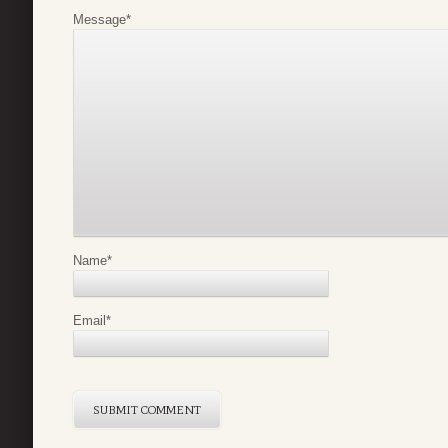
Message
*
Name
*
Email
*