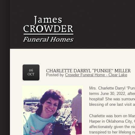
CHARLETTE DARRYL “PUNKIE” MILLER
06
OCT
Posted by
Crowder Funeral Home - Clear Lake
Mrs. Charlette Darryl “Punk
terms June 30, 2022, after
hospital! She was surrou
blessing of one last visit 
Charlette was born on Mar
Harper in Oklahoma City, 
affectionately given the n
transpired to her lifelong