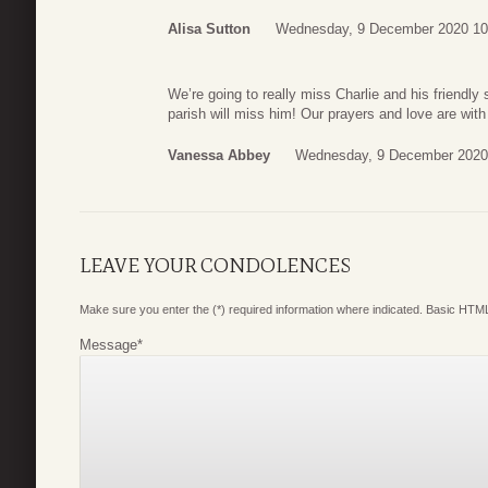
Alisa Sutton
Wednesday, 9 December 2020 10
We’re going to really miss Charlie and his friendl
parish will miss him! Our prayers and love are with
Vanessa Abbey
Wednesday, 9 December 2020
LEAVE YOUR CONDOLENCES
Make sure you enter the (*) required information where indicated. Basic HTML
Message
*