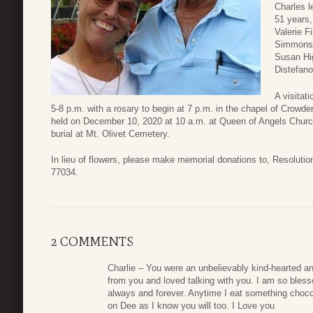
Charles l
51 years
Valerie F
Simmons, 
Susan Hig
Distefano
A visitat
5-8 p.m. with a rosary to begin at 7 p.m. in the chapel of Crow
held on December 10, 2020 at 10 a.m. at Queen of Angels Churc
burial at Mt. Olivet Cemetery.
In lieu of flowers, please make memorial donations to, Resolut
77034.
2 COMMENTS
Charlie – You were an unbelievably kind-hearted and
from you and loved talking with you. I am so bles
always and forever. Anytime I eat something chocolat
on Dee as I know you will too. I Love you