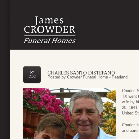
CHARLES SANTO DISTEFANO
07
DEC
Posted by
Crowder Funeral Home - Pearland
Charles S
TX went t
wife by h
20, 1941 
United St
Charles i
and paren