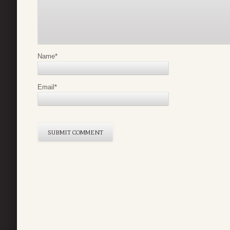
Name
*
Email
*