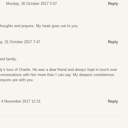
Monday, 30 October 2017 5:07
Reply
houghts and prayers. My heart goes out to you.
y, 31 October 2017 7:47
Reply
and family,
ly’s loss of Charlie. He was a dear friend and always kept in touch over
conversations with him more than I can say. My deepest condolences
prayers are with you.
, 4 November 2017 12:31
Reply