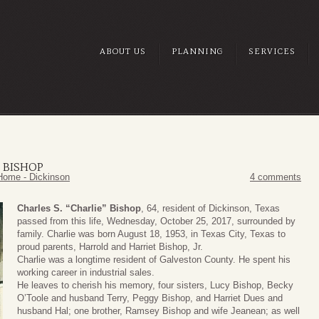
ABOUT US
PLANNING
SERVICES
” BISHOP
Home - Dickinson
4 comments
Charles S. “Charlie” Bishop
, 64, resident of Dickinson, Texas
passed from this life, Wednesday, October 25, 2017, surrounded by
family. Charlie was born August 18, 1953, in Texas City, Texas to
proud parents, Harrold and Harriet Bishop, Jr.
Charlie was a longtime resident of Galveston County. He spent his
working career in industrial sales.
He leaves to cherish his memory, four sisters, Lucy Bishop, Becky
O’Toole and husband Terry, Peggy Bishop, and Harriet Dues and
husband Hal; one brother, Ramsey Bishop and wife Jeanean; as well