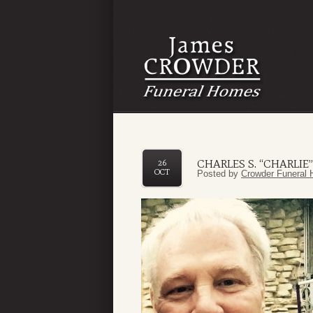
CHARLES S. “CHARLIE
26
OCT
Posted by
Crowder Funeral 