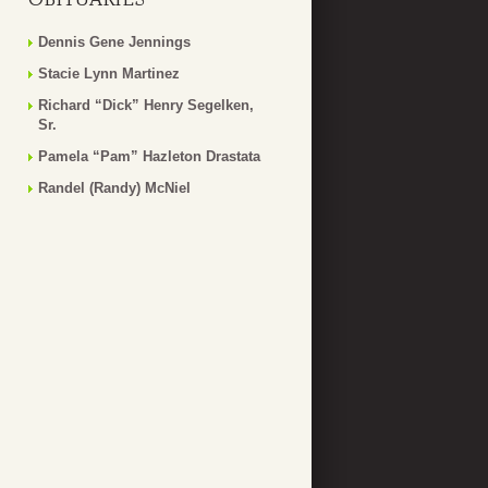
Dennis Gene Jennings
Stacie Lynn Martinez
Richard “Dick” Henry Segelken,
Sr.
Pamela “Pam” Hazleton Drastata
Randel (Randy) McNiel