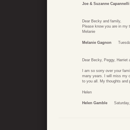
Joe & Suzanne Capannelli
Dear Becky and family,
Please know you are in my t
Melanie
Melanie Gagnon
Tuesda
Dear Becky, Peggy, Harriet 
I am so sorry over your fami
many years. I will miss my 
to you all. My thoughts and 
Helen
Helen Gamble
Saturday