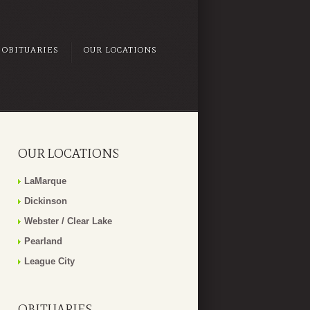
OBITUARIES
OUR LOCATIONS
OUR LOCATIONS
LaMarque
Dickinson
Webster / Clear Lake
Pearland
League City
OBITUARIES