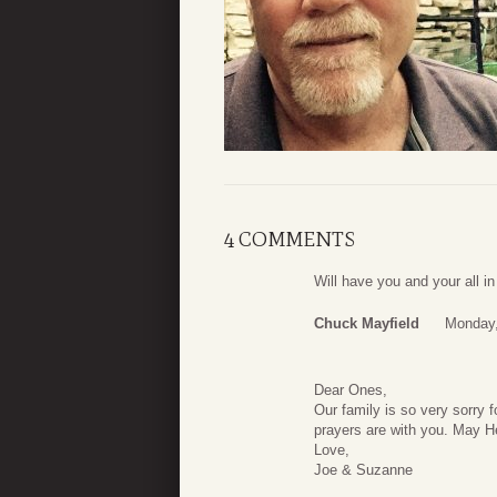
4 COMMENTS
Will have you and your all 
Chuck Mayfield
Monday,
Dear Ones,
Our family is so very sorry 
prayers are with you. May H
Love,
Joe & Suzanne