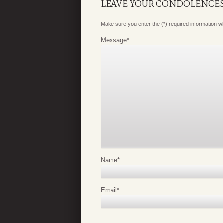
LEAVE YOUR CONDOLENCE
Make sure you enter the (*) required information 
Message
*
Name
*
Email
*