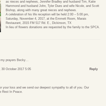
as nieces and nephews, Jennifer Bradley and husband Tim, Katie
Hammond and husband John, Tyler Dues and wife Nicole, and Scott
Bishop, along with many great nieces and nephews.
A celebration of his life reception will be held 2:00 – 5:00 pm,
Saturday, November 4, 2017, at the Emmett Room, Marais
Restaurant, 2015 FM 517 Rd. E., Dickinson, TX
In lieu of flowers donations are requested by the family to the SPCA.
in my prayers Becky…
 30 October 2017 5:05
Reply
for your loss and we send our deepest sympathy to all of you. Our
e Rest In Peace.