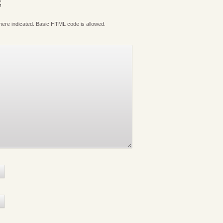
S
where indicated. Basic HTML code is allowed.