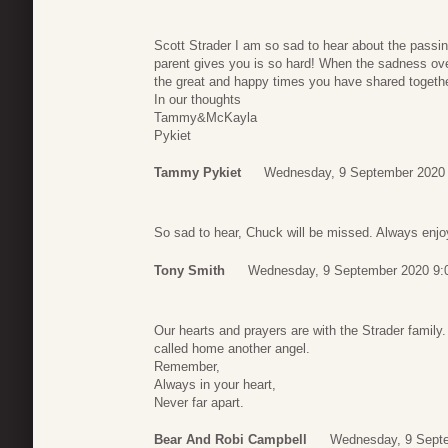
Scott Strader I am so sad to hear about the passing
parent gives you is so hard! When the sadness ov
the great and happy times you have shared together
In our thoughts
Tammy&McKayla
Pykiet
Tammy Pykiet
Wednesday, 9 September 2020
So sad to hear, Chuck will be missed. Always enjoy
Tony Smith
Wednesday, 9 September 2020 9:
Our hearts and prayers are with the Strader famil
called home another angel.
Remember,
Always in your heart,
Never far apart.
Bear And Robi Campbell
Wednesday, 9 Sept