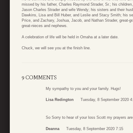
missed by his father, Charles Raymond Strader, Sr.; his childre
Jason Charles Strader and wife Wendy; his sisters and their hus
Dawkins, Lisa and Bill Huber, and Leslie and Stacy Smith; his se
Price, and Zachary, Joshua, Jacob, and Nathan Strader, great-g
great-nieces and nephews.
A celebration of life will be held in Omaha at a later date.
Chuck, we will see you at the finish line.
9 COMMENTS
My sympathy to you and your family. Hugs!
Lisa Redington
Tuesday, 8 September 2020 4
So Sorry to hear of your loss Scott my prayers ar
Deanna
Tuesday, 8 September 2020 7:15