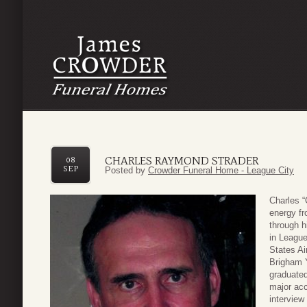
CHARLES RAYMOND STRADER
08
SEP
Posted by
Crowder Funeral Home - League City
Charles “
energy fr
through h
in League
States Ai
Brigham 
graduated
major ac
interview