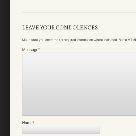
LEAVE YOUR CONDOLENCES
Make sure you enter the (*) required information where indicated. Basic HTML
Message
*
Name
*