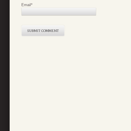
Email
*