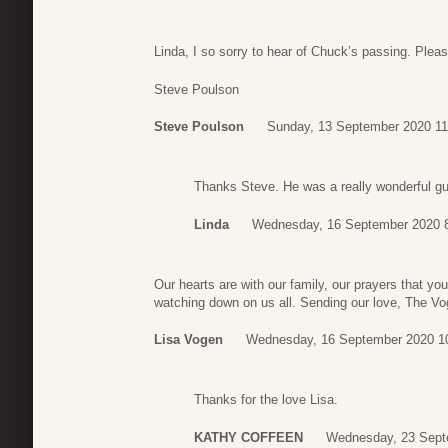
Linda, I so sorry to hear of Chuck’s passing. Ple
Steve Poulson
Steve Poulson
Sunday, 13 September 2020 11
Thanks Steve. He was a really wonderful gu
Linda
Wednesday, 16 September 2020 
Our hearts are with our family, our prayers that y
watching down on us all. Sending our love, The V
Lisa Vogen
Wednesday, 16 September 2020 1
Thanks for the love Lisa.
KATHY COFFEEN
Wednesday, 23 Sept