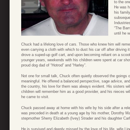
to the on
He was hi
his famil
subsequen
Industri
“The Barr
until he 
Chuck had a lifelong love of cars. Those who knew him will remem
even carrying a cloth with which to dust his car off after driving i
drove a suped-up golf cart, and upon becoming reliant on a scooter
younger years, weekends with his children were spent at car sh
proud dog dad of “Hotrod” and “Harley”.
Not one for small talk, Chuck often quietly observed the going
meaningful. He offered a balanced perspective, sage advice, and
the country, his love for them was always evident. His sisters w
children will remember him as a good provider, and his nieces w
he came to visit.
Chuck passed away at home with his wife by his side after a rele
was preceded in death at a young age by his mother, Dorothy Ma
stepmother Sherry Elizabeth (Ivey) Strader and his daughter Carl
He is survived and deeply missed by the love of his life, wife Li