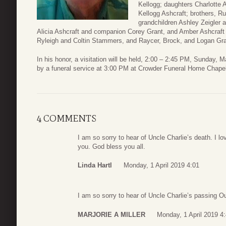
Kellogg; daughters Charlotte
Kellogg Ashcraft; brothers, Ru
grandchildren Ashley Zeigler
Alicia Ashcraft and companion Corey Grant, and Amber Ashcraft
Ryleigh and Coltin Stammers, and Raycer, Brock, and Logan Gra
In his honor, a visitation will be held, 2:00 – 2:45 PM, Sunday, 
by a funeral service at 3:00 PM at Crowder Funeral Home Chapel
4 COMMENTS
I am so sorry to hear of Uncle Charlie’s death. I l
you. God bless you all.
Linda Hartl
Monday, 1 April 2019 4:01
I am so sorry to hear of Uncle Charlie’s passing Ou
MARJORIE A MILLER
Monday, 1 April 2019 4