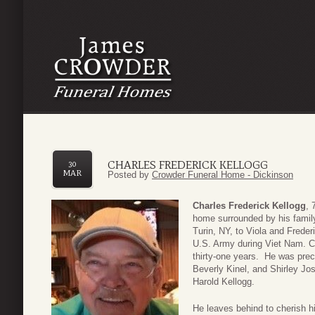
CHARLES FREDERICK KELLOGG
30
MAR
Posted by
Crowder Funeral Home - Dickinson
Charles Frederick Kellogg
, 
home surrounded by his fami
Turin, NY, to Viola and Freder
U.S. Army during Viet Nam. Ch
thirty-one years. He was prece
Beverly Kinel, and Shirley Jos
Harold Kellogg.
He leaves behind to cherish h