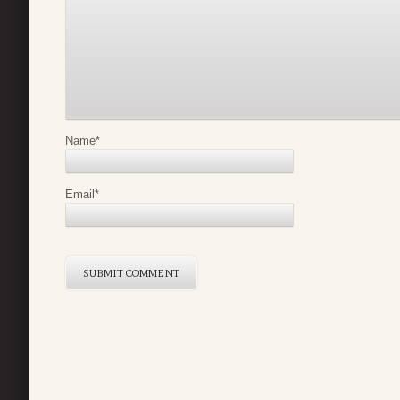
Name
*
Email
*