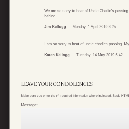
We are so sorry to hear of Uncle Charlie’s passing. 
behind.
Jim Kellogg
Monday, 1 April 2019 8:25
I am so sorry to heat of uncle charlies passing. My
Karen Kellogg
Tuesday, 14 May 2019 5:42
LEAVE YOUR CONDOLENCES
Make sure you enter the (*) required information where indicated. Basic HTML
Message
*