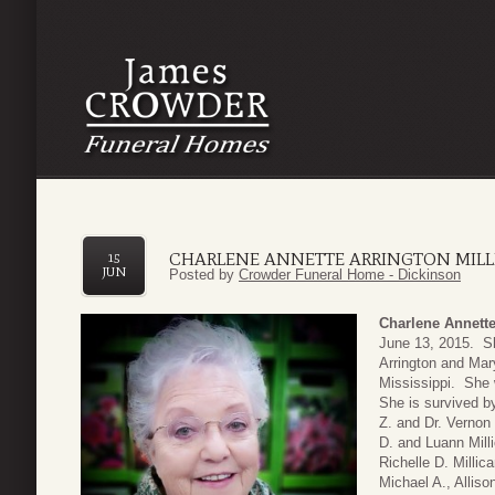
CHARLENE ANNETTE ARRINGTON MIL
15
JUN
Posted by
Crowder Funeral Home - Dickinson
Charlene Annette
June 13, 2015. S
Arrington and Mar
Mississippi. She 
She is survived by
Z. and Dr. Verno
D. and Luann Mill
Richelle D. Millic
Michael A., Allis