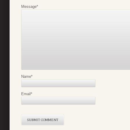
Message
*
Name
*
Email
*