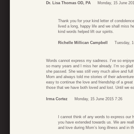
Dr. Lisa Thomas OD, PA
Monday, 15 June 201
Thank you for your kind letter of condolen
lived a long, happy life and we shall miss 
kind words helped lift our spirits.
Richelle Millican Campbell
Tuesday, 1
Words cannot express my sadness. I’ve so enjoyed 
so many years and I miss her already. I’m so glad
she passed. She was still very much alive and full
Mom and always told me stories of their adventur
easy to continue the love and friendship of a great
those that we have both loved and lost. Until we e
Irma Cortez
Monday, 15 June 2015 7:26
I cannot think of any words to express our 
you have extended towards us. We are reall
and love during Mom’s long illness and in th