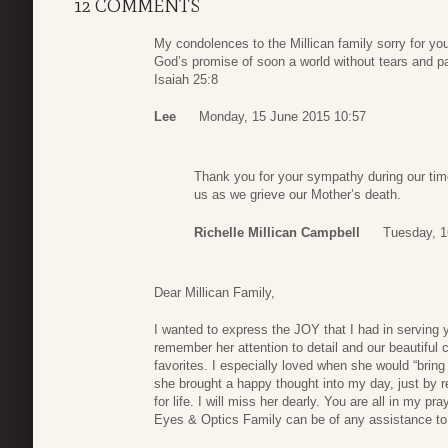
12 COMMENTS
My condolences to the Millican family sorry for yo
God’s promise of soon a world without tears and pa
Isaiah 25:8
Lee
Monday, 15 June 2015 10:57
Thank you for your sympathy during our time
us as we grieve our Mother’s death.
Richelle Millican Campbell
Tuesday, 1
Dear Millican Family,
I wanted to express the JOY that I had in serving
remember her attention to detail and our beautiful
favorites. I especially loved when she would “bring
she brought a happy thought into my day, just by
for life. I will miss her dearly. You are all in my p
Eyes & Optics Family can be of any assistance to 