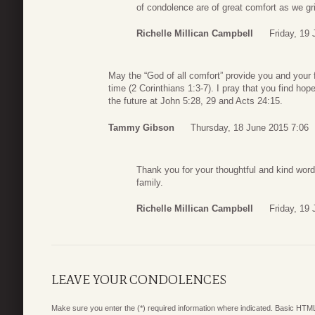
of condolence are of great comfort as we gr
Richelle Millican Campbell
Friday, 19
May the “God of all comfort” provide you and your f
time (2 Corinthians 1:3-7). I pray that you find hop
the future at John 5:28, 29 and Acts 24:15.
Tammy Gibson
Thursday, 18 June 2015 7:06
Thank you for your thoughtful and kind words
family.
Richelle Millican Campbell
Friday, 19
LEAVE YOUR CONDOLENCES
Make sure you enter the (*) required information where indicated. Basic HTML