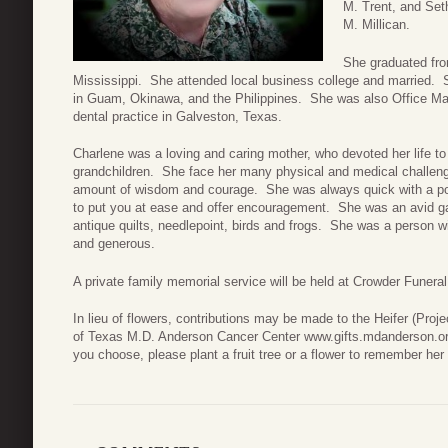
M. Trent, and Set
M. Millican.
She graduated fro
Mississippi. She attended local business college and married. S
in Guam, Okinawa, and the Philippines. She was also Office Man
dental practice in Galveston, Texas.
Charlene was a loving and caring mother, who devoted her life to
grandchildren. She face her many physical and medical challenges 
amount of wisdom and courage. She was always quick with a pos
to put you at ease and offer encouragement. She was an avid gar
antique quilts, needlepoint, birds and frogs. She was a person w
and generous.
A private family memorial service will be held at Crowder Funer
In lieu of flowers, contributions may be made to the Heifer (Proje
of Texas M.D. Anderson Cancer Center www.gifts.mdanderson.org, 
you choose, please plant a fruit tree or a flower to remember her l