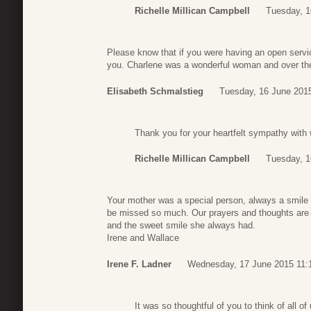
Richelle Millican Campbell
Tuesday, 1
Please know that if you were having an open service
you. Charlene was a wonderful woman and over th
Elisabeth Schmalstieg
Tuesday, 16 June 201
Thank you for your heartfelt sympathy with 
Richelle Millican Campbell
Tuesday, 1
Your mother was a special person, always a smile o
be missed so much. Our prayers and thoughts are
and the sweet smile she always had.
Irene and Wallace
Irene F. Ladner
Wednesday, 17 June 2015 11:
It was so thoughtful of you to think of all o