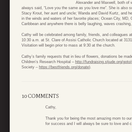
Alexander and Maxwell, both of 
always said, “Love you the same as you love me”. She is also su
Stacy Krout, her aunt and uncle; Wanda and David Kurtz, and her
in the winds and waters of her favorite places; Ocean City, MD,
Caribbean and anywhere there is belly laughing, waves crashing
Cathy will be celebrated among family, friends, and colleagues
10:30 a.m. at St. Clare of Assisi Catholic Church located at 31
Visitation will begin prior to mass at 9:30 at the church.
Cathy’s family requests that in lieu of flowers, donations be made 
Children’s Research Hospital –
http://fundraising.stjude.org/got
Society –
https://bestfriends.org/donate
).
10 COMMENTS
Cathy,
Thank you for being the most amazing mom to our
for success and I will always be sure to love and 