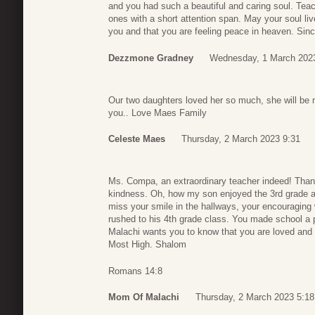
and you had such a beautiful and caring soul. Teach
ones with a short attention span. May your soul li
you and that you are feeling peace in heaven. Si
Dezzmone Gradney
Wednesday, 1 March 202
Our two daughters loved her so much, she will be
you.. Love Maes Family
Celeste Maes
Thursday, 2 March 2023 9:31
Ms. Compa, an extraordinary teacher indeed! Than
kindness. Oh, how my son enjoyed the 3rd grade an
miss your smile in the hallways, your encouraging
rushed to his 4th grade class. You made school a 
Malachi wants you to know that you are loved and m
Most High. Shalom
Romans 14:8
Mom Of Malachi
Thursday, 2 March 2023 5:18