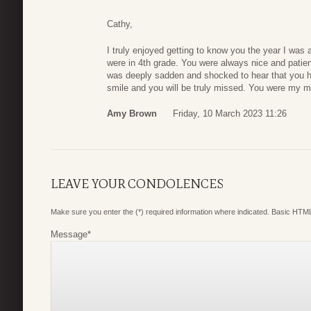
Cathy,
I truly enjoyed getting to know you the year I was
were in 4th grade. You were always nice and patie
was deeply sadden and shocked to hear that you
smile and you will be truly missed. You were my me
Amy Brown
Friday, 10 March 2023 11:26
LEAVE YOUR CONDOLENCES
Make sure you enter the (*) required information where indicated. Basic HTML
Message
*