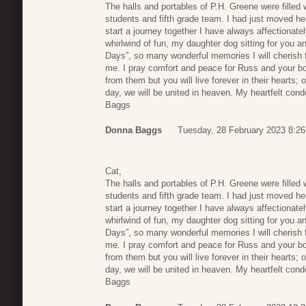
The halls and portables of P.H. Greene were filled 
students and fifth grade team. I had just moved h
start a journey together I have always affectionat
whirlwind of fun, my daughter dog sitting for you a
Days”, so many wonderful memories I will cherish fo
me. I pray comfort and peace for Russ and your 
from them but you will live forever in their hearts;
day, we will be united in heaven. My heartfelt cond
Baggs
Donna Baggs
Tuesday, 28 February 2023 8:26
Cat,
The halls and portables of P.H. Greene were filled 
students and fifth grade team. I had just moved h
start a journey together I have always affectionat
whirlwind of fun, my daughter dog sitting for you a
Days”, so many wonderful memories I will cherish fo
me. I pray comfort and peace for Russ and your 
from them but you will live forever in their hearts;
day, we will be united in heaven. My heartfelt cond
Baggs