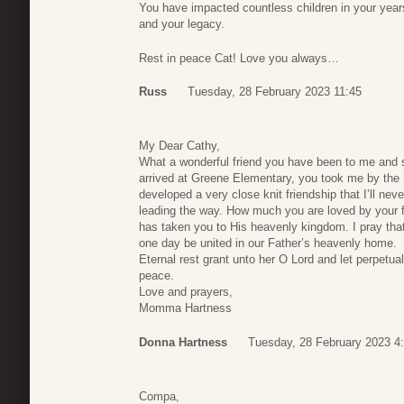
You have impacted countless children in your years
and your legacy.
Rest in peace Cat! Love you always…
Russ
Tuesday, 28 February 2023 11:45
My Dear Cathy,
What a wonderful friend you have been to me and s
arrived at Greene Elementary, you took me by th
developed a very close knit friendship that I’ll nev
leading the way. How much you are loved by your 
has taken you to His heavenly kingdom. I pray that 
one day be united in our Father’s heavenly home.
Eternal rest grant unto her O Lord and let perpetua
peace.
Love and prayers,
Momma Hartness
Donna Hartness
Tuesday, 28 February 2023 4
Compa,