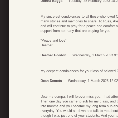
Donna Baggs
Tuesday, 28 February 2023 10:2
My sincerest condolences to all those who loved Cat
many stories and memories to share. To Russ, Alex
and will continue to pray for a peace and comfort 
support from so many that are praying for you.
“Peace and love”
Heather
Heather Gordon
Wednesday, 1 March 2023 9:
My deepest condolences for your loss of beloved Ca
Dean Demets
Wednesday, 1 March 2023 12:02
Dear ms.compa, I will forever miss you. I had atte
Then one day you came to sub for my class, and 
into months and you became my long term sub and
everyday. You would sit down and talk to me about
though I was just one of your students. And you h