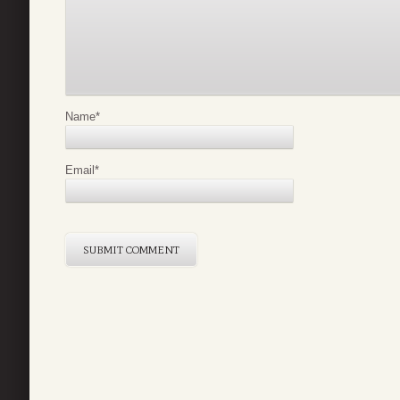
Name
*
Email
*