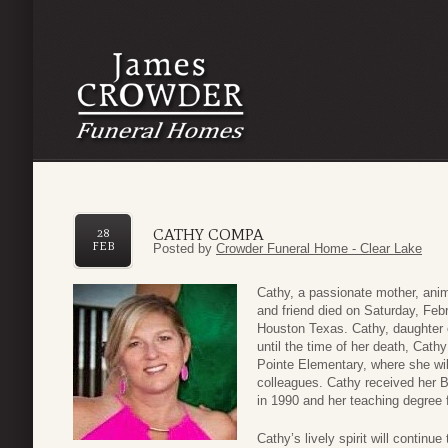
CATHY COMPA
28
FEB
Posted by
Crowder Funeral Home - Clear Lake
Cathy, a passionate mother, animal
and friend died on Saturday, Feb
Houston Texas. Cathy, daughter o
until the time of her death, Cath
Pointe Elementary, where she wi
colleagues. Cathy received her 
in 1990 and her teaching degree f
Cathy’s lively spirit will continu