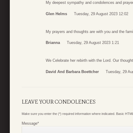
My deepest sympathy and condolences and prayers
Glen Helms
Tuesday, 29 August 2023 12:02
My prayers and thoughts are with you and the fami
Brianna
Tuesday, 29 August 2023 1:21
We Celebrate her rebirth with the Lord. Our thought
David And Barbara Boettcher
Tuesday, 29 Au
LEAVE YOUR CONDOLENCES
Make sure you enter the (*) required information where indicated. Basic HTML
Message
*