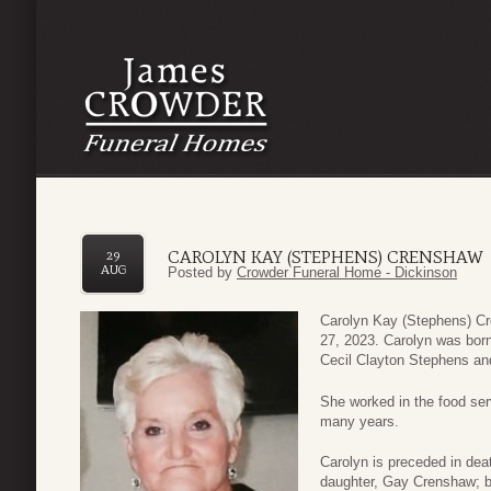
CAROLYN KAY (STEPHENS) CRENSHAW
29
AUG
Posted by
Crowder Funeral Home - Dickinson
Carolyn Kay (Stephens) Cr
27, 2023. Carolyn was born
Cecil Clayton Stephens an
She worked in the food ser
many years.
Carolyn is preceded in dea
daughter, Gay Crenshaw; b