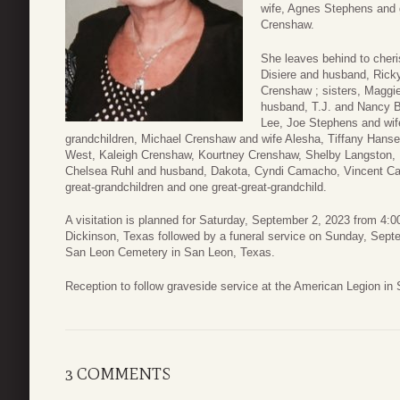
wife, Agnes Stephens and 
Crenshaw.
She leaves behind to cheri
Disiere and husband, Rick
Crenshaw ; sisters, Magg
husband, T.J. and Nancy B
Lee, Joe Stephens and wife
grandchildren, Michael Crenshaw and wife Alesha, Tiffany Hanse
West, Kaleigh Crenshaw, Kourtney Crenshaw, Shelby Langston, 
Chelsea Ruhl and husband, Dakota, Cyndi Camacho, Vincent C
great-grandchildren and one great-great-grandchild.
A visitation is planned for Saturday, September 2, 2023 from 4
Dickinson, Texas followed by a funeral service on Sunday, Septe
San Leon Cemetery in San Leon, Texas.
Reception to follow graveside service at the American Legion in
3 COMMENTS