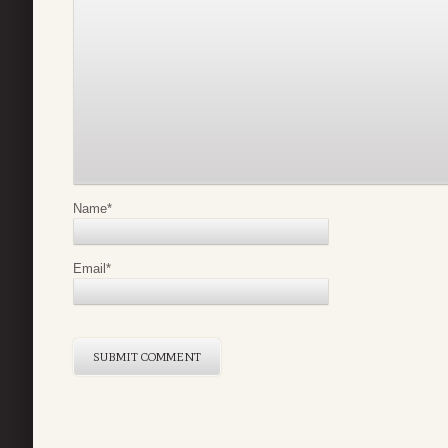
Name
*
Email
*