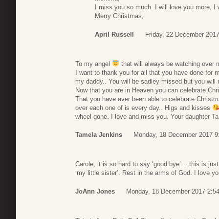
I miss you so much. I will love you more, I w
Merry Christmas,
April Russell
Friday, 22 December 2017
To my angel
that will always be watching over
I want to thank you for all that you have done for
my daddy.. You will be sadley missed but you will 
Now that you are in Heaven you can celebrate Chri
That you have ever been able to celebrate Christm
over each one of is every day.. Higs and kisses
wheel gone. I love and miss you. Your daughter T
Tamela Jenkins
Monday, 18 December 2017 9
Carole, it is so hard to say ‘good bye’….this is j
‘my little sister’. Rest in the arms of God. I love yo
JoAnn Jones
Monday, 18 December 2017 2:5