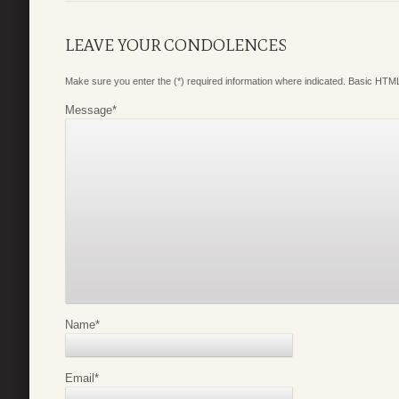
LEAVE YOUR CONDOLENCES
Make sure you enter the (*) required information where indicated. Basic HTML
Message
*
Name
*
Email
*