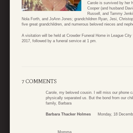
Carole is survived by her
Cooper (and husband David
Russell, and Tammy Jenki
Nola Forth, and JoAnn Jones; grandchildren Ryan, Jesi, Christop
five great grandchildren, and numerous beloved nieces and nep
A visitation will be held at Crowder Funeral Home in League Ci
2017, followed by a funeral service at 1 pm.
7 COMMENTS
Carole, my beloved cousin. I will miss our phone c
physically separated us. But the bond from our chi
family, Barbara
Barbara Thacker Holmes
Monday, 18 Decembe
Momma,