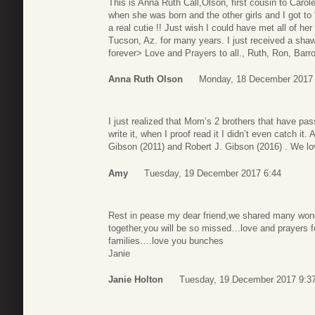
This is Anna Ruth Call,Olson, first cousin to Carol
when she was born and the other girls and I got to 
a real cutie !! Just wish I could have met all of he
Tucson, Az. for many years. I just received a shawl
forever> Love and Prayers to all., Ruth, Ron, Barr
Anna Ruth Olson
Monday, 18 December 2017 
I just realized that Mom’s 2 brothers that have pas
write it, when I proof read it I didn’t even catch it. A
Gibson (2011) and Robert J. Gibson (2016) . We lo
Amy
Tuesday, 19 December 2017 6:44
Rest in pease my dear friend,we shared many wond
together,you will be so missed…love and prayers fo
families….love you bunches
Janie
Janie Holton
Tuesday, 19 December 2017 9:3