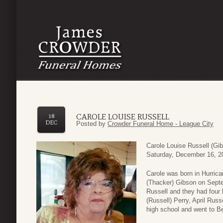
CAROLE LOUISE RUSSELL
18
DEC
Posted by
Crowder Funeral Home - League City
Carole Louise Russell (Gib
Saturday, December 16, 2
Carole was born in Hurrica
(Thacker) Gibson on Sept
Russell and they had four 
(Russell) Perry, April Ru
high school and went to B