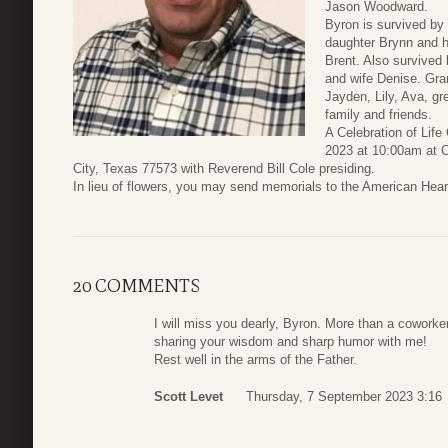
Jason Woodward.
Byron is survived by 
daughter Brynn and 
Brent. Also survived 
and wife Denise. Gra
Jayden, Lily, Ava, g
family and friends.
A Celebration of Life
2023 at 10:00am at 
City, Texas 77573 with Reverend Bill Cole presiding.
In lieu of flowers, you may send memorials to the American Hea
20 COMMENTS
I will miss you dearly, Byron. More than a coworker
sharing your wisdom and sharp humor with me!
Rest well in the arms of the Father.
Scott Levet
Thursday, 7 September 2023 3:16