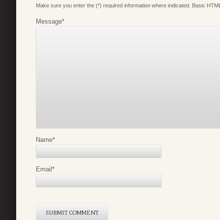
Make sure you enter the (*) required information where indicated. Basic HTML
Message
*
Name
*
Email
*