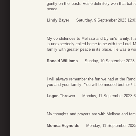
gently on the leash. Rosie definitely won that batt
peace.
Lindy Bayer
Saturday, 9 September 2023 12:0
My condolences to Melissa and Byron’s family. It
is unexpectedly called home to be with the Lord. M
family with greater peace in its place. He was a wo
Ronald Williams
Sunday, 10 September 2023 
I will always remember the fun we had at the Ranch 
you and your family! You will be missed brother !
Logan Thrower
Monday, 11 September 2023 6
My thoughts and prayers are with Melissa and family
Monica Reynolds
Monday, 11 September 2023