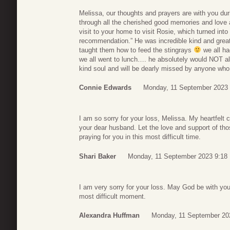
Melissa, our thoughts and prayers are with you dur
through all the cherished good memories and love a
visit to your home to visit Rosie, which turned into
recommendation.” He was incredible kind and great
taught them how to feed the stingrays
we all ha
we all went to lunch…. he absolutely would NOT all
kind soul and will be dearly missed by anyone wh
Connie Edwards
Monday, 11 September 2023 
I am so sorry for your loss, Melissa. My heartfelt 
your dear husband. Let the love and support of thos
praying for you in this most difficult time.
Shari Baker
Monday, 11 September 2023 9:18
I am very sorry for your loss. May God be with you
most difficult moment.
Alexandra Huffman
Monday, 11 September 20