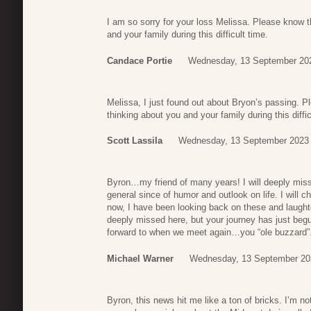
I am so sorry for your loss Melissa. Please know t
and your family during this difficult time.
Candace Portie
Wednesday, 13 September 20
Melissa, I just found out about Bryon’s passing.
thinking about you and your family during this diffic
Scott Lassila
Wednesday, 13 September 2023 
Byron…my friend of many years! I will deeply miss
general since of humor and outlook on life. I will
now, I have been looking back on these and laughte
deeply missed here, but your journey has just begu
forward to when we meet again…you “ole buzzard”
Michael Warner
Wednesday, 13 September 20
Byron, this news hit me like a ton of bricks. I’m not s