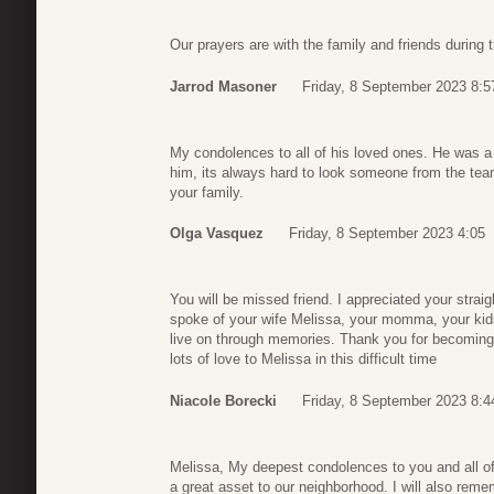
Our prayers are with the family and friends during
Jarrod Masoner
Friday, 8 September 2023 8:5
My condolences to all of his loved ones. He was a
him, its always hard to look someone from the te
your family.
Olga Vasquez
Friday, 8 September 2023 4:05
You will be missed friend. I appreciated your stra
spoke of your wife Melissa, your momma, your kids
live on through memories. Thank you for becoming 
lots of love to Melissa in this difficult time
Niacole Borecki
Friday, 8 September 2023 8:4
Melissa, My deepest condolences to you and all of
a great asset to our neighborhood. I will also reme