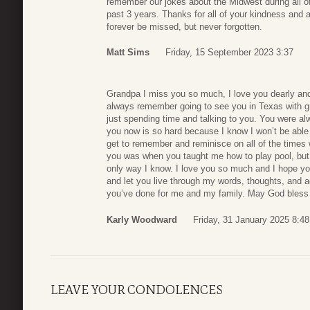
remember our jokes about the Midwest during all 
past 3 years. Thanks for all of your kindness and 
forever be missed, but never forgotten.
Matt Sims
Friday, 15 September 2023 3:37
Grandpa I miss you so much, I love you dearly and 
always remember going to see you in Texas with g
just spending time and talking to you. You were al
you now is so hard because I know I won’t be able
get to remember and reminisce on all of the times
you was when you taught me how to play pool, but 
only way I know. I love you so much and I hope you 
and let you live through my words, thoughts, and a
you’ve done for me and my family. May God bless
Karly Woodward
Friday, 31 January 2025 8:48
LEAVE YOUR CONDOLENCES