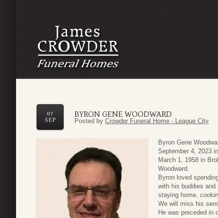
BYRON GENE WOODWARD
07
SEP
Posted by
Crowder Funeral Home - League City
Byron Gene Woodward
September 4, 2023 in
March 1, 1958 in Br
Woodward.
Byron loved spending 
with his buddies and
staying home, cooking
We will miss his sen
He was preceded in d