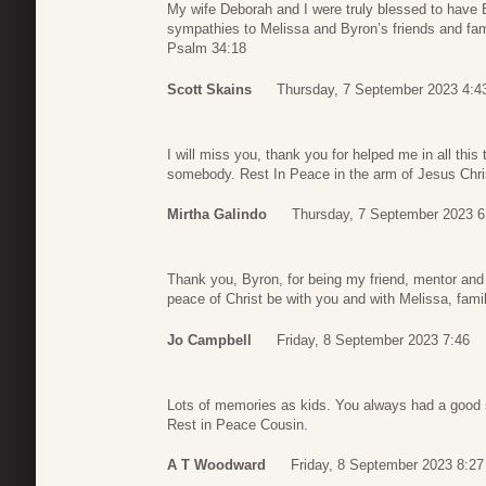
My wife Deborah and I were truly blessed to have 
sympathies to Melissa and Byron’s friends and fam
Psalm 34:18
Scott Skains
Thursday, 7 September 2023 4:4
I will miss you, thank you for helped me in all this 
somebody. Rest In Peace in the arm of Jesus Chri
Mirtha Galindo
Thursday, 7 September 2023 6
Thank you, Byron, for being my friend, mentor and 
peace of Christ be with you and with Melissa, famil
Jo Campbell
Friday, 8 September 2023 7:46
Lots of memories as kids. You always had a good
Rest in Peace Cousin.
A T Woodward
Friday, 8 September 2023 8:27