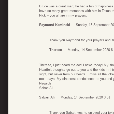
Bruce was a great man; he had a ton of happiness in
have so many great memories with him in Texas that
Nick – you all are in my prayers.
Raymond Kaminski
Sunday, 13 September 20
Thank you Raymond for your prayers and su
Therese
Monday, 14 September 2020 8:
Therese, I just heard the awful news today! My sin
Heartfelt thoughts go out to you and the kids in t
sight, but never from our hearts. I miss all the jok
most days. My sincerest condolences to you and you
Regards,
Sabari Ali.
Sabari Ali
Monday, 14 September 2020 3:51
Thank you Sabari, yes he enjoyed your jokin