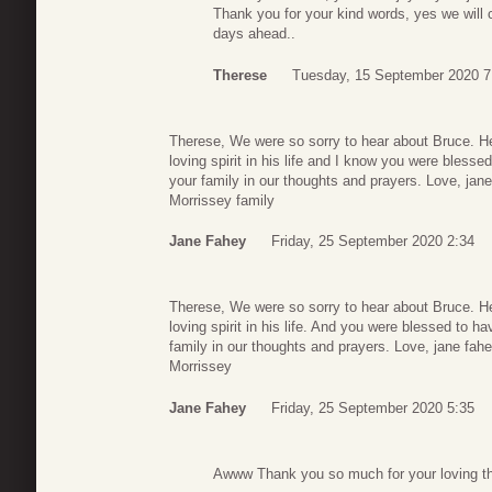
Thank you for your kind words, yes we will 
days ahead..
Therese
Tuesday, 15 September 2020 7
Therese, We were so sorry to hear about Bruce. H
loving spirit in his life and I know you were blesse
your family in our thoughts and prayers. Love, jan
Morrissey family
Jane Fahey
Friday, 25 September 2020 2:34
Therese, We were so sorry to hear about Bruce. H
loving spirit in his life. And you were blessed to h
family in our thoughts and prayers. Love, jane fah
Morrissey
Jane Fahey
Friday, 25 September 2020 5:35
Awww Thank you so much for your loving tho