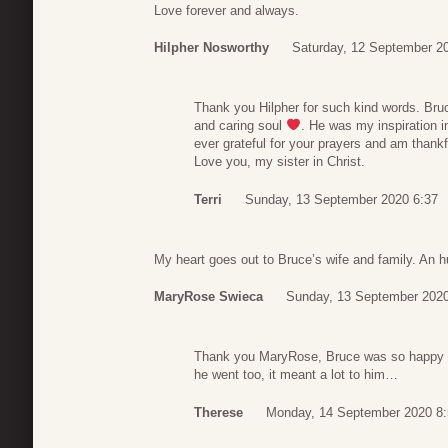
Love forever and always.
Hilpher Nosworthy
Saturday, 12 September 2
Thank you Hilpher for such kind words. Bru
and caring soul
. He was my inspiration 
ever grateful for your prayers and am thankfu
Love you, my sister in Christ.
Terri
Sunday, 13 September 2020 6:37
My heart goes out to Bruce’s wife and family. An h
MaryRose Swieca
Sunday, 13 September 2020
Thank you MaryRose, Bruce was so happy t
he went too, it meant a lot to him…
Therese
Monday, 14 September 2020 8: