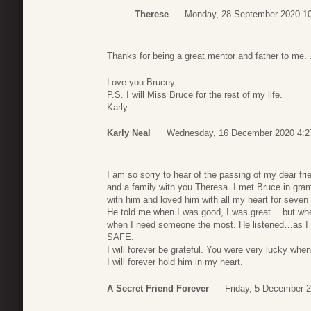
Therese
Monday, 28 September 2020 1
Thanks for being a great mentor and father to me. 
Love you Brucey
P.S. I will Miss Bruce for the rest of my life.
Karly
Karly Neal
Wednesday, 16 December 2020 4:2
I am so sorry to hear of the passing of my dear fr
and a family with you Theresa. I met Bruce in gram
with him and loved him with all my heart for seve
He told me when I was good, I was great….but wh
when I need someone the most. He listened…as I p
SAFE.
I will forever be grateful. You were very lucky whe
I will forever hold him in my heart.
A Secret Friend Forever
Friday, 5 December 