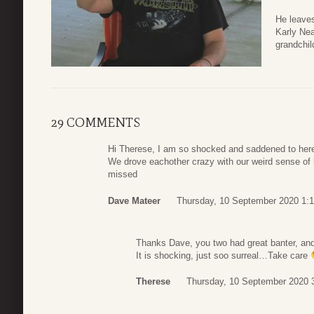
He leaves
Karly Ne
grandchil
29 COMMENTS
Hi Therese, I am so shocked and saddened to here 
We drove eachother crazy with our weird sense of h
missed
Dave Mateer
Thursday, 10 September 2020 1:
Thanks Dave, you two had great banter, and
It is shocking, just soo surreal…Take care
Therese
Thursday, 10 September 2020 