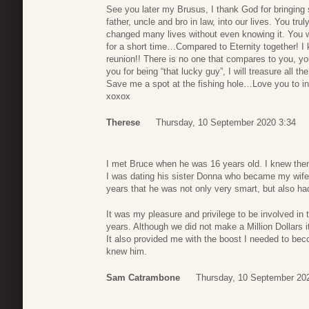
See you later my Brusus, I thank God for bringing 
father, uncle and bro in law, into our lives. You tru
changed many lives without even knowing it. You wil
for a short time…Compared to Eternity together! I 
reunion!! There is no one that compares to you, y
you for being “that lucky guy”, I will treasure all 
Save me a spot at the fishing hole…Love you to in
xoxox
Therese
Thursday, 10 September 2020 3:34
I met Bruce when he was 16 years old. I knew then
I was dating his sister Donna who became my wife 
years that he was not only very smart, but also ha
It was my pleasure and privilege to be involved in
years. Although we did not make a Million Dollars it
It also provided me with the boost I needed to bec
knew him.
Sam Catrambone
Thursday, 10 September 20