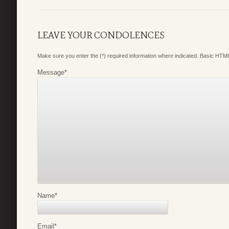
LEAVE YOUR CONDOLENCES
Make sure you enter the (*) required information where indicated. Basic HTML
Message
*
Name
*
Email
*