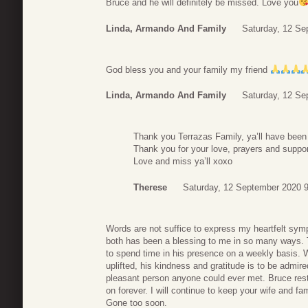
Bruce and he will definitely be missed. Love you
Linda, Armando And Family
Saturday, 12 Se
God bless you and your family my friend
Linda, Armando And Family
Saturday, 12 Se
Thank you Terrazas Family, ya’ll have been a
Thank you for your love, prayers and support
Love and miss ya’ll xoxo
Therese
Saturday, 12 September 2020 
Words are not suffice to express my heartfelt sym
both has been a blessing to me in so many ways. T
to spend time in his presence on a weekly basis. 
uplifted, his kindness and gratitude is to be admi
pleasant person anyone could ever met. Bruce rest 
on forever. I will continue to keep your wife and fa
Gone too soon.