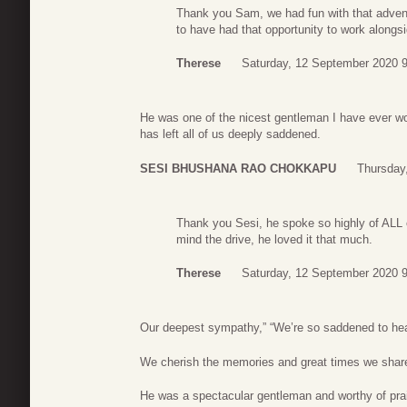
Thank you Sam, we had fun with that advent
to have had that opportunity to work alongs
Therese
Saturday, 12 September 2020 
He was one of the nicest gentleman I have ever wor
has left all of us deeply saddened.
SESI BHUSHANA RAO CHOKKAPU
Thursday
Thank you Sesi, he spoke so highly of ALL 
mind the drive, he loved it that much.
Therese
Saturday, 12 September 2020 
Our deepest sympathy,” “We’re so saddened to hea
We cherish the memories and great times we share
He was a spectacular gentleman and worthy of pra