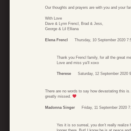
Our thoughts and prayers are with you and your fam
With Love
Dave & Lynn Frencl, Brad & Jess,
George & Lil Elliana
Elena Frencl
Thursday, 10 September 2020 7:
Thank you Frencl family, for all the great
Love and miss ya’ll xoxo
Therese
Saturday, 12 September 2020 
There are no words to say how devastating this is. I
greatly missed.
Madonna Singer
Friday, 11 September 2020 7
Yes it is so surreal, you don’t really reali
longer there..But! I know he is at peace and