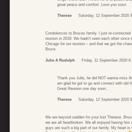
great peace and comfort. Love you xoxo
Therese
Saturday, 12 September 2020 
Condolences to Bruces family. I just re-connected
reunion in 2018. We hadn’t seen each other since 
Chicago for our reunion – and that we got the chan
Bruce.
Julie A Rudolph
Friday, 11 September 2020 6
Thank you Julie, he did NOT wanna miss that
am glad he got to go and connect with old f
Great Reunion one day soon…
Therese
Saturday, 12 September 2020 
We are beyond sadden for your lost Therese. Bruce
we are all heartbroken. We all enjoyed having him 
guys are such a big part of our family. My heart i