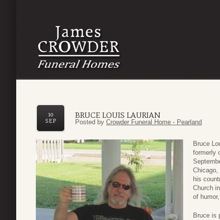
BRUCE LOUIS LAURIAN
10
SEP
Posted by
Crowder Funeral Home - Pearland
Bruce Lou
formerly 
Septembe
Chicago, 
his count
Church in
of humor,
Bruce is 