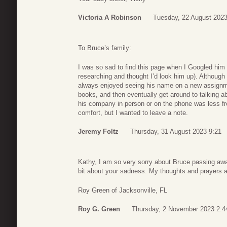
Victoria A Robinson
Tuesday, 22 August 2023
To Bruce’s family:
I was so sad to find this page when I Googled hi
researching and thought I’d look him up). Although 
always enjoyed seeing his name on a new assignm
books, and then eventually get around to talking a
his company in person or on the phone was less frequ
comfort, but I wanted to leave a note.
Jeremy Foltz
Thursday, 31 August 2023 9:21
Kathy, I am so very sorry about Bruce passing awa
bit about your sadness. My thoughts and prayers a
Roy Green of Jacksonville, FL
Roy G. Green
Thursday, 2 November 2023 2:4