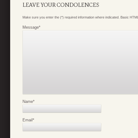
LEAVE YOUR CONDOLENCES
Make sure you enter the (*) required information where indicated. Basic HTML
Message
*
Name
*
Email
*