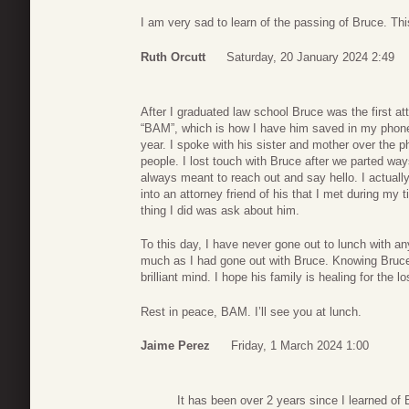
I am very sad to learn of the passing of Bruce. Thi
Ruth Orcutt
Saturday, 20 January 2024 2:49
After I graduated law school Bruce was the first a
“BAM”, which is how I have him saved in my phone
year. I spoke with his sister and mother over the p
people. I lost touch with Bruce after we parted wa
always meant to reach out and say hello. I actually
into an attorney friend of his that I met during my t
thing I did was ask about him.
To this day, I have never gone out to lunch with an
much as I had gone out with Bruce. Knowing Bruce 
brilliant mind. I hope his family is healing for the lo
Rest in peace, BAM. I’ll see you at lunch.
Jaime Perez
Friday, 1 March 2024 1:00
It has been over 2 years since I learned of