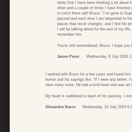
lately that I have been thinking a lot about 
often and a couple of times I have finished
to lunch there with Bruce.” I’ve gone to S
passed and each time I am teleported to the 
places that never changes, and I feel his 
I will be talking about for the rest of my lif
remember him.
You’re still remembered, Bruce. I hope you f
Jaime Perez
Wednesday, 8 July 2026 1
I worked with Bruce for a few years and found him t
humor and his sayings like, “If I were any better, 
were many more. He had a kind heart and was an in
My heart is saddened to learn of his passing. I ex
Alexandra Ibarra
Wednesday, 24 July 2024 6: