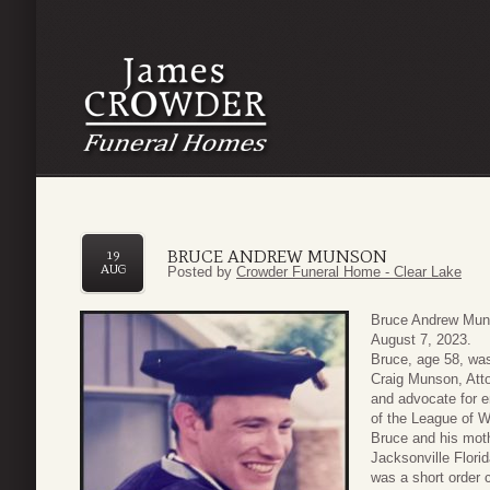
BRUCE ANDREW MUNSON
19
AUG
Posted by
Crowder Funeral Home - Clear Lake
Bruce Andrew Muns
August 7, 2023.
Bruce, age 58, was
Craig Munson, Att
and advocate for e
of the League of W
Bruce and his moth
Jacksonville Flori
was a short order 