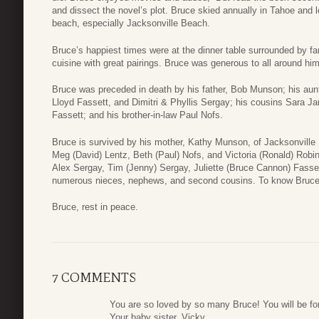
and dissect the novel’s plot. Bruce skied annually in Tahoe and
beach, especially Jacksonville Beach.
Bruce’s happiest times were at the dinner table surrounded by fa
cuisine with great pairings. Bruce was generous to all around hi
Bruce was preceded in death by his father, Bob Munson; his aun
Lloyd Fassett, and Dimitri & Phyllis Sergay; his cousins Sara J
Fassett; and his brother-in-law Paul Nofs.
Bruce is survived by his mother, Kathy Munson, of Jacksonville
Meg (David) Lentz, Beth (Paul) Nofs, and Victoria (Ronald) Rob
Alex Sergay, Tim (Jenny) Sergay, Juliette (Bruce Cannon) Fasse
numerous nieces, nephews, and second cousins. To know Bruce 
Bruce, rest in peace.
7 COMMENTS
You are so loved by so many Bruce! You will be for
Your baby sister, Vicky