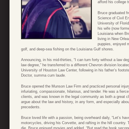
afford his college t
Bruce graduated fr
Science of Civil En
University of Flor
his wife (now form
Louisiana when Bru
living in New Orle
puppies, enjoyed 
golf, and deep-sea fishing on the Louisiana Gulf shores.
Announcing, in his mid-thirties, “I can turn forty without a law de
law degree,” he transferred to a different Chevron division locate
University of Houston Law Center, following in his father’s foots
Doctor, summa cum laude.
Bruce opened the Munson Law Firm and practiced personal injury 
infuriating, compassionate, hilarious, and tender. He was a fierc
clients, and was known in the legal community as both a great cl
argue about the law and history, in any form, and especially ab
precedents.
Bruce loved life with a passion, being overheard daily, “Let’s hav
motorcycles, driving his Corvette, and rafting in the hill countr
die. Bruce enjoyed movies and added, “But read the book second