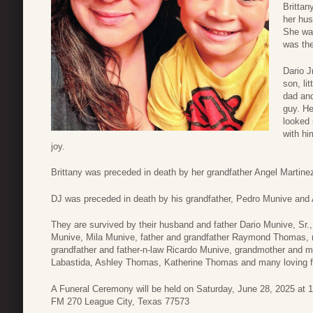
Brittan
her hus
She was
was the
Dario J
son, li
dad and
guy. He
looked 
with hi
joy.
Brittany was preceded in death by her grandfather Angel Martine
DJ was preceded in death by his grandfather, Pedro Munive and
They are survived by their husband and father Dario Munive, Sr
Munive, Mila Munive, father and grandfather Raymond Thomas, 
grandfather and father-n-law Ricardo Munive, grandmother and m
Labastida, Ashley Thomas, Katherine Thomas and many loving fa
A Funeral Ceremony will be held on Saturday, June 28, 2025 at
FM 270 League City, Texas 77573