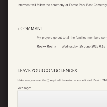
Interment will follow the ceremony at Forest Park East Cemeter
1 COMMENT
My prayers go out to all the families members sorr
Rocky Rocha
Wednesday, 25 June 2025 6:15
LEAVE YOUR CONDOLENCES
Make sure you enter the (*) required information where indicated. Basic HTML
Message
*