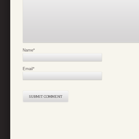
Name
*
Email
*