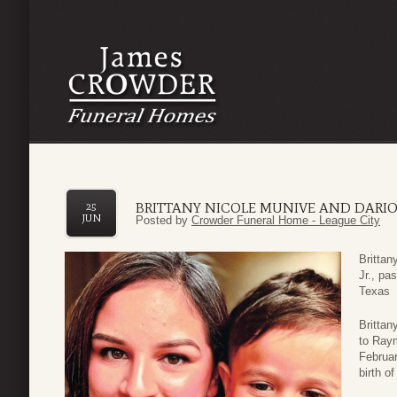
BRITTANY NICOLE MUNIVE AND DARIO
25
JUN
Posted by
Crowder Funeral Home - League City
Brittan
Jr., pa
Texas
Brittan
to Ray
Februar
birth o