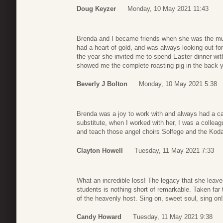
Doug Keyzer
Monday, 10 May 2021 11:43
Brenda and I became friends when she was the mu
had a heart of gold, and was always looking out fo
the year she invited me to spend Easter dinner wi
showed me the complete roasting pig in the back y
Beverly J Bolton
Monday, 10 May 2021 5:38
Brenda was a joy to work with and always had a ca
substitute, when I worked with her, I was a collea
and teach those angel choirs Solfege and the Koda
Clayton Howell
Tuesday, 11 May 2021 7:33
What an incredible loss! The legacy that she leave
students is nothing short of remarkable. Taken far
of the heavenly host. Sing on, sweet soul, sing on!
Candy Howard
Tuesday, 11 May 2021 9:38